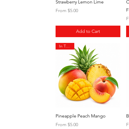
Quick View
Strawberry Lemon Lime
C
F
Sale Price
From
$5.00
S
F
Add to Cart
In Transit
Quick View
Pineapple Peach Mango
B
Sale Price
S
From
$5.00
F