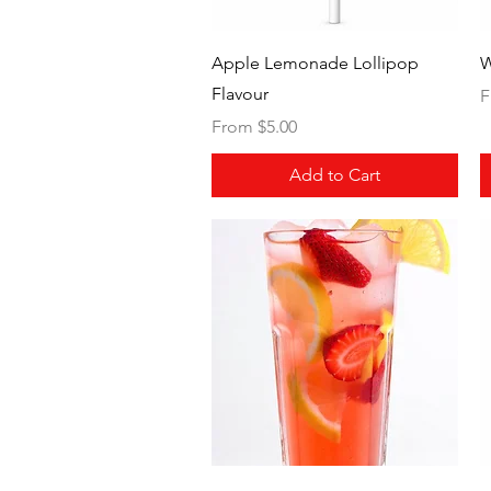
Quick View
Apple Lemonade Lollipop
W
Flavour
S
F
Sale Price
From
$5.00
Add to Cart