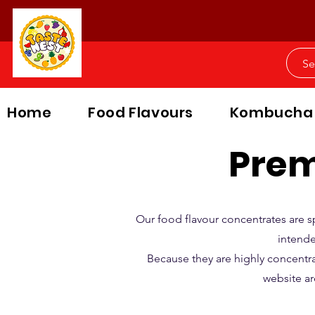
Home
Food Flavours
Kombucha
Prem
Our food flavour concentrates are s
intende
Because they are highly concentr
website ar