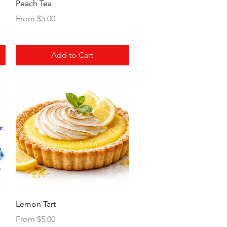
Quick View
Peach Tea
Sale Price
From
$5.00
Add to Cart
Quick View
Lemon Tart
Sale Price
From
$5.00