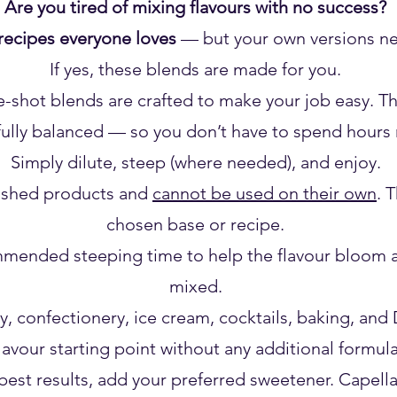
Are you tired of mixing flavours with no success?
recipes everyone loves
— but your own versions nev
If yes, these blends are made for you.
hot blends are crafted to make your job easy. The 
ully balanced — so you don’t have to spend hours m
Simply dilute, steep (where needed), and enjoy.
nished products and
cannot be used on their own
. 
chosen base or recipe.
mended steeping time to help the flavour bloom an
mixed.
y, confectionery, ice cream, cocktails, baking, and D
flavour starting point without any additional formul
est results, add your preferred sweetener. Capell