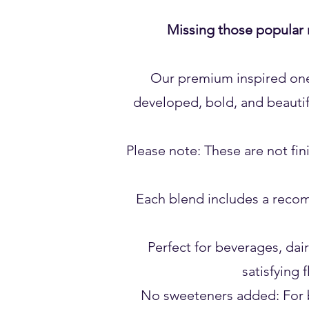
Missing those popular 
Our premium inspired one-s
developed, bold, and beautif
Please note: These are not fi
Each blend includes a recom
Perfect for beverages, dair
satisfying 
No sweeteners added: For b