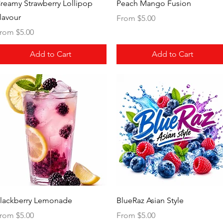
Quick View
Quick View
reamy Strawberry Lollipop
Peach Mango Fusion
lavour
Sale Price
From
$5.00
ale Price
rom
$5.00
Add to Cart
Add to Cart
Quick View
Quick View
lackberry Lemonade
BlueRaz Asian Style
ale Price
Sale Price
rom
$5.00
From
$5.00