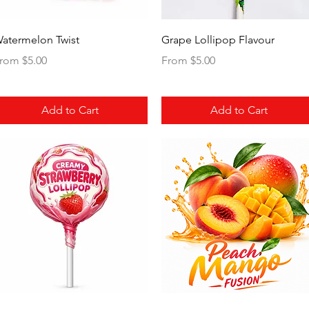
Quick View
Quick View
atermelon Twist
Grape Lollipop Flavour
ale Price
Sale Price
rom
$5.00
From
$5.00
Add to Cart
Add to Cart