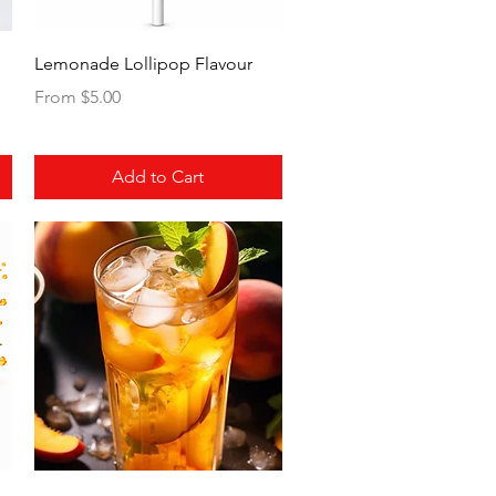
Quick View
Lemonade Lollipop Flavour
Sale Price
From
$5.00
Add to Cart