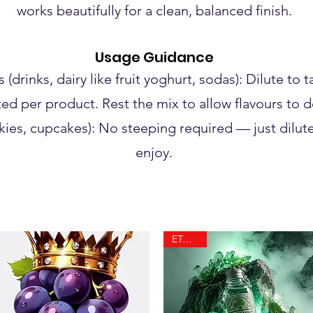
works beautifully for a clean, balanced finish.
Usage Guidance
drinks, dairy like fruit yoghurt, sodas): Dilute to 
ted per product. Rest the mix to allow flavours to 
ies, cupcakes): No steeping required — just dilute
enjoy.
ETA 10.8