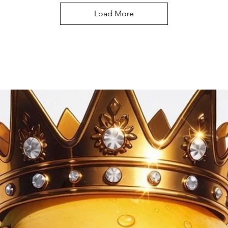
Load More