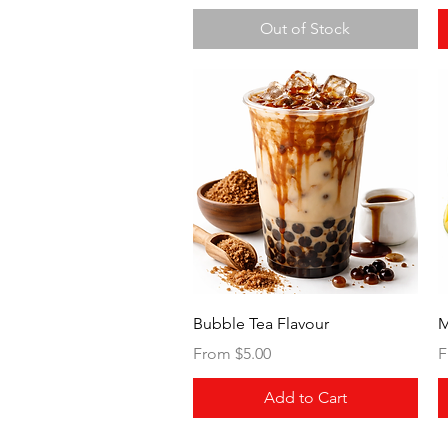
Out of Stock
Quick View
Bubble Tea Flavour
M
Sale Price
S
From
$5.00
F
Add to Cart