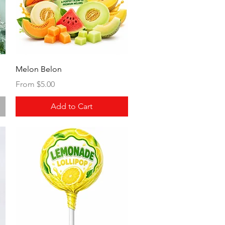
Quick View
Melon Belon
Sale Price
From
$5.00
Add to Cart