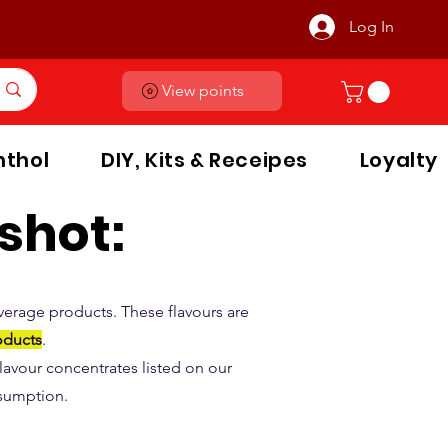
Log In
View points
thol
DIY, Kits & Receipes
Loyalty
shot:
verage products. These flavours are
oducts
.
 flavour concentrates listed on our
nsumption.