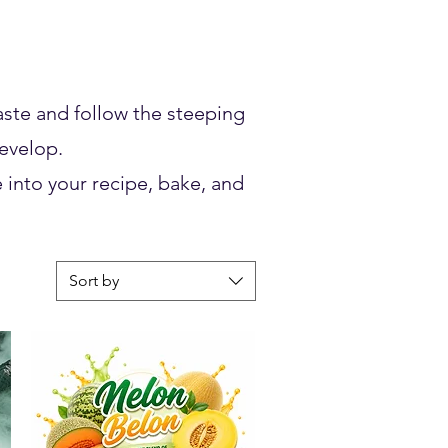
taste and follow the steeping
develop.
 into your recipe, bake, and
Sort by