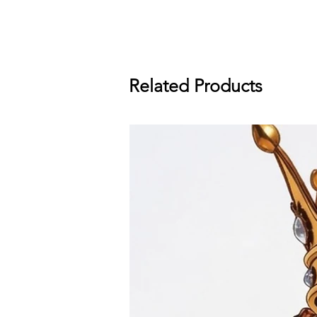
Related Products