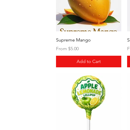
Quick View
Supreme Mango
S
Sale Price
S
From
$5.00
F
Add to Cart