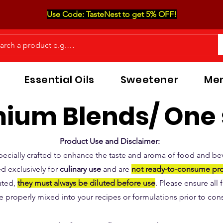
Use Code: TasteNest to get 5% OFF!
Essential Oils
Sweetener
Men
ium Blends/ One 
Product Use and Disclaimer:
pecially crafted to enhance the taste and aroma of food and be
d exclusively for
culinary use
and are
not ready-to-consume pr
ated,
they must always be diluted before use
. Please ensure all
e properly mixed into your recipes or formulations prior to co