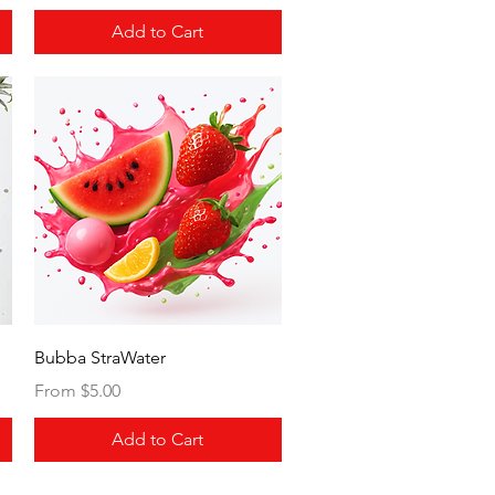
Add to Cart
Quick View
Bubba StraWater
Sale Price
From
$5.00
Add to Cart