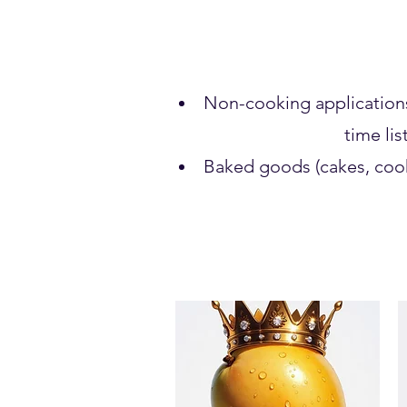
Non-cooking applications (
time lis
Baked goods (cakes, cook