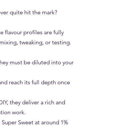
er quite hit the mark?
flavour profiles are fully
ixing, tweaking, or testing.
They must be diluted into your
d reach its full depth once
IY, they deliver a rich and
ation work.
a Super Sweet at around 1%