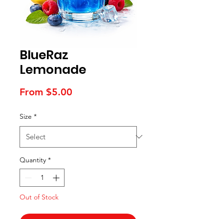
BlueRaz
Lemonade
Sale
From
$5.00
Price
Size
*
Quantity
*
Out of Stock