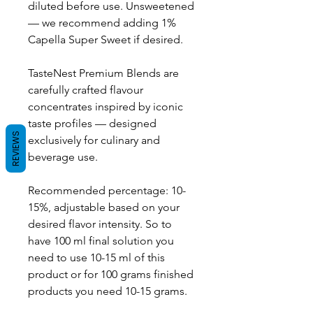
diluted before use. Unsweetened
— we recommend adding 1%
Capella Super Sweet if desired.
TasteNest Premium Blends are
carefully crafted flavour
concentrates inspired by iconic
taste profiles — designed
REVIEWS
exclusively for culinary and
beverage use.
Recommended percentage: 10-
15%, adjustable based on your
desired flavor intensity. So to
have 100 ml final solution you
need to use 10-15 ml of this
product or for 100 grams finished
products you need 10-15 grams.