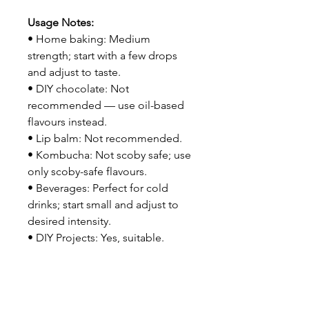
Usage Notes:
• Home baking: Medium
strength; start with a few drops
and adjust to taste.
• DIY chocolate: Not
recommended — use oil-based
flavours instead.
• Lip balm: Not recommended.
• Kombucha: Not scoby safe; use
only scoby-safe flavours.
• Beverages: Perfect for cold
drinks; start small and adjust to
desired intensity.
• DIY Projects: Yes, suitable.
Related Products