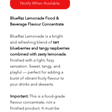
Notify When Available
BlueRaz Lemonade Food &
Beverage Flavour Concentrate
BlueRaz Lemonade is a bright
and refreshing blend of
tart
blueberries and tangy raspberries
combined with zesty lemonade
,
finished with a light, fizzy
sensation. Sweet, tangy, and
playful — perfect for adding a
burst of vibrant fruity flavour to
your drinks and desserts.
Important:
This is a food-grade
flavour concentrate, not a
finished product. It must be