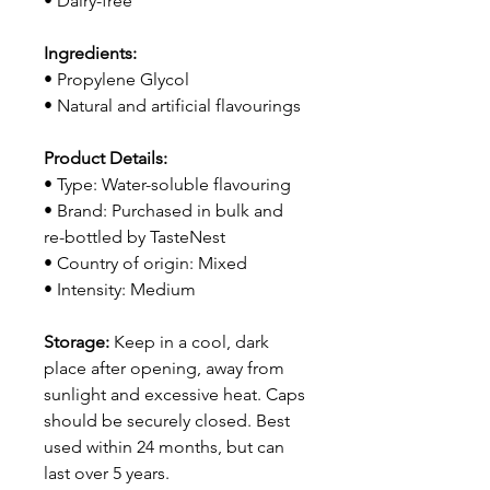
• Dairy-free
Ingredients:
• Propylene Glycol
• Natural and artificial flavourings
Product Details:
• Type: Water-soluble flavouring
• Brand: Purchased in bulk and
re-bottled by TasteNest
• Country of origin: Mixed
• Intensity: Medium
Storage:
Keep in a cool, dark
place after opening, away from
sunlight and excessive heat. Caps
should be securely closed. Best
used within 24 months, but can
last over 5 years.