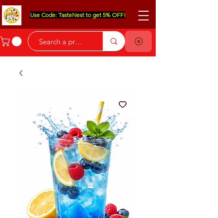
Use Code: TasteNest to get 5% OFF!