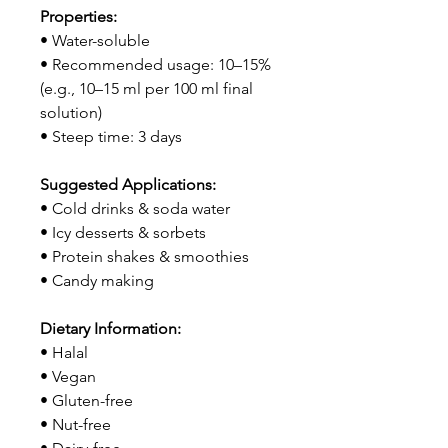
Properties:
• Water-soluble
• Recommended usage: 10–15%
(e.g., 10–15 ml per 100 ml final
solution)
• Steep time: 3 days
Suggested Applications:
• Cold drinks & soda water
• Icy desserts & sorbets
• Protein shakes & smoothies
• Candy making
Dietary Information:
• Halal
• Vegan
• Gluten-free
• Nut-free