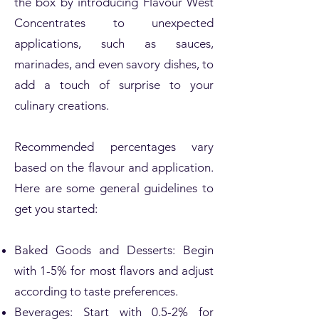
the box by introducing Flavour West
Concentrates to unexpected
applications, such as sauces,
marinades, and even savory dishes, to
add a touch of surprise to your
culinary creations.
Recommended percentages vary
based on the flavour and application.
Here are some general guidelines to
get you started:
Baked Goods and Desserts: Begin
with 1-5% for most flavors and adjust
according to taste preferences.
Beverages: Start with 0.5-2% for