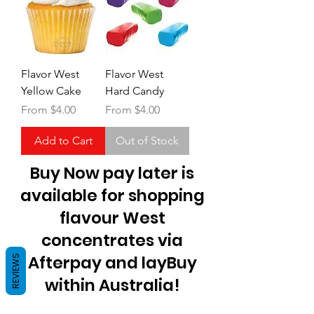
Flavor West
Flavor West
Yellow Cake
Hard Candy
Sale Price
Sale Price
From
$4.00
From
$4.00
Add to Cart
Out of Stock
Buy Now pay later is
available for shopping
flavour West
concentrates via
Afterpay and layBuy
REVIEWS
within Australia!