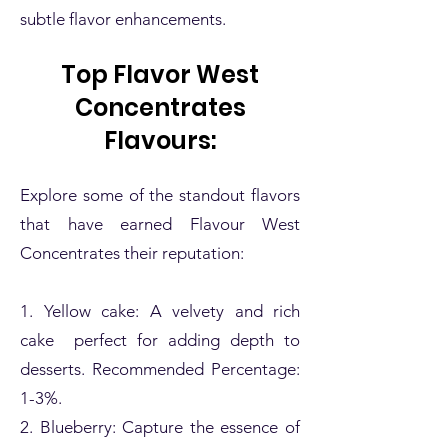
subtle flavor enhancements.
Top Flavor West
Concentrates
Flavours:
Explore some of the standout flavors
that have earned Flavour West
Concentrates their reputation:
1. Yellow cake: A velvety and rich
cake perfect for adding depth to
desserts. Recommended Percentage:
1-3%.
2. Blueberry: Capture the essence of