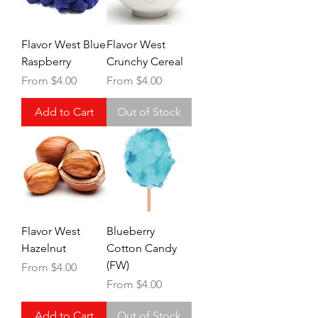
Flavor West Blue
Flavor West
Raspberry
Crunchy Cereal
Sale Price
Sale Price
From
$4.00
From
$4.00
Add to Cart
Out of Stock
Flavor West
Blueberry
Hazelnut
Cotton Candy
(FW)
Sale Price
From
$4.00
Sale Price
From
$4.00
Add to Cart
Out of Stock