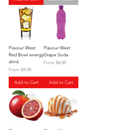
Flavour West
Flavour West
Red Bowl energy
Grape Soda
drink
Sale Price
From
$4.00
Sale Price
From
$4.00
Add to Cart
Add to Cart