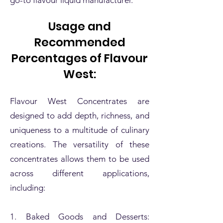
Usage and
Recommended
Percentages of Flavour
West:
Flavour West Concentrates are
designed to add depth, richness, and
uniqueness to a multitude of culinary
creations. The versatility of these
concentrates allows them to be used
across different applications,
including:
1. Baked Goods and Desserts: