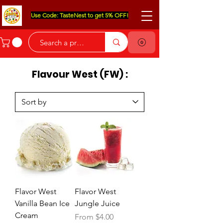
Use Code: TasteNest to get 5% OFF!
Flavour West (FW) :
Flavor West
Flavor West
Vanilla Bean Ice
Jungle Juice
Cream
Sale Price
From
$4.00