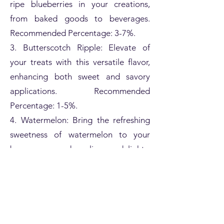
ripe blueberries in your creations,
from baked goods to beverages.
Recommended Percentage: 3-7%.
3. Butterscotch Ripple: Elevate of
your treats with this versatile flavor,
enhancing both sweet and savory
applications. Recommended
Percentage: 1-5%.
4. Watermelon: Bring the refreshing
sweetness of watermelon to your
beverages and culinary delights.
Recommended Percentage: 2-6%.
5. Vanilla Bean Ice Cream: Craft
creamy, dreamy desserts with the
iconic flavor of vanilla bean ice cream.
Recommended Percentage: 1-8%.