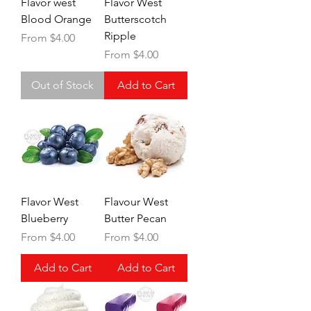
Flavor west
Flavor West
Blood Orange
Butterscotch
Ripple
Sale Price
From
$4.00
Sale Price
From
$4.00
Out of Stock
Add to Cart
Flavor West
Flavour West
Blueberry
Butter Pecan
Sale Price
Sale Price
From
$4.00
From
$4.00
Add to Cart
Add to Cart