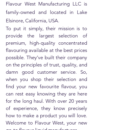
Flavour West Manufacturing LLC is
family-owned and located in Lake
Elsinore, California, USA.
To put it simply, their mission is to
provide the largest selection of
premium, high-quality concentrated
flavouring available at the best prices
possible. They’ve built their company
on the principles of trust, quality, and
damn good customer service. So,
when you shop their selection and
find your new favourite flavour, you
can rest easy knowing they are here
for the long haul. With over 20 years
of experience, they know precisely
how to make a product you will love.
Welcome to Flavour West, your new
go-to flavour liquid manufacturer.