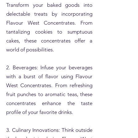
Transform your baked goods into
delectable treats by incorporating
Flavour West Concentrates. From
tantalizing cookies to sumptuous
cakes, these concentrates offer a
world of possibilities.
2. Beverages: Infuse your beverages
with a burst of flavor using Flavour
West Concentrates. From refreshing
fruit punches to aromatic teas, these
concentrates enhance the taste
profile of your favorite drinks.
3. Culinary Innovations: Think outside