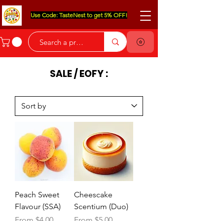
Use Code: TasteNest to get 5% OFF!
SALE / EOFY :
Peach Sweet
Cheescake
Flavour (SSA)
Scentium (Duo)
Sale Price
Sale Price
From
$4.00
From
$5.00