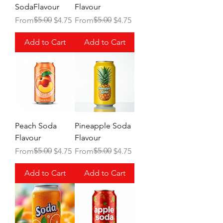
SodaFlavour
Flavour
Regular Price
Sale Price
$5.00
Regular Price
Sale Price
$5.00
From
$4.75
From
$4.75
Add to Cart
Add to Cart
Peach Soda
Pineapple Soda
Flavour
Flavour
Regular Price
Sale Price
$5.00
Regular Price
Sale Price
$5.00
From
$4.75
From
$4.75
Add to Cart
Add to Cart