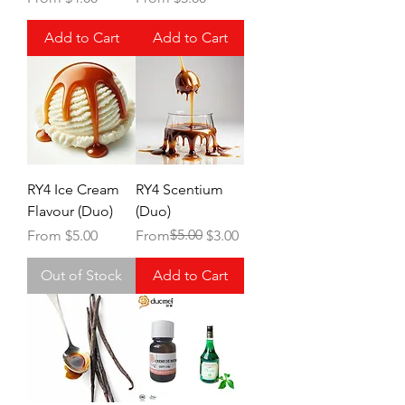
Add to Cart
Add to Cart
RY4 Ice Cream
RY4 Scentium
Flavour (Duo)
(Duo)
Sale Price
Regular Price
Sale Price
$5.00
From
$5.00
From
$3.00
Out of Stock
Add to Cart