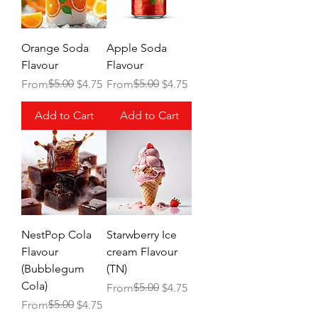
Orange Soda
Apple Soda
Flavour
Flavour
Regular Price
Sale Price
$5.00
Regular Price
Sale Price
$5.00
From
$4.75
From
$4.75
Add to Cart
Add to Cart
NestPop Cola
Starwberry Ice
Flavour
cream Flavour
(Bubblegum
(TN)
Cola)
Regular Price
Sale Price
$5.00
From
$4.75
Regular Price
Sale Price
$5.00
From
$4.75