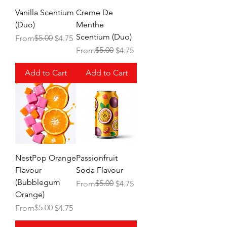
Vanilla Scentium
Creme De
(Duo)
Menthe
Scentium (Duo)
Regular Price
Sale Price
$5.00
From
$4.75
Regular Price
Sale Price
$5.00
From
$4.75
Add to Cart
Add to Cart
NestPop Orange
Passionfruit
Flavour
Soda Flavour
(Bubblegum
Regular Price
Sale Price
$5.00
From
$4.75
Orange)
Regular Price
Sale Price
$5.00
From
$4.75