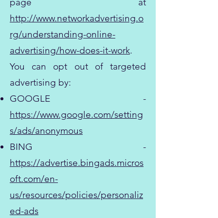
page at
http://www.networkadvertising.o
rg/understanding-online-
advertising/how-does-it-work
.
You can opt out of targeted
advertising by:
GOOGLE -
https://www.google.com/setting
s/ads/anonymous
BING -
https://advertise.bingads.micros
oft.com/en-
us/resources/policies/personaliz
ed-ads