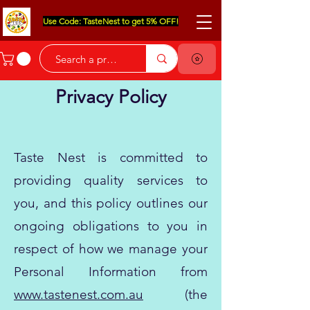
Use Code: TasteNest to get 5% OFF!
Privacy Policy
Taste Nest is committed to
providing quality services to
you, and this policy outlines our
ongoing obligations to you in
respect of how we manage your
Personal Information from
www.tastenest.com.au
(the