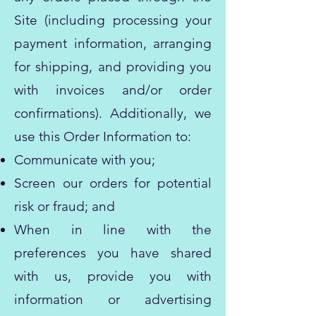
Site (including processing your
payment information, arranging
for shipping, and providing you
with invoices and/or order
confirmations). Additionally, we
use this Order Information to:
Communicate with you;
Screen our orders for potential
risk or fraud; and
When in line with the
preferences you have shared
with us, provide you with
information or advertising