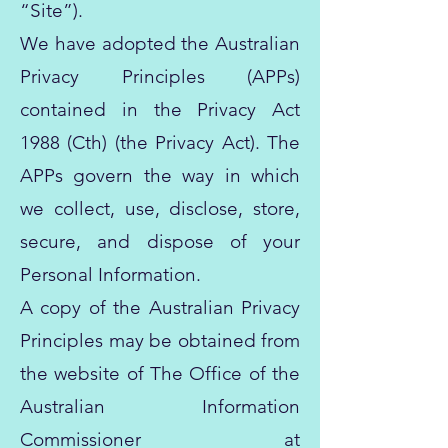
“Site”).
We have adopted the Australian
Privacy Principles (APPs)
contained in the Privacy Act
1988 (Cth) (the Privacy Act). The
APPs govern the way in which
we collect, use, disclose, store,
secure, and dispose of your
Personal Information.
A copy of the Australian Privacy
Principles may be obtained from
the website of The Office of the
Australian Information
Commissioner at