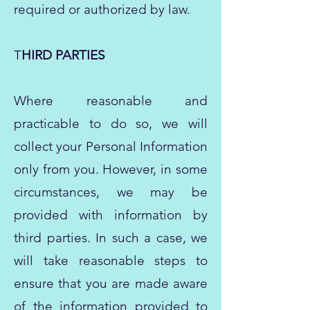
required or authorized by law.
T
HIRD PARTIES
Where reasonable and
practicable to do so, we will
collect your Personal Information
only from you. However, in some
circumstances, we may be
provided with information by
third parties. In such a case, we
will take reasonable steps to
ensure that you are made aware
of the information provided to