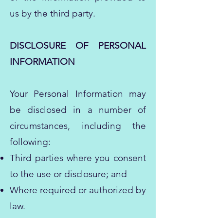
us by the third party.
DISCLOSURE OF PERSONAL
INFORMATION
Your Personal Information may
be disclosed in a number of
circumstances, including the
following:
Third parties where you consent
to the use or disclosure; and
Where required or authorized by
law.