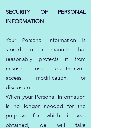
SECURITY OF PERSONAL
INFORMATION
Your Personal Information is
stored in a manner that
reasonably protects it from
misuse, loss, unauthorized
access, modification, or
disclosure.
When your Personal Information
is no longer needed for the
purpose for which it was
obtained, we will take