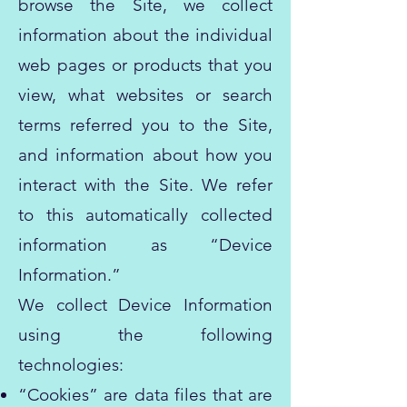
browse the Site, we collect
information about the individual
web pages or products that you
view, what websites or search
terms referred you to the Site,
and information about how you
interact with the Site. We refer
to this automatically collected
information as “Device
Information.”
We collect Device Information
using the following
technologies:
“Cookies” are data files that are