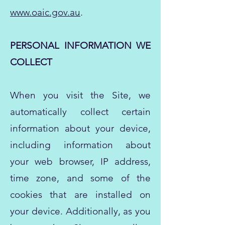
www.oaic.gov.au
.
PERSONAL INFORMATION WE
COLLECT
When you visit the Site, we
automatically collect certain
information about your device,
including information about
your web browser, IP address,
time zone, and some of the
cookies that are installed on
your device. Additionally, as you