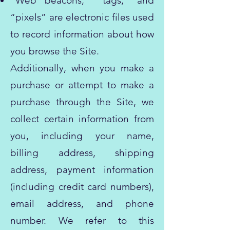
“Web beacons,” “tags,” and
“pixels” are electronic files used
to record information about how
you browse the Site.
Additionally, when you make a
purchase or attempt to make a
purchase through the Site, we
collect certain information from
you, including your name,
billing address, shipping
address, payment information
(including credit card numbers),
email address, and phone
number. We refer to this