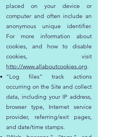
placed on your device or
computer and often include an
anonymous unique identifier.
For more information about
cookies, and how to disable
cookies, visit
http://www.allaboutcookies.org
.
“Log files” track actions
occurring on the Site and collect
data, including your IP address,
browser type, Internet service
provider, referring/exit pages,
and date/time stamps.