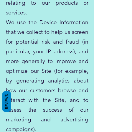
relating to our products or
services.
We use the Device Information
that we collect to help us screen
for potential risk and fraud (in
particular, your IP address), and
more generally to improve and
optimize our Site (for example,
by generating analytics about
how our customers browse and
REVIEWS
interact with the Site, and to
assess the success of our
marketing and advertising
campaigns).