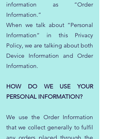
information as “Order
Information.”
When we talk about “Personal
Information” in this Privacy
Policy, we are talking about both
Device Information and Order
Information.
HOW DO WE USE YOUR
PERSONAL INFORMATION?
We use the Order Information
that we collect generally to fulfil
any orders placed through the