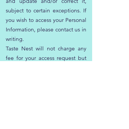
and update and/or correct it,
subject to certain exceptions. If
you wish to access your Personal
Information, please contact us in
writing.
Taste Nest will not charge any
fee for your access request but
may charge an administrative
fee for providing a copy of your
Personal Information.
In order to protect your Personal
Information, we may require
identification from you before
releasing the requested