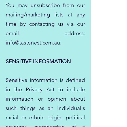
You may unsubscribe from our
mailing/marketing lists at any
time by contacting us via our
email address:
info@tastenest.com.au
.
SENSITIVE INFORMATION
Sensitive information is defined
in the Privacy Act to include
information or opinion about
such things as an individual's
racial or ethnic origin, political
opinions, membership of a