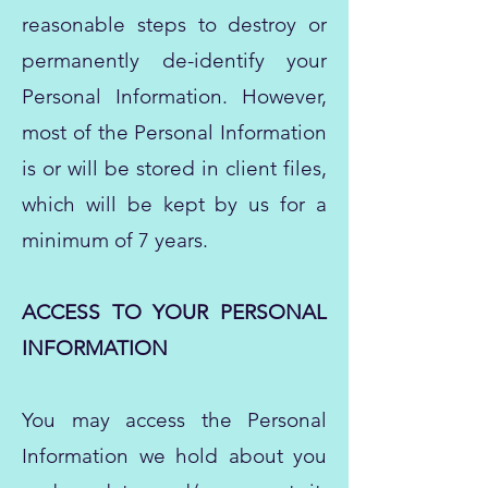
reasonable steps to destroy or
permanently de-identify your
Personal Information. However,
most of the Personal Information
is or will be stored in client files,
which will be kept by us for a
minimum of 7 years.
ACCESS TO YOUR PERSONAL
INFORMATION
You may access the Personal
Information we hold about you