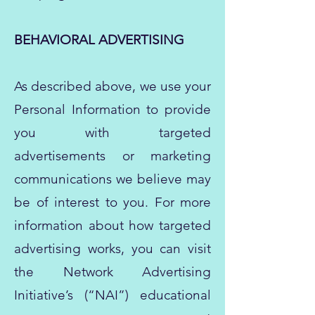
BEHAVIORAL ADVERTISING
As described above, we use your
Personal Information to provide
you with targeted
advertisements or marketing
communications we believe may
be of interest to you. For more
information about how targeted
advertising works, you can visit
the Network Advertising
Initiative’s (“NAI”) educational