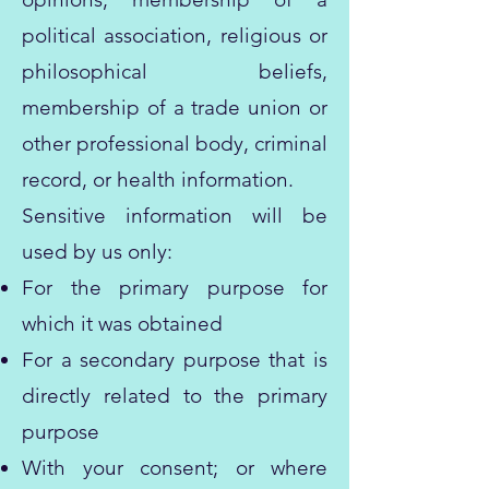
political association, religious or
philosophical beliefs,
membership of a trade union or
other professional body, criminal
record, or health information.
Sensitive information will be
used by us only:
For the primary purpose for
which it was obtained
For a secondary purpose that is
directly related to the primary
purpose
With your consent; or where