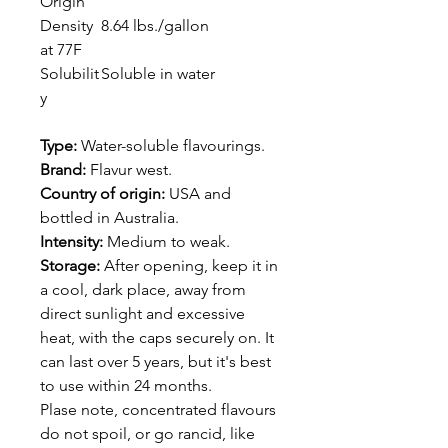
Origin
Density
8.64 lbs./gallon
at 77F
Solubilit
Soluble in water
y
Type:
Water-soluble flavourings.
Brand:
Flavur west.
Country of origin:
USA and
bottled in Australia.
Intensity:
Medium to weak.
Storage:
After opening, keep it in
a cool, dark place, away from
direct sunlight and excessive
heat, with the caps securely on. It
can last over 5 years, but it's best
to use within 24 months.
Plase note, concentrated flavours
do not spoil, or go rancid, like