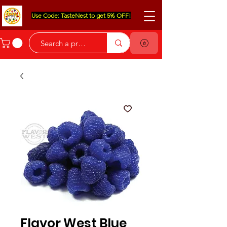
Use Code: TasteNest to get 5% OFF!
Flavor West Blue