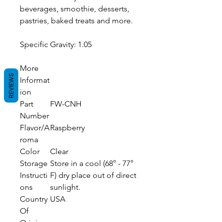
beverages, smoothie, desserts,
pastries, baked treats and more.
Specific Gravity: 1.05
More
REVIEWS
Informat
ion
Part
FW-CNH
Number
Flavor/A
Raspberry
roma
Color
Clear
Storage
Store in a cool (68° - 77°
Instructi
F) dry place out of direct
ons
sunlight.
Country
USA
Of