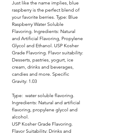
Just like the name implies, blue
raspberry is the perfect blend of
your favorite berries. Type: Blue
Raspberry Water Soluble
Flavoring. Ingredients: Natural
and Artificial Flavoring, Propylene
Glycol and Ethanol. USP Kosher
Grade Flavoring. Flavor suitability:
Desserts, pastries, yogurt, ice
cream, drinks and beverages,
candies and more. Specific
Gravity: 1.03
Type: water soluble flavoring.
Ingredients: Natural and artificial
flavoring, propylene glycol and
alcohol.
USP Kosher Grade Flavoring.
Flavor Suitability: Drinks and