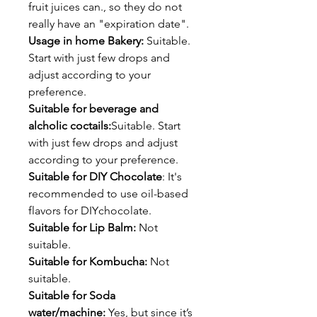
fruit juices can., so they do not
really have an "expiration date".
Usage in home Bakery:
Suitable.
Start with just few drops and
adjust according to your
preference.
Suitable for beverage and
alcholic coctails:
Suitable. Start
with just few drops and adjust
according to your preference.
Suitable for DIY Chocolate
: It's
recommended to use oil-based
flavors for DIYchocolate.
Suitable for Lip Balm:
Not
suitable.
Suitable for Kombucha:
Not
suitable.
Suitable for Soda
water/machine:
Yes, but since it’s