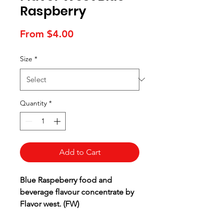
Raspberry
Sale
From
$4.00
Price
Size
*
Quantity
*
Add to Cart
Blue Raspeberry food and
beverage flavour concentrate by
Flavor west. (FW)