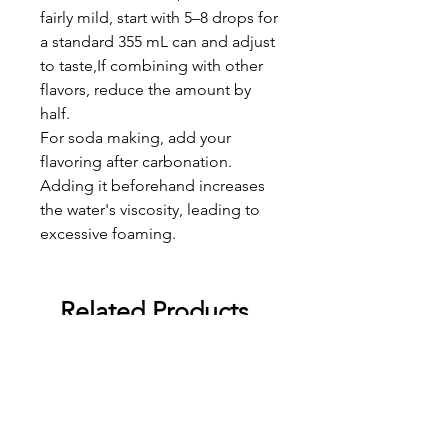
fairly mild, start with 5–8 drops for
a standard 355 mL can and adjust
to taste,If combining with other
flavors, reduce the amount by
half.
For soda making, add your
flavoring after carbonation.
Adding it beforehand increases
the water's viscosity, leading to
excessive foaming.
Related Products