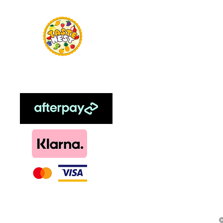
Home
Food Flavour
Kombucha
Essential Oils
Sweetener
Menthol
DIY, Kits & Re
Loyalty
©