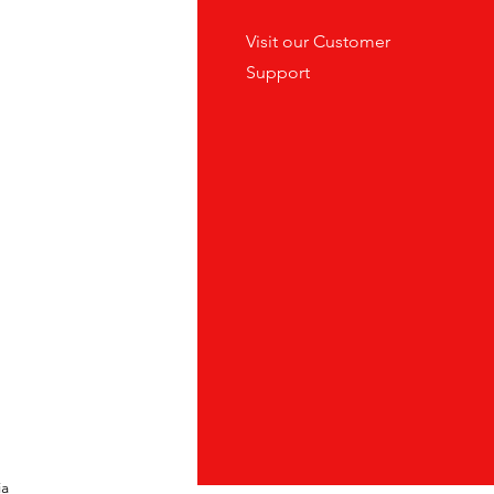
tes
Visit our
Customer
ders
Support
ia