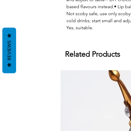
based flavours instead.• Lip
Not scoby safe; use only scoby-
cold drinks; start small and adju
Yes, suitable.
REVIEWS
Related Products