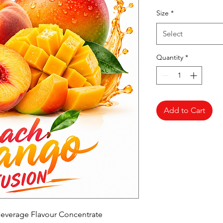
Pr
Size
*
Select
Quantity
*
Add to Cart
everage Flavour Concentrate