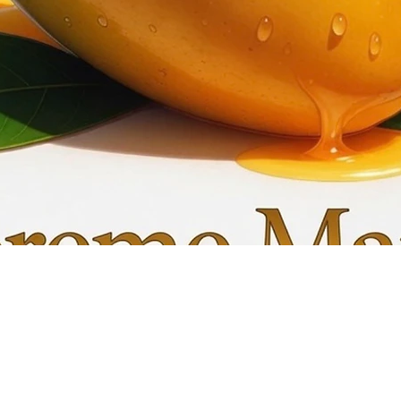
Quick View
My C
Info