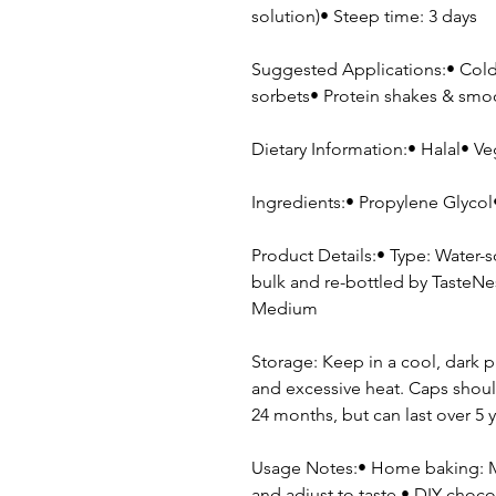
solution)• Steep time: 3 days
Suggested Applications:• Cold 
sorbets• Protein shakes & sm
Dietary Information:• Halal• Ve
Ingredients:• Propylene Glycol• 
Product Details:• Type: Water-
bulk and re-bottled by TasteNes
Medium
Storage: Keep in a cool, dark p
and excessive heat. Caps shoul
24 months, but can last over 5 y
Usage Notes:• Home baking: Me
and adjust to taste.• DIY cho