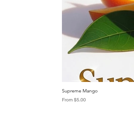
Supreme Mango
Sale Price
From
$5.00
Menu
TasteNest