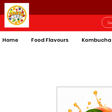
Home
Food Flavours
Kombucha