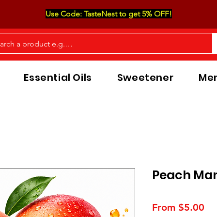
Use Code: TasteNest to get 5% OFF!
Essential Oils
Sweetener
Men
Peach Man
Sa
From
$5.00