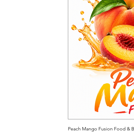
Peach Mango Fusion Food & B