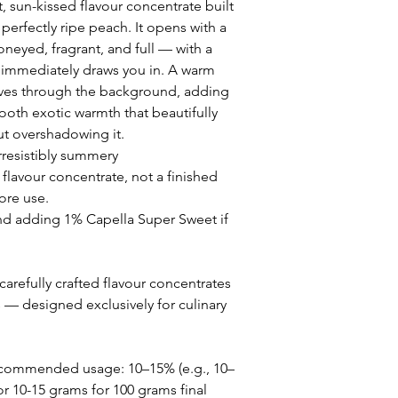
 sun-kissed flavour concentrate built
perfectly ripe peach. It opens with a
oneyed, fragrant, and full — with a
at immediately draws you in. A warm
es through the background, adding
ooth exotic warmth that beautifully
t overshadowing it.
irresistibly summery
 flavour concentrate, not a finished
ore use.
adding 1% Capella Super Sweet if
arefully crafted flavour concentrates
s — designed exclusively for culinary
ecommended usage: 10–15% (e.g., 10–
or 10-15 grams for 100 grams final