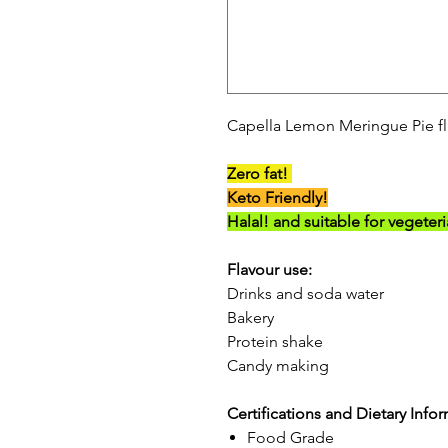
Capella Lemon Meringue Pie fl
Zero fat!
Keto Friendly!
Halal! and suitable for vegeter
Flavour use:
Drinks and soda water
Bakery
Protein shake
Candy making
Certifications and Dietary Info
Food Grade