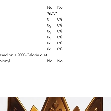
No
No
%DV*
0
0%
0g
0%
0g
0%
0g
0%
0g
0%
0g
0%
based on a 2000-Calorie diet
pionyl
No
No