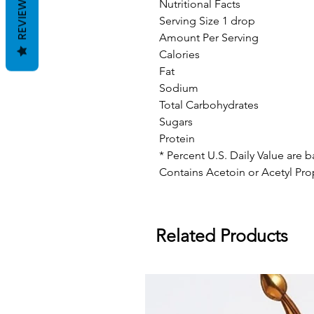
REVIEWS
Nutritional Facts
Serving Size 1 drop
Amount Per Serving
Calories
Fat
Sodium
Total Carbohydrates
Sugars
Protein
* Percent U.S. Daily Value are 
Contains Acetoin or Acetyl Pro
Related Products