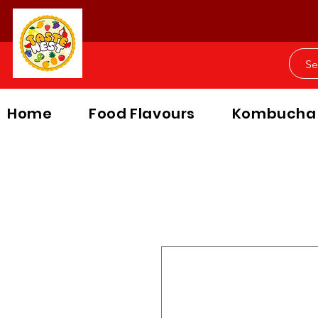
Home
Food Flavours
Kombucha