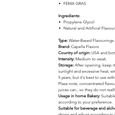
FEMA GRAS
Ingredients:
Propylene Glycol
Natural and Artificial Flavou
Type:
Water-Based Flavourings.
Brand:
Capella Flavors.
Country of origin:
USA and bottl
Intensity:
Medium to weak.
Storage:
After opening, keep it
sunlight and excessive heat, wit
5 years, but it's best to use wi
Plase note, concentrated flavour
juices can., so they do not real
Usage in home Bakery:
Suitable
according to your preference.
Suitable for beverage and alcho
drops and adjust according to 