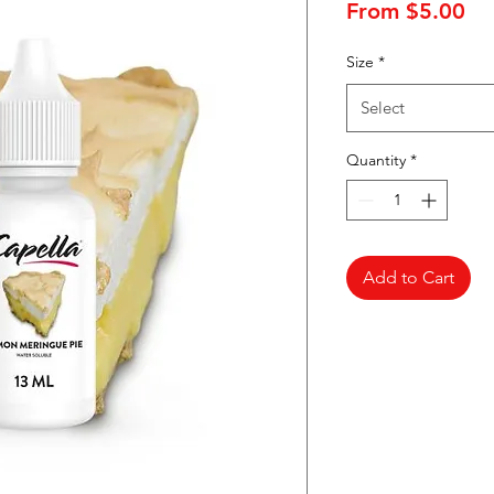
Sa
From
$5.00
Pr
Size
*
Select
Quantity
*
Add to Cart