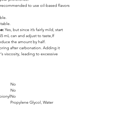
's recommended to use oil-based flavors
ble.
table.
ne:
Yes, but since it’s fairly mild, start
55 mL can and adjust to taste,If
reduce the amount by half.
oring after carbonation. Adding it
s viscosity, leading to excessive
No
No
pionyl
No
Propylene Glycol, Water