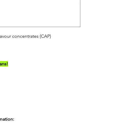
avour concentrates (CAP)
ians!
rmation: