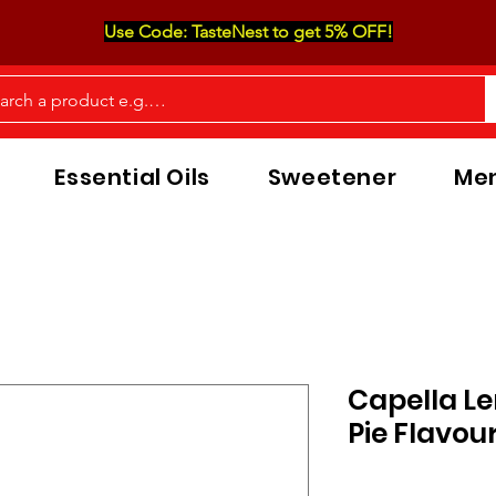
Use Code: TasteNest to get 5% OFF!
Essential Oils
Sweetener
Men
Capella L
Pie Flavou