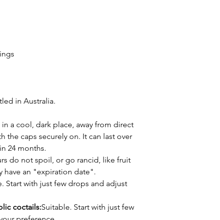
rings
ed in Australia.
 in a cool, dark place, away from direct
h the caps securely on. It can last over
thin 24 months.
s do not spoil, or go rancid, like fruit
ly have an "expiration date".
. Start with just few drops and adjust
lic coctails:
Suitable. Start with just few
your preference.