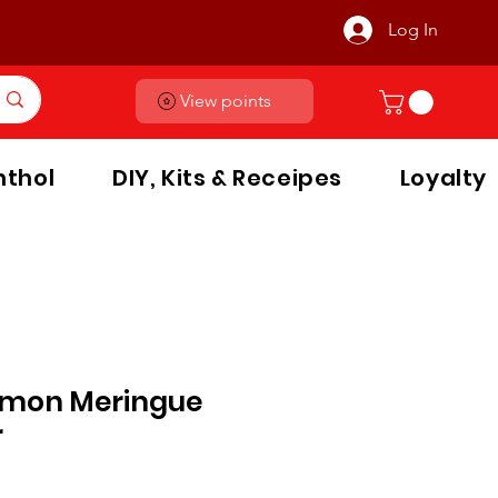
Log In
View points
thol
DIY, Kits & Receipes
Loyalty
emon Meringue
r