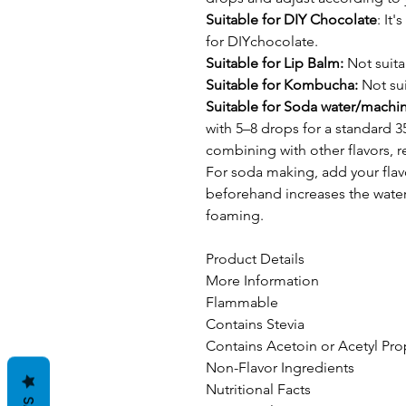
Suitable for DIY Chocolate
: It
for DIYchocolate.
Suitable for Lip Balm:
Not suita
Suitable for Kombucha:
Not sui
Suitable for Soda water/machi
with 5–8 drops for a standard 3
combining with other flavors, 
For soda making, add your flav
beforehand increases the water'
foaming.
Product Details
More Information
Flammable
Contains Stevia
Contains Acetoin or Acetyl Pro
Non-Flavor Ingredients
Nutritional Facts