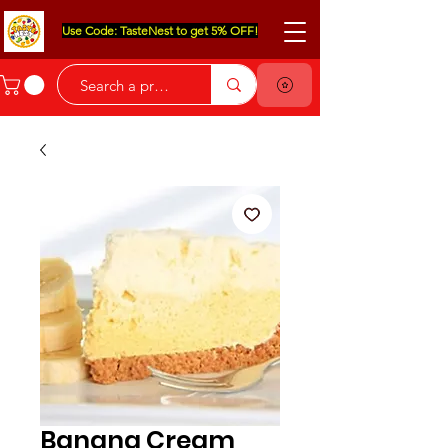
Use Code: TasteNest to get 5% OFF!
Banana Cream