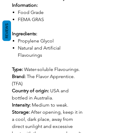
Information:
Food Grade
FEMA GRAS
REVIEWS
Ingredients:
Propylene Glycol
Natural and Artificial
Flavourings
Type:
Water-soluble Flavourings.
Brand:
The Flavor Apprentice.
(TFA)
Country of origin:
USA and
bottled in Australia.
Intensity:
Medium to weak.
Storage:
After opening, keep it in
a cool, dark place, away from
direct sunlight and excessive