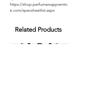
https://shop.perfumersapprentic
e.com/specsheetlist.aspx
Related Products
Supreme Mango
Supreme Grape