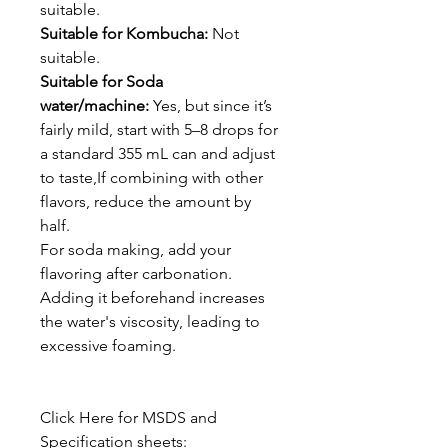
suitable.
Suitable for Kombucha:
Not
suitable.
Suitable for Soda
water/machine:
Yes, but since it’s
fairly mild, start with 5–8 drops for
a standard 355 mL can and adjust
to taste,If combining with other
flavors, reduce the amount by
half.
For soda making, add your
flavoring after carbonation.
Adding it beforehand increases
the water's viscosity, leading to
excessive foaming.
Click Here for MSDS and
Specification sheets: