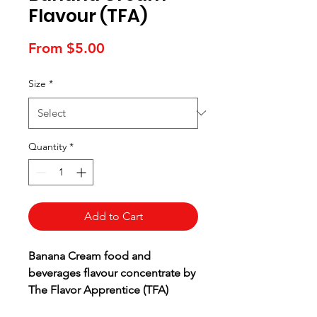
Flavour (TFA)
Sale
From
$5.00
Price
Size
*
Quantity
*
Add to Cart
Banana Cream food and
beverages flavour concentrate by
The Flavor Apprentice (TFA)