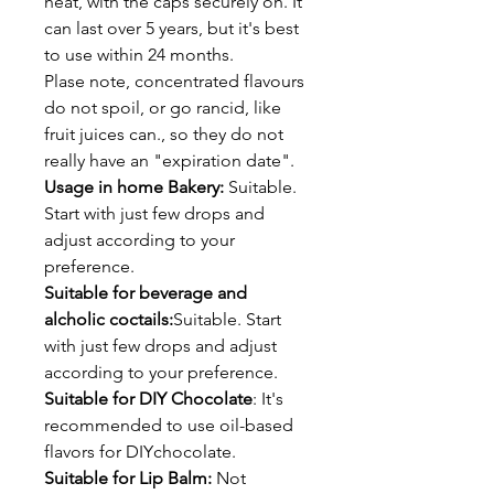
heat, with the caps securely on. It
can last over 5 years, but it's best
to use within 24 months.
Plase note, concentrated flavours
do not spoil, or go rancid, like
fruit juices can., so they do not
really have an "expiration date".
Usage in home Bakery:
Suitable.
Start with just few drops and
adjust according to your
preference.
Suitable for beverage and
alcholic coctails:
Suitable. Start
with just few drops and adjust
according to your preference.
Suitable for DIY Chocolate
: It's
recommended to use oil-based
flavors for DIYchocolate.
Suitable for Lip Balm:
Not