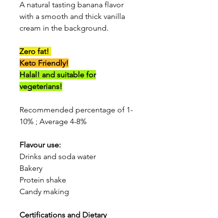
A natural tasting banana flavor
with a smooth and thick vanilla
cream in the background.
Zero fat!
Keto Friendly!
Halal! and suitable for
vegeterians!
Recommended percentage of 1-
10% ; Average 4-8%
Flavour use:
Drinks and soda water
Bakery
Protein shake
Candy making
Certifications and Dietary