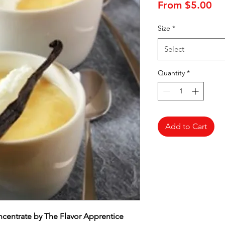
Sa
From
$5.00
Pr
Size
*
Select
Quantity
*
Add to Cart
oncentrate by The Flavor Apprentice