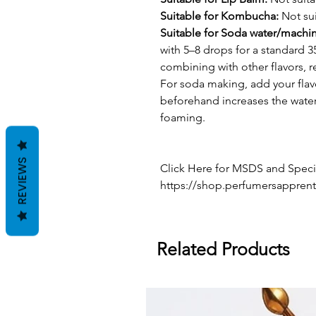
Suitable for Kombucha:
Not sui
Suitable for Soda water/machi
with 5–8 drops for a standard 3
combining with other flavors, 
For soda making, add your flav
beforehand increases the water'
foaming.
REVIEWS
Click Here for MSDS and Specif
https://shop.perfumersapprent
Related Products