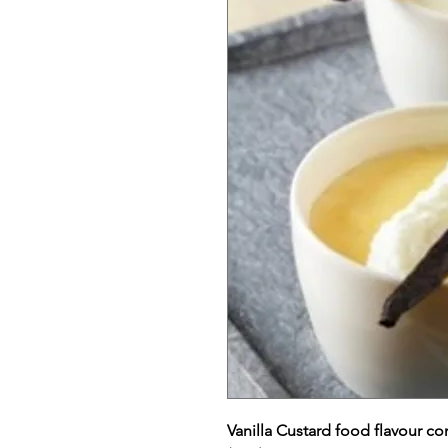
Vanilla Custard food flavour c