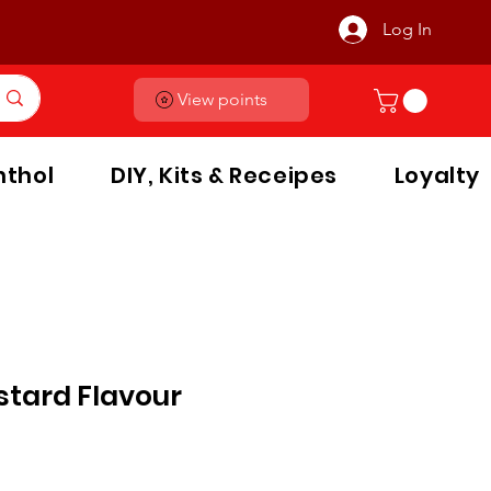
Log In
View points
thol
DIY, Kits & Receipes
Loyalty
stard Flavour