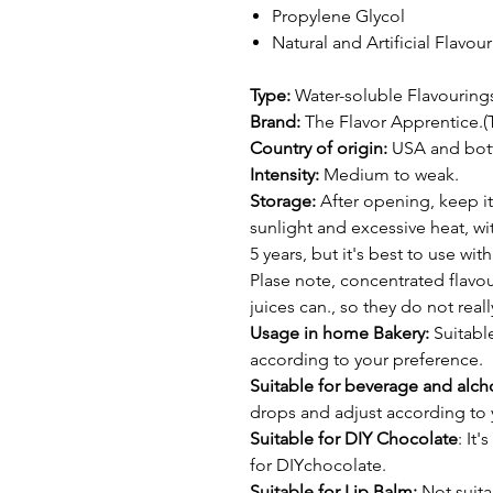
Propylene Glycol
Natural and Artificial Flavou
Type:
Water-soluble Flavouring
Brand:
The Flavor Apprentice.(
Country of origin:
USA and bottl
Intensity:
Medium to weak.
Storage:
After opening, keep it
sunlight and excessive heat, wit
5 years, but it's best to use wi
Plase note, concentrated flavour
juices can., so they do not real
Usage in home Bakery:
Suitable
according to your preference.
Suitable for beverage and alcho
drops and adjust according to 
Suitable for DIY Chocolate
: It
for DIYchocolate.
Suitable for Lip Balm:
Not suita