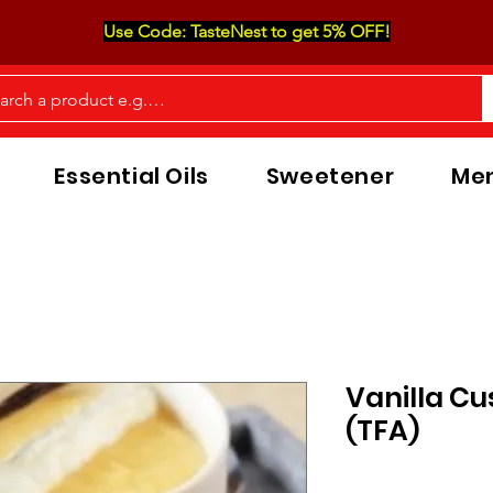
Use Code: TasteNest to get 5% OFF!
Essential Oils
Sweetener
Men
Vanilla Cu
(TFA)