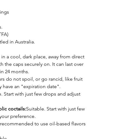
rings
s.
TFA)
ed in Australia.
 in a cool, dark place, away from direct
h the caps securely on. It can last over
thin 24 months.
s do not spoil, or go rancid, like fruit
ly have an "expiration date".
. Start with just few drops and adjust
lic coctails:
Suitable. Start with just few
your preference.
's recommended to use oil-based flavors
ble.