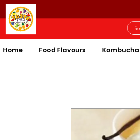
Home
Food Flavours
Kombucha