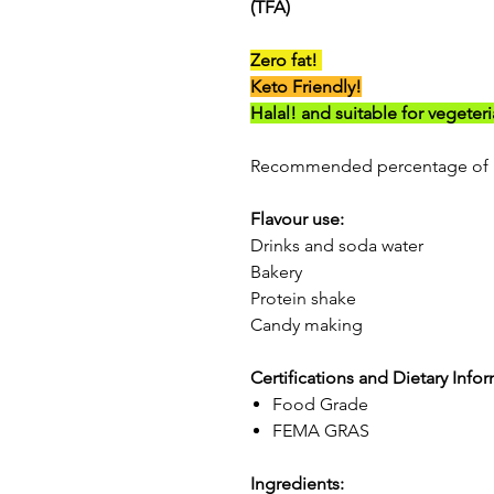
(TFA)
Zero fat!
Keto Friendly!
Halal! and suitable for vegeter
Recommended percentage of 1
Flavour use:
Drinks and soda water
Bakery
Protein shake
Candy making
Certifications and Dietary Info
Food Grade
FEMA GRAS
Ingredients: