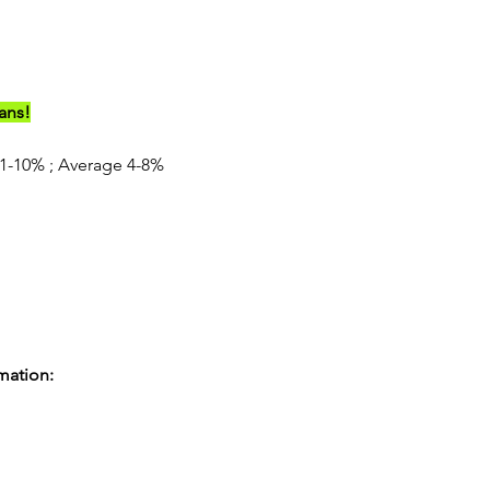
ians!
-10% ; Average 4-8%
rmation: