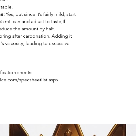
table.
ne:
Yes, but since it’s fairly mild, start
55 mL can and adjust to taste,If
reduce the amount by half.
oring after carbonation. Adding it
s viscosity, leading to excessive
ication sheets:
ice.com/specsheetlist.aspx