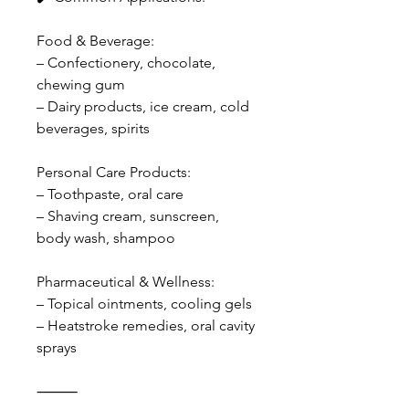
Food & Beverage:
– Confectionery, chocolate,
chewing gum
– Dairy products, ice cream, cold
beverages, spirits
Personal Care Products:
– Toothpaste, oral care
– Shaving cream, sunscreen,
body wash, shampoo
Pharmaceutical & Wellness:
– Topical ointments, cooling gels
– Heatstroke remedies, oral cavity
sprays
⸻