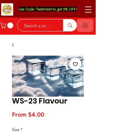
Use Code: TasteNest to get 5% OFF!
WS-23 Flavour
Sale
From
$4.00
Price
Size
*