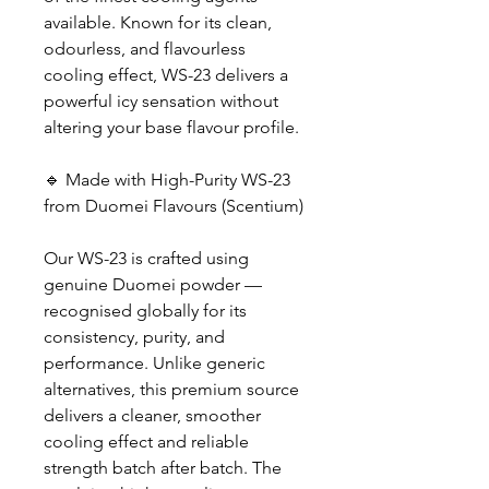
available. Known for its clean,
odourless, and flavourless
cooling effect, WS-23 delivers a
powerful icy sensation without
altering your base flavour profile.
🔹 Made with High-Purity WS-23
from Duomei Flavours (Scentium)
Our WS-23 is crafted using
genuine Duomei powder —
recognised globally for its
consistency, purity, and
performance. Unlike generic
alternatives, this premium source
delivers a cleaner, smoother
cooling effect and reliable
strength batch after batch. The