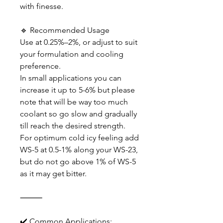
with finesse.
🔹 Recommended Usage
Use at 0.25%–2%, or adjust to suit
your formulation and cooling
preference.
In small applications you can
increase it up to 5-6% but please
note that will be way too much
coolant so go slow and gradually
till reach the desired strength.
For optimum cold icy feeling add
WS-5 at 0.5-1% along your WS-23,
but do not go above 1% of WS-5
as it may get bitter.
⸻
✔️ Common Applications: