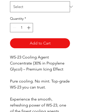
Quantity
*
Add to Cart
WS-23 Cooling Agent
Concentrate (30% in Propylene
Glycol) – Premium Icing Effect
Pure cooling. No mint. Top-grade
WS-23 you can trust.
Experience the smooth,
refreshing power of WS-23, one
of the finest cooling agents