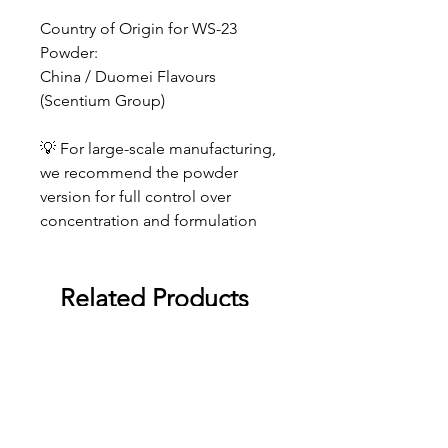
Country of Origin for WS-23
Powder:
China / Duomei Flavours
(Scentium Group)
💡 For large-scale manufacturing,
we recommend the powder
version for full control over
concentration and formulation
Related Products