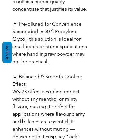
result is a higher-quality
concentrate that justifies its value.
🔹 Pre-diluted for Convenience
Suspended in 30% Propylene
Glycol, this solution is ideal for
small-batch or home applications
REVIEWS
where handling raw powder may
not be practical.
🔹 Balanced & Smooth Cooling
Effect
WS-23 offers a cooling impact
without any menthol or minty
flavour, making it perfect for
applications where flavour clarity
and balance are essential. It
enhances without muting —
delivering that crisp, icy “kick”