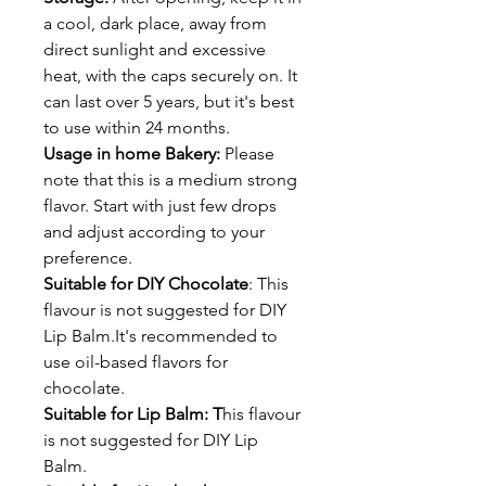
a cool, dark place, away from
direct sunlight and excessive
heat, with the caps securely on. It
can last over 5 years, but it's best
to use within 24 months.
Usage in home Bakery:
Please
note that this is a medium strong
flavor. Start with just few drops
and adjust according to your
preference.
Suitable for DIY Chocolate
: This
flavour is not suggested for DIY
Lip Balm.It's recommended to
use oil-based flavors for
chocolate.
Suitable for Lip Balm: T
his flavour
is not suggested for DIY Lip
Balm.