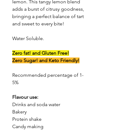
lemon. This tangy lemon blend
adds a burst of citrusy goodness,
bringing a perfect balance of tart
and sweet to every bite!
Water Soluble.
Zero fat! and Gluten Free!
Zero Sugar! and Keto Friendly!
Recommended percentage of 1-
5%
Flavour use:
Drinks and soda water
Bakery
Protein shake
Candy making