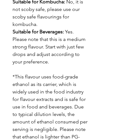
Suitable for Kombucha:
No, it is
not scoby safe, please use our
scoby safe flavourings for
kombucha.
Suitable for Beverages:
Yes.
Please note that this is a medium
strong flavour. Start with just few
drops and adjust according to
your preference.
*This flavour uses food-grade
ethanol as its carrier, which is
widely used in the food industry
for flavour extracts and is safe for
use in food and beverages. Due
to typical dilution levels, the
amount of ethanol consumed per
serving is negligible. Please note
that ethanol is lighter than PG-