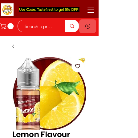
Use Code: TasteNest to get 5% OFF!
Lemon Flavour