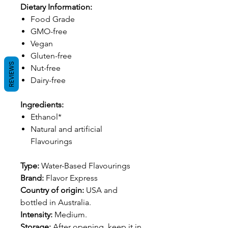
Dietary Information:
Food Grade
GMO-free
Vegan
Gluten-free
REVIEWS
Nut-free
Dairy-free
Ingredients:
Ethanol*
Natural and artificial
Flavourings
Type:
Water-Based Flavourings
Brand:
Flavor Express
Country of origin:
USA and
bottled in Australia.
Intensity:
Medium.
Storage:
After opening, keep it in