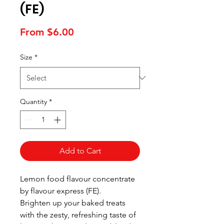
(FE)
Sale
From
$6.00
Price
Size
*
Quantity
*
Add to Cart
Lemon food flavour concentrate
by flavour express (FE).
Brighten up your baked treats
with the zesty, refreshing taste of