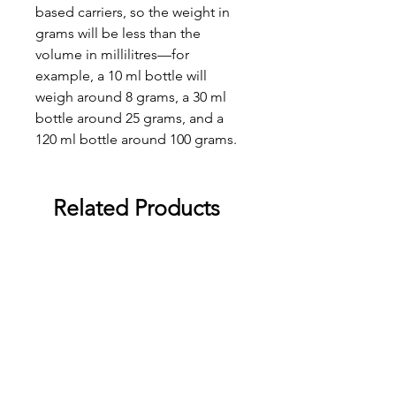
based carriers, so the weight in
grams will be less than the
volume in millilitres—for
example, a 10 ml bottle will
weigh around 8 grams, a 30 ml
bottle around 25 grams, and a
120 ml bottle around 100 grams.
Related Products