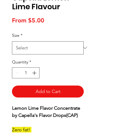
Lime Flavour
Sale
From
$5.00
Price
Size
*
Quantity
*
Add to Cart
Lemon Lime Flavor Concentrate
by Capella's Flavor Drops(CAP)
Zero fat!