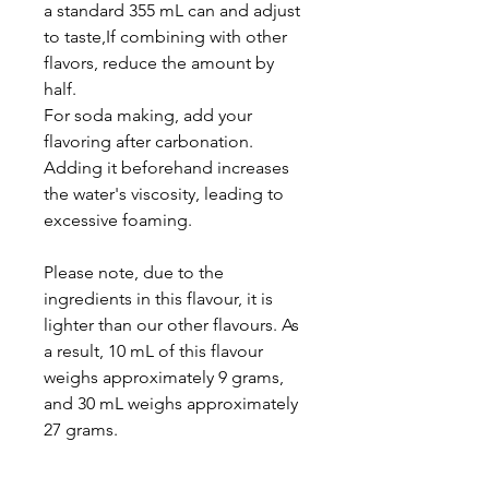
a standard 355 mL can and adjust
to taste,If combining with other
flavors, reduce the amount by
half.
For soda making, add your
flavoring after carbonation.
Adding it beforehand increases
the water's viscosity, leading to
excessive foaming.
Please note, due to the
ingredients in this flavour, it is
lighter than our other flavours. As
a result, 10 mL of this flavour
weighs approximately 9 grams,
and 30 mL weighs approximately
27 grams.