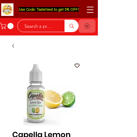
Use Code: TasteNest to get 5% OFF!
Capella Lemon