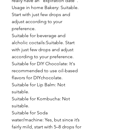
really have an "expiration date".
Usage in home Bakery: Suitable.
Start with just few drops and
adjust according to your
preference.
Suitable for beverage and
alcholic coctails:Suitable. Start
with just few drops and adjust
according to your preference.
Suitable for DIY Chocolate: It's
recommended to use oil-based
flavors for DIYchocolate.
Suitable for Lip Balm: Not
suitable.
Suitable for Kombucha: Not
suitable.
Suitable for Soda
water/machine: Yes, but since it’s
fairly mild, start with 5–8 drops for