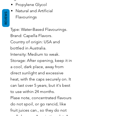
Propylene Glycol
Natural and Artificial
REVIEWS
Flavourings
Type: Water-Based Flavourings.
Brand: Capella Flavors.
Country of origin: USA and
bottled in Australia.
Intensity: Medium to weak.
Storage: After opening, keep it in
a cool, dark place, away from
direct sunlight and excessive
heat, with the caps securely on. It
can last over 5 years, but it's best
to use within 24 months.
Plase note, concentrated flavours
do not spoil, or go rancid, like
fruit juices can., so they do not