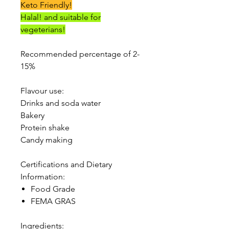
Keto Friendly!
Halal! and suitable for
vegeterians!
Recommended percentage of 2-
15%
Flavour use:
Drinks and soda water
Bakery
Protein shake
Candy making
Certifications and Dietary
Information:
Food Grade
FEMA GRAS
Ingredients: