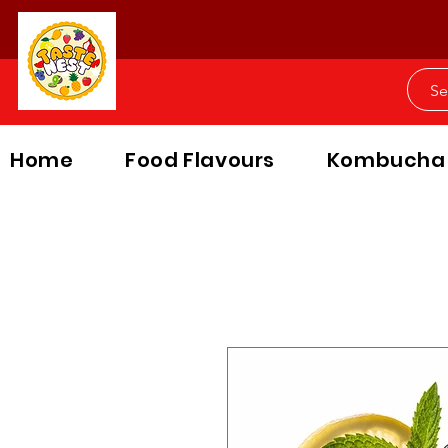
Home
Food Flavours
Kombucha