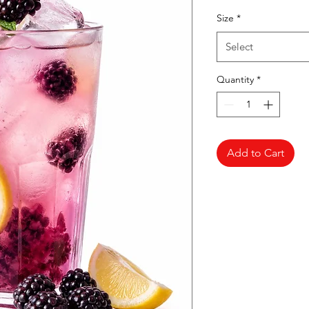
Pr
Size
*
Select
Quantity
*
Add to Cart