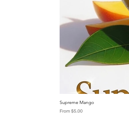
Supreme Mango
Sale Price
From
$5.00