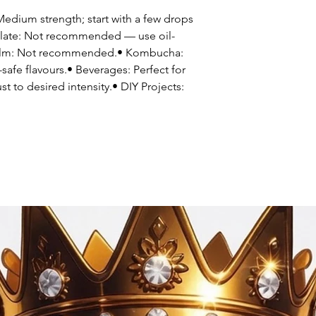
dium strength; start with a few drops
colate: Not recommended — use oil-
 balm: Not recommended.• Kombucha:
safe flavours.• Beverages: Perfect for
st to desired intensity.• DIY Projects: