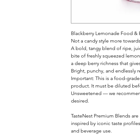
Blackberry Lemonade Food & B
Not a candy style more towards
A bold, tangy blend of ripe, ju
bite of freshly squeezed lemon
a deep berry richness that gives 
Bright, punchy, and endlessly r
Important: This is a food-grade
product. It must be diluted bef
Unsweetened — we recommend 
desired.
TasteNest Premium Blends are c
inspired by iconic taste profile
and beverage use.