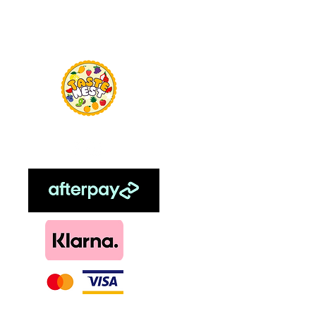
Menu
TasteNest
Home
Food Flavour
Kombucha
Essential Oils
Sweetener
Menthol
DIY, Kits & Re
Loyalty