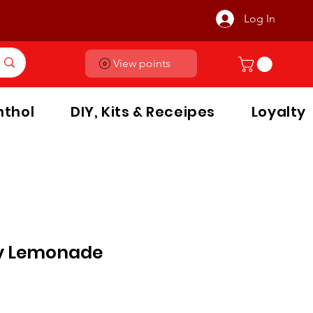
Log In
View points
thol
DIY, Kits & Receipes
Loyalty
y Lemonade
le