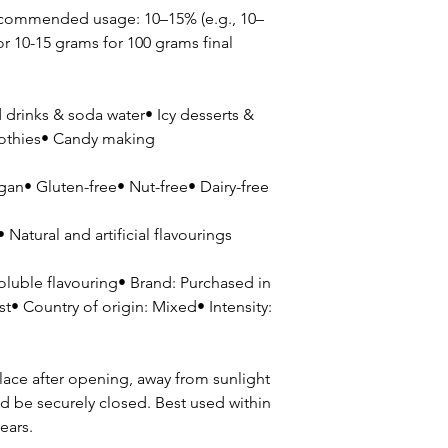
ecommended usage: 10–15% (e.g., 10–
or 10-15 grams for 100 grams final
drinks & soda water• Icy desserts &
oothies• Candy making
gan• Gluten-free• Nut-free• Dairy-free
Natural and artificial flavourings
soluble flavouring• Brand: Purchased in
t• Country of origin: Mixed• Intensity:
lace after opening, away from sunlight
d be securely closed. Best used within
ears.