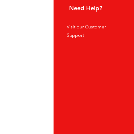
hoice
Need Help?
tes
Visit our
Customer
ders
Support