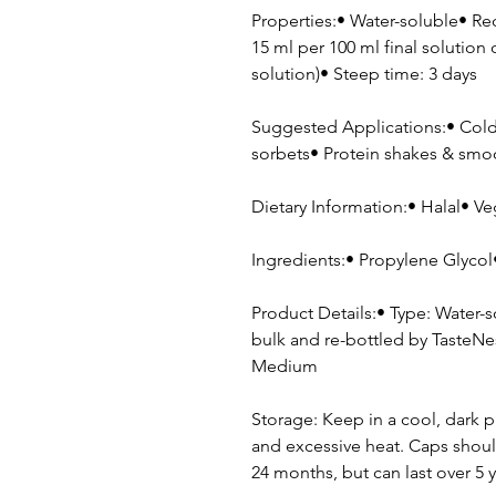
Properties:• Water-soluble• R
15 ml per 100 ml final solution 
solution)• Steep time: 3 days
Suggested Applications:• Cold 
sorbets• Protein shakes & sm
Dietary Information:• Halal• Ve
Ingredients:• Propylene Glycol• 
Product Details:• Type: Water-
bulk and re-bottled by TasteNes
Medium
Storage: Keep in a cool, dark p
and excessive heat. Caps shoul
24 months, but can last over 5 y