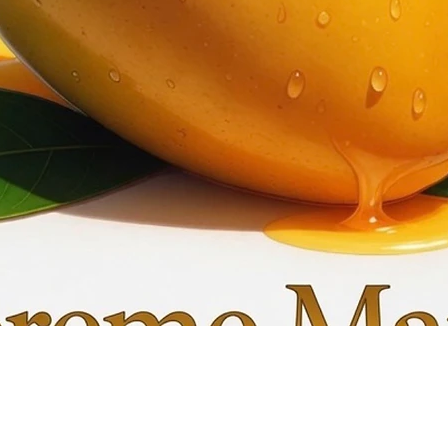
Quick View