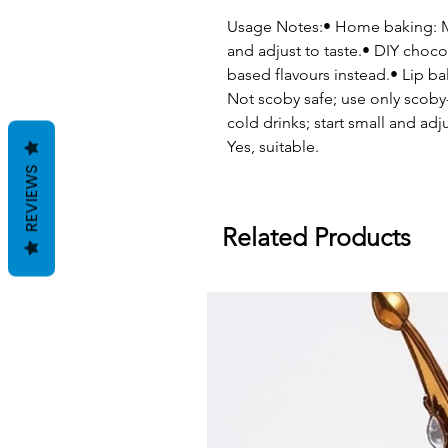
Usage Notes:• Home baking: Me
and adjust to taste.• DIY cho
based flavours instead.• Lip
Not scoby safe; use only scoby-
cold drinks; start small and adju
Yes, suitable.
REVIEWS
Related Products