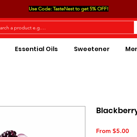
Use Code: TasteNest to get 5% OFF!
Essential Oils
Sweetener
Men
Blackberr
Sa
From
$5.00