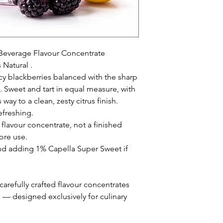
everage Flavour Concentrate
 Natural .
icy blackberries balanced with the sharp
. Sweet and tart in equal measure, with
way to a clean, zesty citrus finish.
efreshing.
 flavour concentrate, not a finished
ore use.
adding 1% Capella Super Sweet if
arefully crafted flavour concentrates
s — designed exclusively for culinary