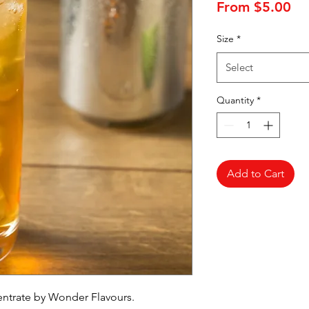
Sa
From
$5.00
Pr
Size
*
Select
Quantity
*
Add to Cart
entrate by Wonder Flavours.