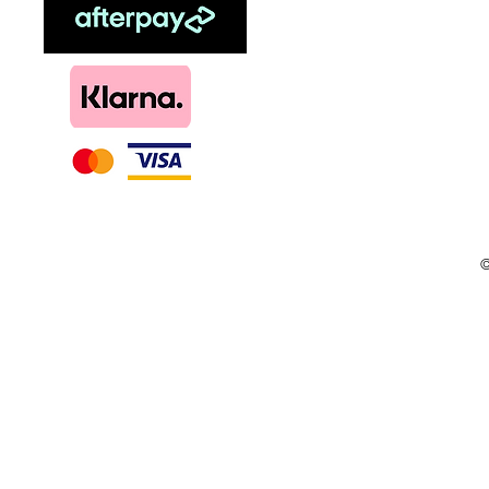
Menthol
DIY, Kits & Re
Loyalty
©