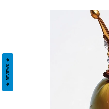
REVIEWS