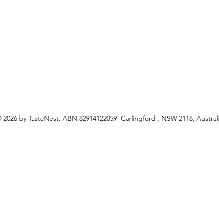
ceipes
 2026 by TasteNest. ABN:82914122059 Carlingford , NSW 2118, Austral