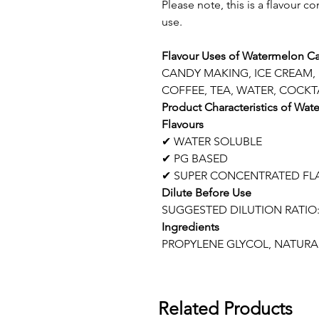
Please note, this is a flavour c
use.
Flavour Uses of Watermelon Ca
CANDY MAKING, ICE CREAM,
COFFEE, TEA, WATER, COCKTA
Product Characteristics of Wa
Flavours
✔ WATER SOLUBLE
✔ PG BASED
✔ SUPER CONCENTRATED FL
Dilute Before Use
SUGGESTED DILUTION RATIO:
Ingredients
PROPYLENE GLYCOL, NATURAL
Related Products