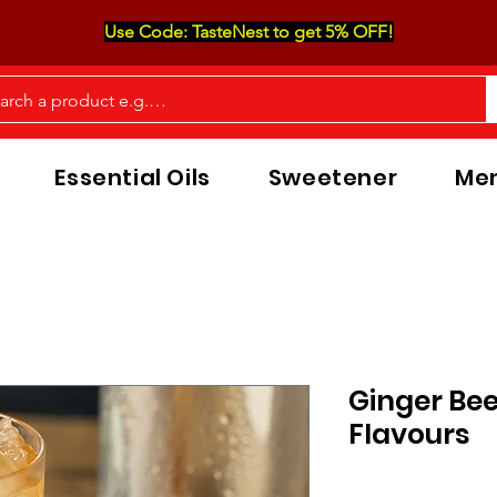
Use Code: TasteNest to get 5% OFF!
Essential Oils
Sweetener
Men
Ginger Be
Flavours