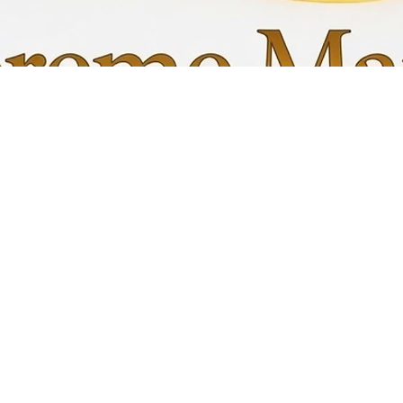
Quick View
My C
Info
Favori
FAQ
My Or
s
Shipping &Returns
Terms & Conditions
Privacy Policy