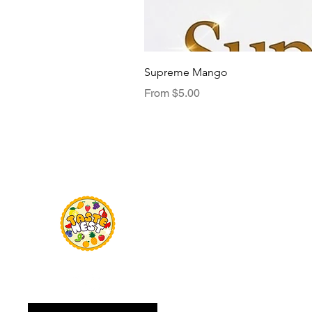
Supreme Mango
Sale Price
From
$5.00
Menu
TasteNest
Home
Food Flavour
Kombucha
Essential Oils
Sweetener