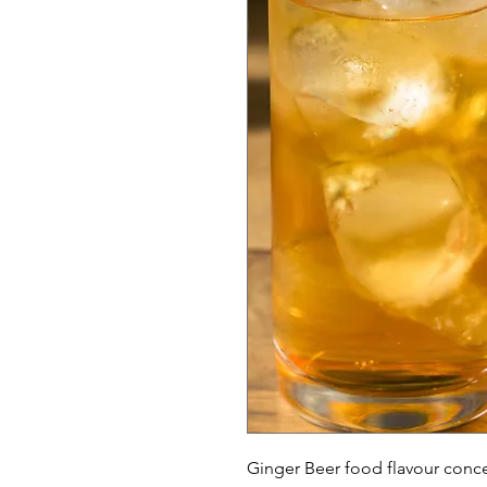
Ginger Beer food flavour conc