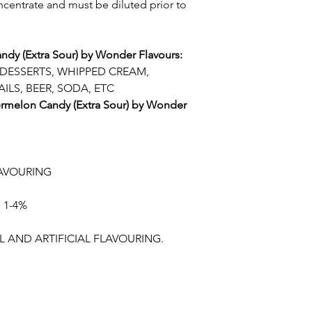
oncentrate and must be diluted prior to
ndy (Extra Sour) by Wonder Flavours:
 DESSERTS, WHIPPED CREAM,
ILS, BEER, SODA, ETC
termelon Candy (Extra Sour) by Wonder
AVOURING
 1-4%
 AND ARTIFICIAL FLAVOURING.