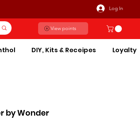
Log In
View points
thol
DIY, Kits & Receipes
Loyalty
er by Wonder