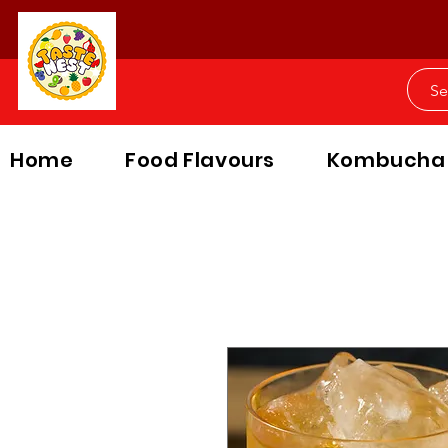
Home
Food Flavours
Kombucha