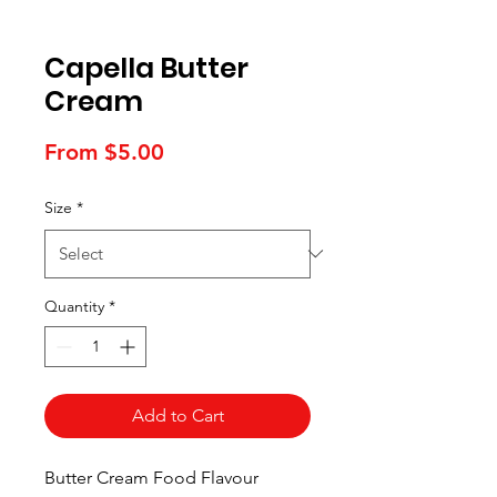
Capella Butter
Cream
Sale
From
$5.00
Price
Size
*
Quantity
*
Add to Cart
Butter Cream Food Flavour