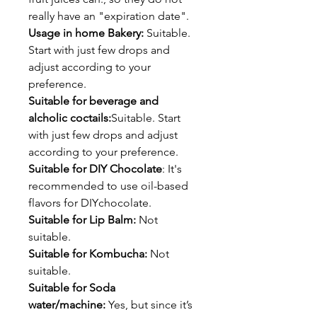
really have an "expiration date".
Usage in home Bakery:
Suitable.
Start with just few drops and
adjust according to your
preference.
Suitable for beverage and
alcholic coctails:
Suitable. Start
with just few drops and adjust
according to your preference.
Suitable for DIY Chocolate
: It's
recommended to use oil-based
flavors for DIYchocolate.
Suitable for Lip Balm:
Not
suitable.
Suitable for Kombucha:
Not
suitable.
Suitable for Soda
water/machine:
Yes, but since it’s