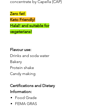
concentrate by Capella (CAP)
Zero fat!
Keto Friendly!
Halal! and suitable for
vegeterians!
Flavour use:
Drinks and soda water
Bakery
Protein shake
Candy making
Certifications and Dietary
Information:
Food Grade
FEMA GRAS