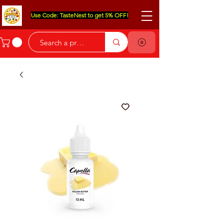
Use Code: TasteNest to get 5% OFF!