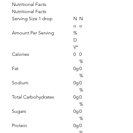
Nutritional Facts
Nutritional Facts
Serving Size 1 drop
N
N
o
o
Amount Per Serving
%
D
V*
Calories
0
0
%
Fat
0g
0
%
Sodium
0g
0
%
Total Carbohydrates
0g
0
%
Sugars
0g
0
%
Protein
0g
0
%