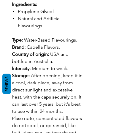
Ingredients:
Propylene Glycol
Natural and Artificial
Flavourings
Type:
Water-Based Flavourings.
Brand:
Capella Flavors.
Country of origin:
USA and
bottled in Australia.
Intensity:
Medium to weak.
Storage:
After opening, keep it in
REVIEWS
a cool, dark place, away from
direct sunlight and excessive
heat, with the caps securely on. It
can last over 5 years, but it's best
to use within 24 months.
Plase note, concentrated flavours
do not spoil, or go rancid, like
fruit juices can., so they do not