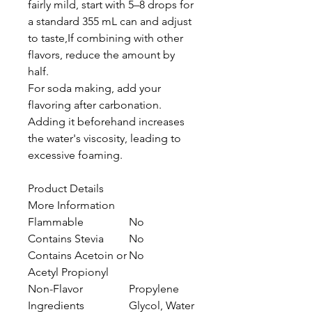
fairly mild, start with 5–8 drops for
a standard 355 mL can and adjust
to taste,If combining with other
flavors, reduce the amount by
half.
For soda making, add your
flavoring after carbonation.
Adding it beforehand increases
the water's viscosity, leading to
excessive foaming.
Product Details
More Information
Flammable
No
Contains Stevia
No
Contains Acetoin or
No
Acetyl Propionyl
Non-Flavor
Propylene
Ingredients
Glycol, Water