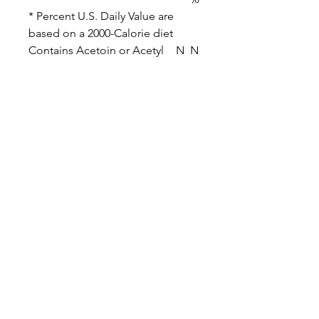
* Percent U.S. Daily Value are
based on a 2000-Calorie diet
Contains Acetoin or Acetyl
N
N
Propionyl
o
o
Related Products