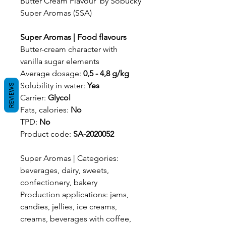
Butter Cream Flavour by Sobucky
Super Aromas (SSA)
Super Aromas | Food flavours
Butter-cream character with
vanilla sugar elements
Average dosage:
0,5 - 4,8 g/kg
Solubility in water:
Yes
REVIEWS
Carrier:
Glycol
Fats, calories:
No
TPD:
No
Product code:
SA-2020052
Super Aromas | Categories:
beverages, dairy, sweets,
confectionery, bakery
Production applications: jams,
candies, jellies, ice creams,
creams, beverages with coffee,