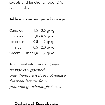
sweets and functional food, DIY,
and supplements.
Table enclose suggested dosage:
Candies
1,5 - 3,5 g/kg
Cookies
2,0 - 4,5 g/kg
Ice cream
0,5 - 1,2 g/kg
Fillings
0,5 - 2,0 g/kg
Cream Fillings
1,0 - 1,7 g/kg
Additional information:
Given
dosage is suggested
only, therefore it does not release
the manufacturer from
performing technological tests
Related Products