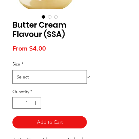
Butter Cream
Flavour (SSA)
Sale
From
$4.00
Price
Size
*
Quantity
*
Add to Cart