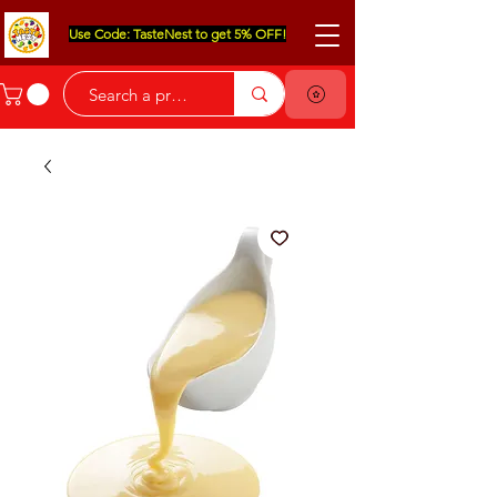
Use Code: TasteNest to get 5% OFF!