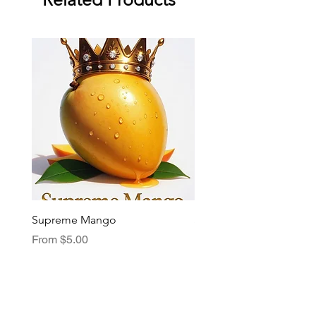
Supreme Mango
Supreme Grape
Sale Price
Sale Price
From
$5.00
From
$5.00