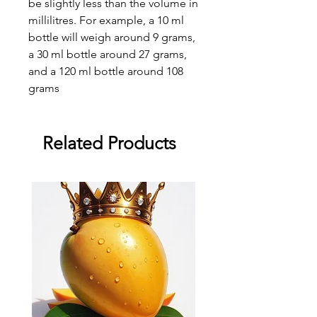
be slightly less than the volume in
millilitres. For example, a 10 ml
bottle will weigh around 9 grams,
a 30 ml bottle around 27 grams,
and a 120 ml bottle around 108
grams
Related Products