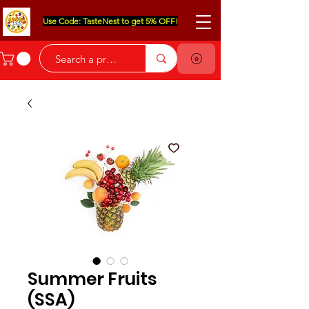
Use Code: TasteNest to get 5% OFF!
Summer Fruits
(SSA)