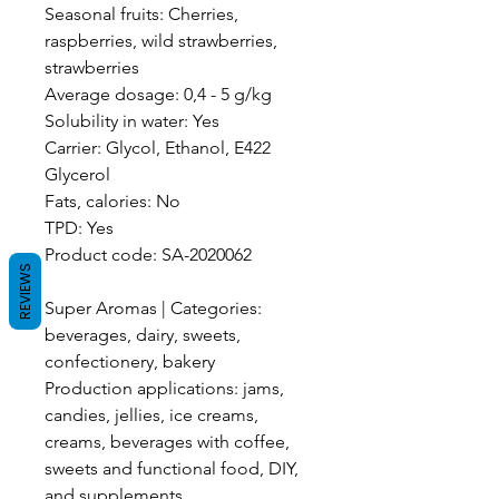
Seasonal fruits: Cherries,
raspberries, wild strawberries,
strawberries
Average dosage: 0,4 - 5 g/kg
Solubility in water: Yes
Carrier: Glycol, Ethanol, E422
Glycerol
Fats, calories: No
TPD: Yes
Product code: SA-2020062
REVIEWS
Super Aromas | Categories:
beverages, dairy, sweets,
confectionery, bakery
Production applications: jams,
candies, jellies, ice creams,
creams, beverages with coffee,
sweets and functional food, DIY,
and supplements.