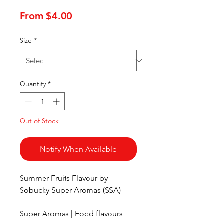
Sale
From
$4.00
Price
Size
*
Quantity
*
Out of Stock
Notify When Available
Summer Fruits Flavour by
Sobucky Super Aromas (SSA)
Super Aromas | Food flavours