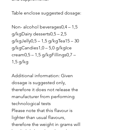
Table enclose suggested dosage:
Non- alcohol beverages0,4 – 1,5
g/kgDairy desserts0,5 – 2,5
g/kgJelly0,5 – 1,5 g/kgTea15 – 30
g/kgCandies1,0 – 5,0 g/kgIce
cream0,5 – 1,5 g/kgFillings0,7 –
1,5 g/kg
Additional information: Given
dosage is suggested only,
therefore it does not release the
manufacturer from performing
technological tests
Please note that this flavour is
lighter than usual flavours,
therefore the weight in grams will