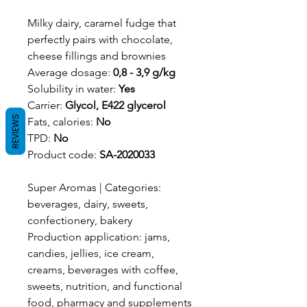
Milky dairy, caramel fudge that
perfectly pairs with chocolate,
cheese fillings and brownies
Average dosage:
0,8 - 3,9 g/kg
Solubility in water:
Yes
Carrier:
Glycol, E422 glycerol
REVIEWS
Fats, calories:
No
TPD:
No
Product code:
SA-2020033
Super Aromas | Categories:
beverages, dairy, sweets,
confectionery, bakery
Production application: jams,
candies, jellies, ice cream,
creams, beverages with coffee,
sweets, nutrition, and functional
food, pharmacy and supplements