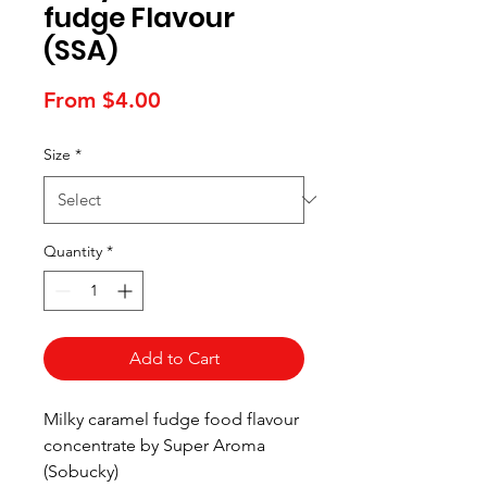
fudge Flavour
(SSA)
Sale
From
$4.00
Price
Size
*
Quantity
*
Add to Cart
Milky caramel fudge food flavour
concentrate by Super Aroma
(Sobucky)