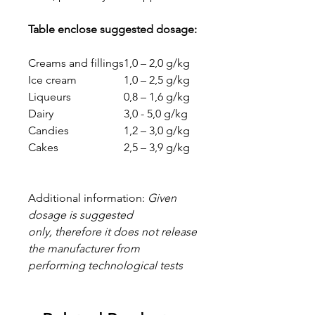
Table enclose suggested dosage:
Creams and fillings
1,0 – 2,0 g/kg
Ice cream
1,0 – 2,5 g/kg
Liqueurs
0,8 – 1,6 g/kg
Dairy
3,0 - 5,0 g/kg
Candies
1,2 – 3,0 g/kg
Cakes
2,5 – 3,9 g/kg
Additional information:
Given
dosage is suggested
only, therefore it does not release
the manufacturer from
performing technological tests