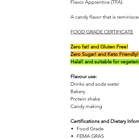
Flavor Apprentice (TFA).
A candy flavor that is reminisc
FOOD GRADE CERTIFICATE
Zero fat! and Gluten Free!
Zero Sugar! and Keto Friendly!
Halal! and suitable for vegeter
Flavour use:
Drinks and soda water
Bakery
Protein shake
Candy making
Certifications and Dietary Info
Food Grade
FEMA GRAS