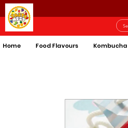
Home
Food Flavours
Kombucha