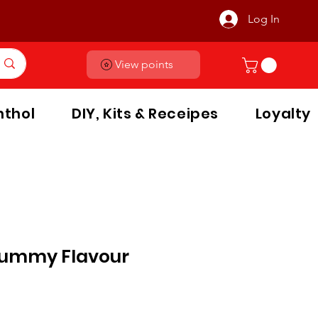
Log In
View points
thol
DIY, Kits & Receipes
Loyalty
Gummy Flavour