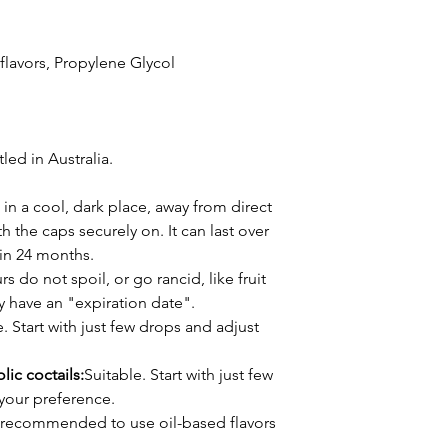
l flavors, Propylene Glycol
ed in Australia.
 in a cool, dark place, away from direct
h the caps securely on. It can last over
thin 24 months.
s do not spoil, or go rancid, like fruit
ly have an "expiration date".
. Start with just few drops and adjust
lic coctails:
Suitable. Start with just few
your preference.
's recommended to use oil-based flavors