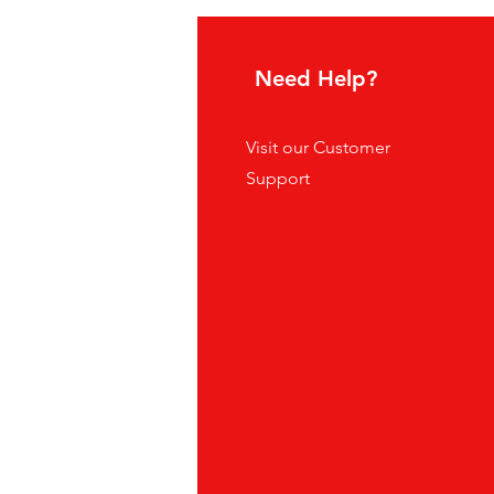
hoice
Need Help?
tes
Visit our
Customer
ders
Support