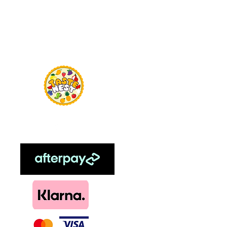
Menu
TasteNest
Home
Food Flavour
Kombucha
Essential Oils
Sweetener
Menthol
DIY, Kits & Re
Loyalty