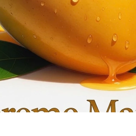
Quick View