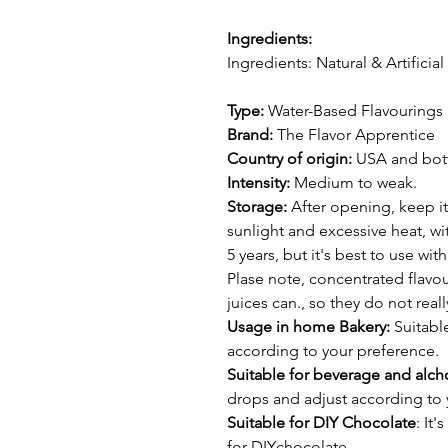
Ingredients:
Ingredients: Natural & Artificia
Type:
Water-Based Flavourings
Brand:
The Flavor Apprentice
Country of origin:
USA and bottl
Intensity:
Medium to weak.
Storage:
After opening, keep it
sunlight and excessive heat, wit
5 years, but it's best to use wi
Plase note, concentrated flavour
juices can., so they do not real
Usage in home Bakery:
Suitable
according to your preference.
Suitable for beverage and alcho
drops and adjust according to 
Suitable for DIY Chocolate
: It
for DIYchocolate.