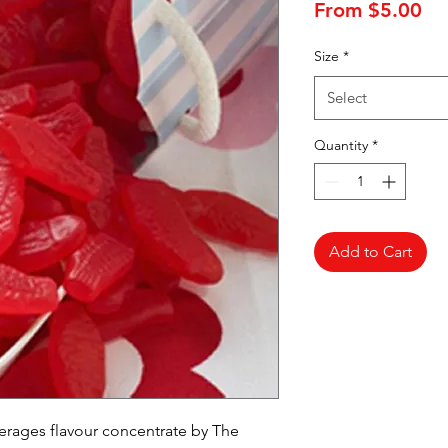
Sa
From
$5.00
Pr
Size
*
Select
Quantity
*
Add to Cart
ages flavour concentrate by The