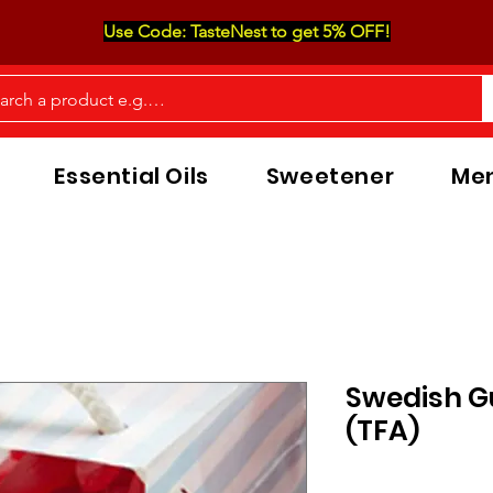
Use Code: TasteNest to get 5% OFF!
Essential Oils
Sweetener
Men
Swedish 
(TFA)