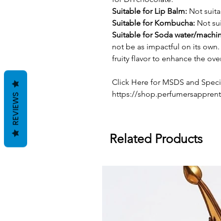
Suitable for Lip Balm:
Not suita
Suitable for Kombucha:
Not sui
Suitable for Soda water/machi
not be as impactful on its own. 
fruity flavor to enhance the over
Click Here for MSDS and Specif
https://shop.perfumersapprent
REVIEWS
Related Products