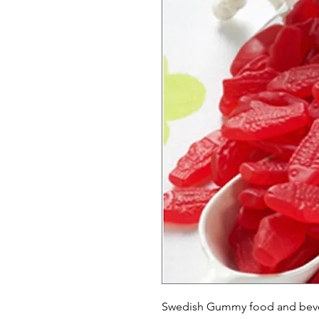
Swedish Gummy food and bever