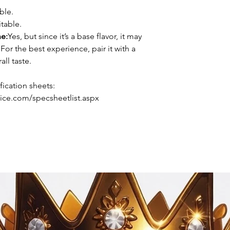
ble.
table.
ne:
Yes, but since it’s a base flavor, it may
For the best experience, pair it with a
all taste.
ication sheets:
ice.com/specsheetlist.aspx