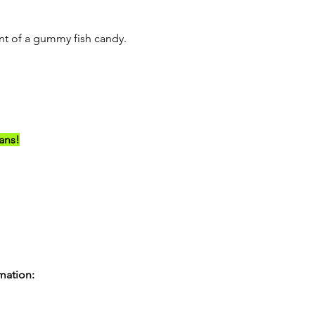
ent of a gummy fish candy.
ians!
rmation: