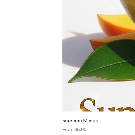
Supreme Mango
Sale Price
From
$5.00