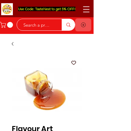
Use Code: TasteNest to get 5% OFF!
Flavour Art