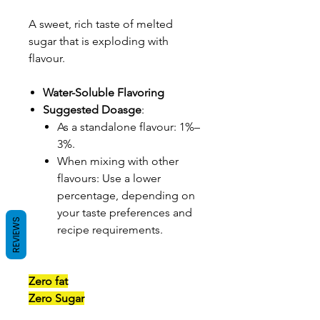
A sweet, rich taste of melted
sugar that is exploding with
flavour.
Water-Soluble Flavoring
Suggested Doasge
:
As a standalone flavour: 1%–
3%.
When mixing with other
flavours: Use a lower
percentage, depending on
your taste preferences and
REVIEWS
recipe requirements.
Zero fat
Zero Sugar