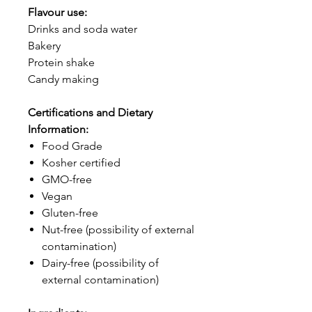
Flavour use:
Drinks and soda water
Bakery
Protein shake
Candy making
Certifications and Dietary
Information:
Food Grade
Kosher certified
GMO-free
Vegan
Gluten-free
Nut-free (possibility of external
contamination)
Dairy-free (possibility of
external contamination)