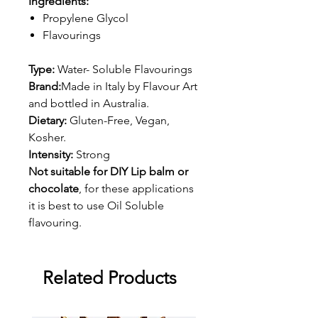
Ingredients:
Propylene Glycol
Flavourings
Type:
Water- Soluble Flavourings
Brand:
Made in Italy by Flavour Art
and bottled in Australia.
Dietary:
Gluten-Free, Vegan,
Kosher.
Intensity:
Strong
Not suitable for DIY Lip balm or
chocolate
, for these applications
it is best to use Oil Soluble
flavouring.
Related Products