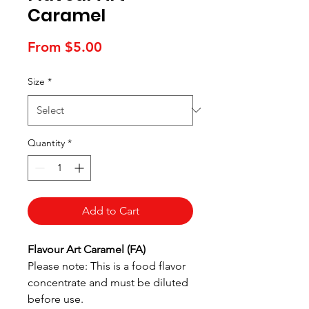
Caramel
Sale
From
$5.00
Price
Size
*
Quantity
*
Add to Cart
Flavour Art Caramel (FA)
Please note: This is a food flavor
concentrate and must be diluted
before use.