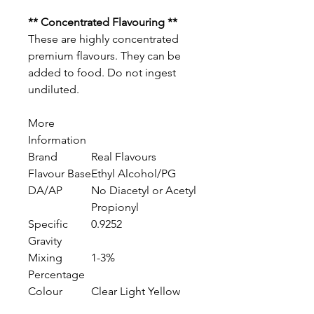
** Concentrated Flavouring **
These are highly concentrated
premium flavours. They can be
added to food. Do not ingest
undiluted.
More
Information
Brand
Real Flavours
Flavour Base
Ethyl Alcohol/PG
DA/AP
No Diacetyl or Acetyl
Propionyl
Specific
0.9252
Gravity
Mixing
1-3%
Percentage
Colour
Clear Light Yellow