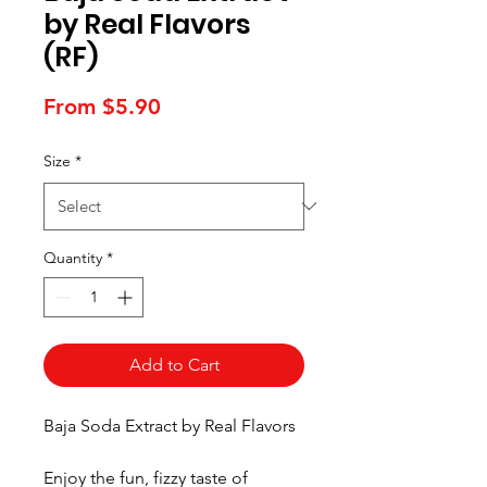
by Real Flavors
(RF)
Sale
From
$5.90
Price
Size
*
Quantity
*
Add to Cart
Baja Soda Extract by Real Flavors
Enjoy the fun, fizzy taste of