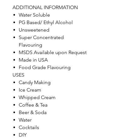
ADDITIONAL INFORMATION
Water Soluble
PG Based/ Ethyl Alcohol
Unsweetened
Super Concentrated
Flavouring
MSDS Available upon Request
Made in USA
Food Grade Flavouring
USES
Candy Making
Ice Cream
Whipped Cream
Coffee & Tea
Beer & Soda
Water
Cocktails
DIY