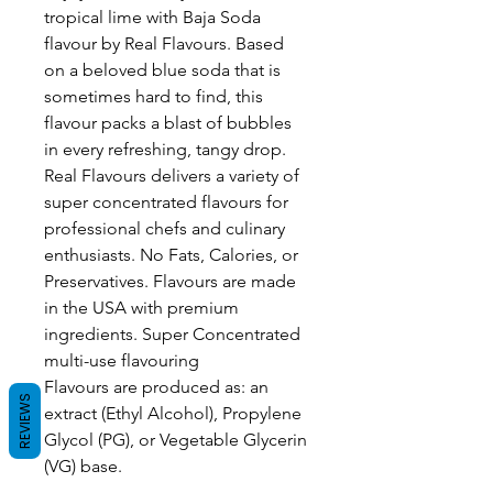
tropical lime with Baja Soda
flavour by Real Flavours. Based
on a beloved blue soda that is
sometimes hard to find, this
flavour packs a blast of bubbles
in every refreshing, tangy drop.
Real Flavours delivers a variety of
super concentrated flavours for
professional chefs and culinary
enthusiasts. No Fats, Calories, or
Preservatives. Flavours are made
in the USA with premium
ingredients. Super Concentrated
multi-use flavouring
Flavours are produced as: an
REVIEWS
extract (Ethyl Alcohol), Propylene
Glycol (PG), or Vegetable Glycerin
(VG) base.