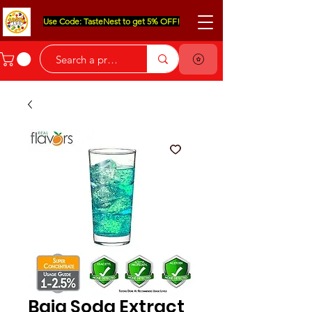
Use Code: TasteNest to get 5% OFF!
Baja Soda Extract