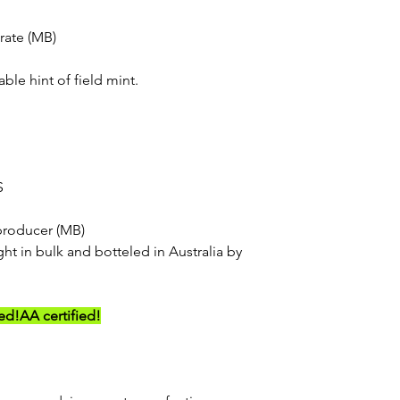
rate (MB)
able hint of field mint.
S
producer (MB)
ht in bulk and botteled in Australia by
ed!
AA certified!