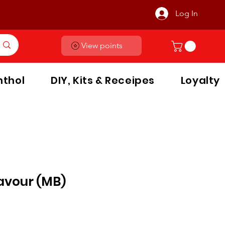
Log In
View points
thol
DIY, Kits & Receipes
Loyalty
lavour (MB)
le