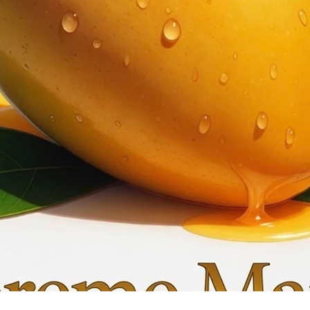
Quick View