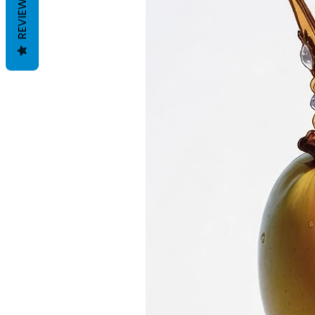
REVIEWS