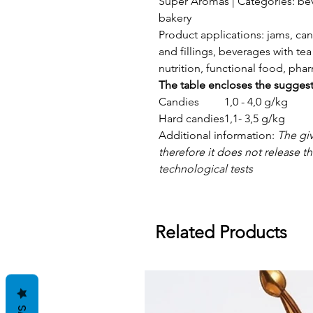
Super Aromas | Categories: bev
bakery
Product applications: jams, can
and fillings, beverages with tea 
nutrition, functional food, ph
The table encloses the sugges
Candies
1,0 - 4,0 g/kg
Hard candies
1,1- 3,5 g/kg
Additional information:
The gi
therefore it does not release 
technological tests
Related Products