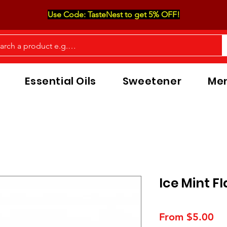
Use Code: TasteNest to get 5% OFF!
Essential Oils
Sweetener
Men
Ice Mint F
Sa
From
$5.00