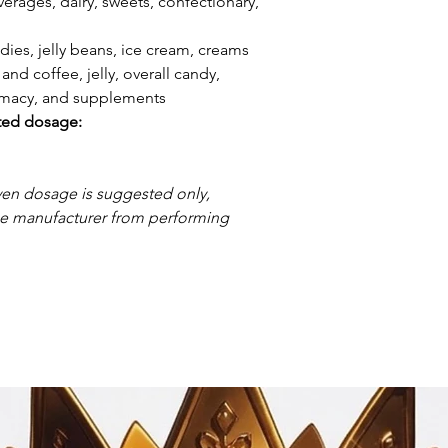
erages, dairy, sweets, confectionary,
dies, jelly beans, ice cream, creams
and coffee, jelly, overall candy,
armacy, and supplements
ted dosage:
ven dosage is suggested only,
the manufacturer from performing