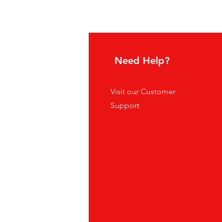
Supreme Grape
Sale Price
From
$5.00
hoice
Need Help?
tes
Visit our
Customer
ders
Support