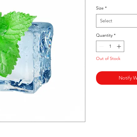
Pr
Size
*
Select
Quantity
*
Out of Stock
Notify W