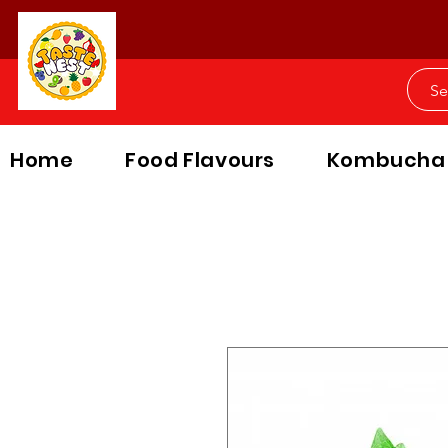
Home
Food Flavours
Kombucha