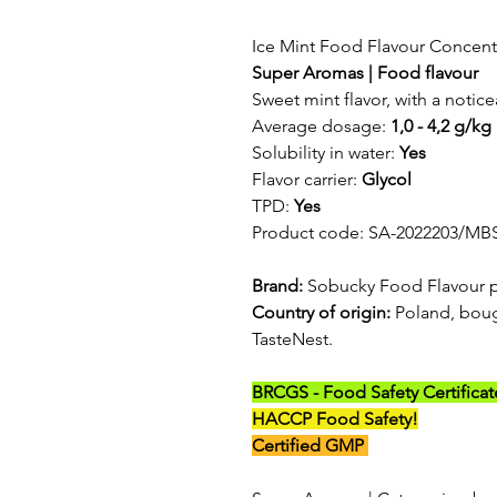
Ice Mint Food Flavour Concent
Super Aromas | Food flavour
Sweet mint flavor, with a notice
Average dosage:
1,0 - 4,2 g/kg
Solubility in water:
Yes
Flavor carrier:
Glycol
TPD:
Yes
Product code: SA-2022203/MB
Brand:
Sobucky Food Flavour 
Country of origin:
Poland, boug
TasteNest.
BRCGS - Food Safety Certificat
HACCP Food Safety!
Certified GMP