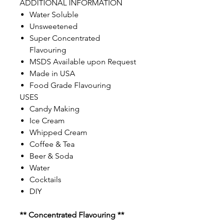
ADDITIONAL INFORMATION
Water Soluble
Unsweetened
Super Concentrated
Flavouring
MSDS Available upon Request
Made in USA
Food Grade Flavouring
USES
Candy Making
Ice Cream
Whipped Cream
Coffee & Tea
Beer & Soda
Water
Cocktails
DIY
** Concentrated Flavouring **