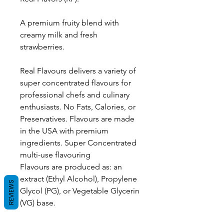
A premium fruity blend with
creamy milk and fresh
strawberries.
Real Flavours delivers a variety of
super concentrated flavours for
professional chefs and culinary
enthusiasts. No Fats, Calories, or
Preservatives. Flavours are made
in the USA with premium
ingredients. Super Concentrated
multi-use flavouring
Flavours are produced as: an
extract (Ethyl Alcohol), Propylene
REVIEWS
Glycol (PG), or Vegetable Glycerin
(VG) base.