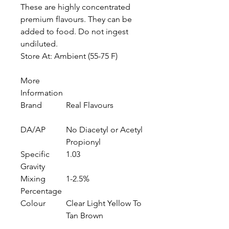
These are highly concentrated
premium flavours. They can be
added to food. Do not ingest
undiluted.
Store At: Ambient (55-75 F)
More
Information
Brand
Real Flavours
DA/AP
No Diacetyl or Acetyl
Propionyl
Specific
1.03
Gravity
Mixing
1-2.5%
Percentage
Colour
Clear Light Yellow To
Tan Brown