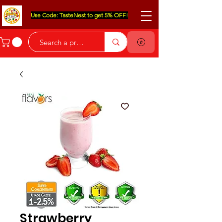
Use Code: TasteNest to get 5% OFF!
Strawberry