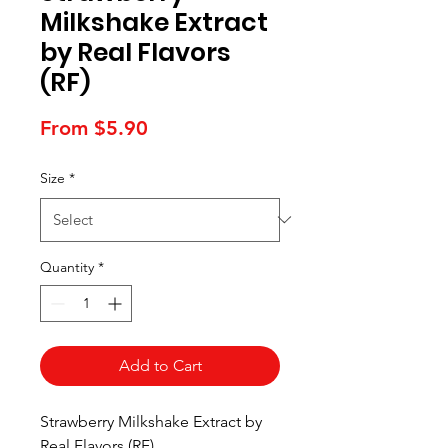
Milkshake Extract
by Real Flavors
(RF)
Sale
From
$5.90
Price
Size
*
Quantity
*
Add to Cart
Strawberry Milkshake Extract by
Real Flavors (RF).