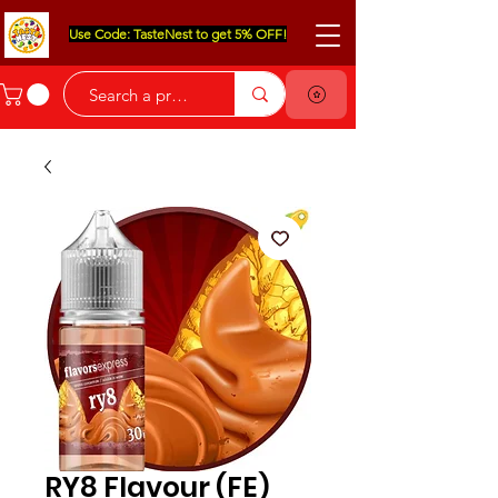
Use Code: TasteNest to get 5% OFF!
RY8 Flavour (FE)