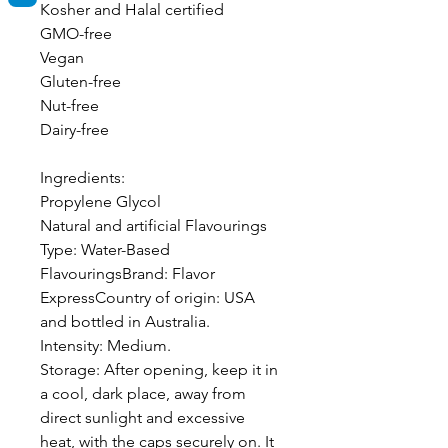
Kosher and Halal certified
GMO-free
Vegan
Gluten-free
Nut-free
Dairy-free
Ingredients:
Propylene Glycol
Natural and artificial Flavourings
Type: Water-Based
FlavouringsBrand: Flavor
ExpressCountry of origin: USA
and bottled in Australia.
Intensity: Medium.
Storage: After opening, keep it in
a cool, dark place, away from
direct sunlight and excessive
heat, with the caps securely on. It