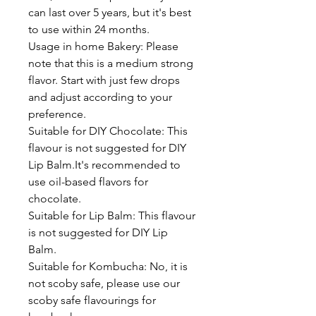
can last over 5 years, but it's best
to use within 24 months.
Usage in home Bakery: Please
note that this is a medium strong
flavor. Start with just few drops
and adjust according to your
preference.
Suitable for DIY Chocolate: This
flavour is not suggested for DIY
Lip Balm.It's recommended to
use oil-based flavors for
chocolate.
Suitable for Lip Balm: This flavour
is not suggested for DIY Lip
Balm.
Suitable for Kombucha: No, it is
not scoby safe, please use our
scoby safe flavourings for