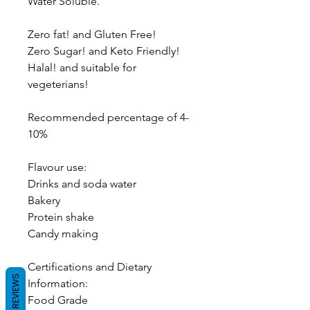
Water Soluble.
Zero fat! and Gluten Free!
Zero Sugar! and Keto Friendly!
Halal! and suitable for
vegeterians!
Recommended percentage of 4-
10%
Flavour use:
Drinks and soda water
Bakery
Protein shake
Candy making
Certifications and Dietary
REVIEWS
Information:
Food Grade