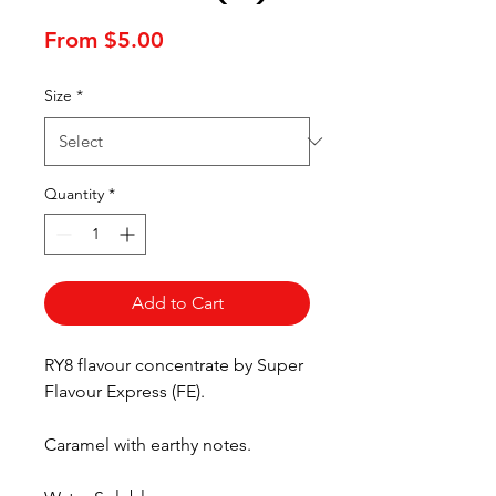
Sale
From
$5.00
Price
Size
*
Quantity
*
Add to Cart
RY8 flavour concentrate by Super
Flavour Express (FE).
Caramel with earthy notes.