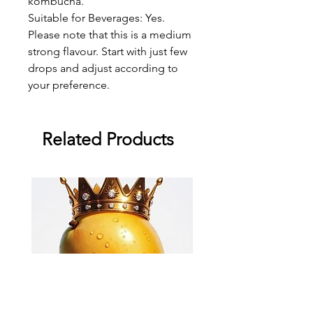
kombucha.
Suitable for Beverages: Yes.
Please note that this is a medium
strong flavour. Start with just few
drops and adjust according to
your preference.
Related Products