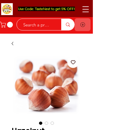
Use Code: TasteNest to get 5% OFF!