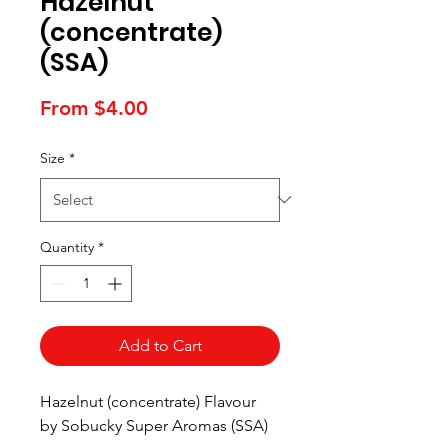
Hazelnut
(concentrate)
(SSA)
Sale
From
$4.00
Price
Size
*
Quantity
*
Add to Cart
Hazelnut (concentrate) Flavour
by Sobucky Super Aromas (SSA)