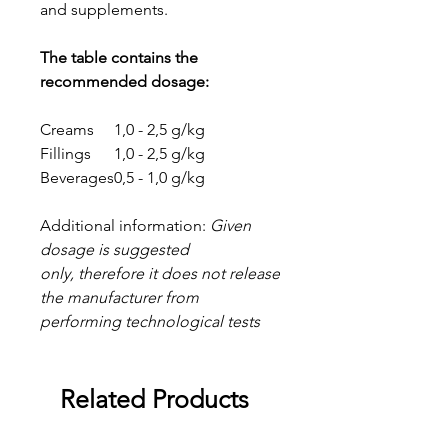
and supplements.
The table contains the
recommended dosage:
Creams
1,0 - 2,5 g/kg
Fillings
1,0 - 2,5 g/kg
Beverages
0,5 - 1,0 g/kg
Additional information:
Given
dosage is suggested
only, therefore it does not release
the manufacturer from
performing technological tests
Related Products