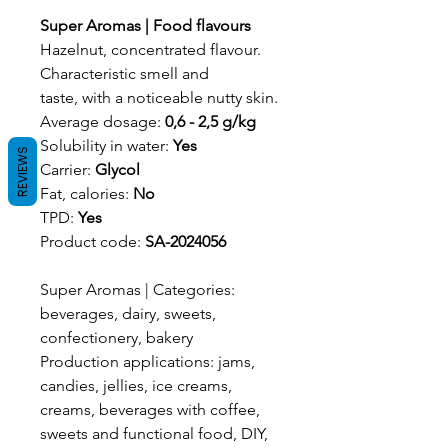
Super Aromas | Food flavours
Hazelnut, concentrated flavour.
Characteristic smell and
taste, with a noticeable nutty skin.
Average dosage:
0,6 - 2,5 g/kg
Solubility in water:
Yes
REVIEWS
Carrier:
Glycol
Fat, calories:
No
TPD:
Yes
Product code:
SA-2024056
Super Aromas | Categories:
beverages, dairy, sweets,
confectionery, bakery
Production applications: jams,
candies, jellies, ice creams,
creams, beverages with coffee,
sweets and functional food, DIY,