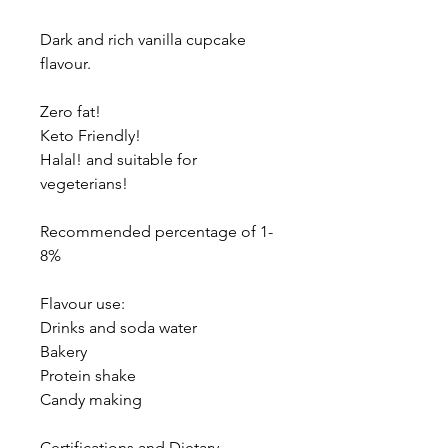
Dark and rich vanilla cupcake
flavour.
Zero fat!
Keto Friendly!
Halal! and suitable for
vegeterians!
Recommended percentage of 1-
8%
Flavour use:
Drinks and soda water
Bakery
Protein shake
Candy making
Certifications and Dietary