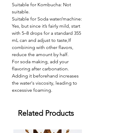
Suitable for Kombucha: Not
suitable.
Suitable for Soda water/machine:
Yes, but since it’s fairly mild, start
with 5–8 drops for a standard 355
mL can and adjust to taste,If
combining with other flavors,
reduce the amount by half.
For soda making, add your
flavoring after carbonation.
Adding it beforehand increases
the water's viscosity, leading to
excessive foaming.
Related Products