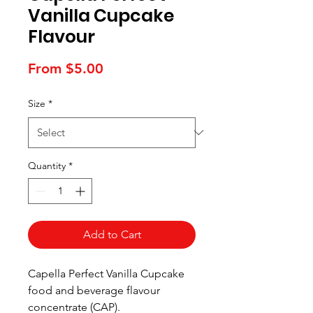
Vanilla Cupcake
Flavour
Sale
From
$5.00
Price
Size
*
Quantity
*
Add to Cart
Capella Perfect Vanilla Cupcake
food and beverage flavour
concentrate (CAP).