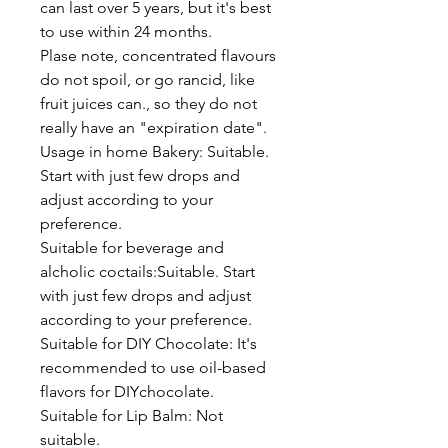
can last over 5 years, but it's best
to use within 24 months.
Plase note, concentrated flavours
do not spoil, or go rancid, like
fruit juices can., so they do not
really have an "expiration date".
Usage in home Bakery: Suitable.
Start with just few drops and
adjust according to your
preference.
Suitable for beverage and
alcholic coctails:Suitable. Start
with just few drops and adjust
according to your preference.
Suitable for DIY Chocolate: It's
recommended to use oil-based
flavors for DIYchocolate.
Suitable for Lip Balm: Not
suitable.