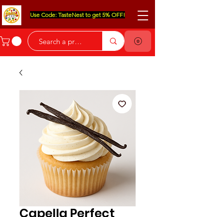
Use Code: TasteNest to get 5% OFF!
Capella Perfect