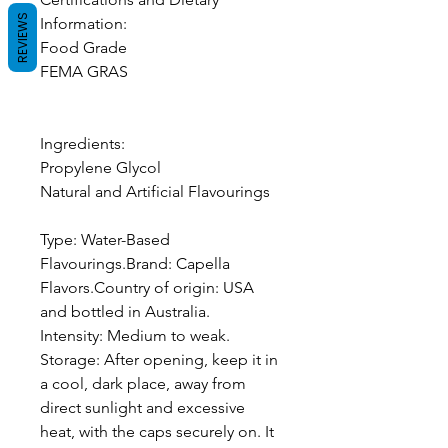
REVIEWS
Information:
Food Grade
FEMA GRAS
Ingredients:
Propylene Glycol
Natural and Artificial Flavourings
Type: Water-Based
Flavourings.Brand: Capella
Flavors.Country of origin: USA
and bottled in Australia.
Intensity: Medium to weak.
Storage: After opening, keep it in
a cool, dark place, away from
direct sunlight and excessive
heat, with the caps securely on. It