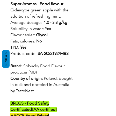
Super Aromas | Food flavour
Cider-type green apple with the
addition of refreshing mint.
Average dosage:
1,0 - 3,8 g/kg
Solubility in water:
Yes
Flavor carrier:
Glycol
Fats, calories:
No
TPD:
Yes
Product code:
SA-2022192/MBS
REVIEWS
Brand:
Sobucky Food Flavour
producer (MB)
Country of origin:
Poland, bought
in bulk and botteled in Australia
by TasteNest.
BRCGS - Food Safety
Certificated!
AA certified!
HACCP Food Safety!