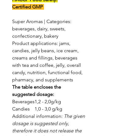
Certified GMP
Super Aromas | Categories:
beverages, dairy, sweets,
confectionary, bakery
Product applications: jams,
candies, jelly beans, ice cream,
creams and fillings, beverages
with tea and coffee, jelly, overall
candy, nutrition, functional food,
pharmacy, and supplements
The table encloses the
suggested dosage:
Beverages
1,2 - 2,0g/kg
Candies
1,0 - 3,0 g/kg
Additional information:
The given
dosage is suggested only,
therefore it does not release the