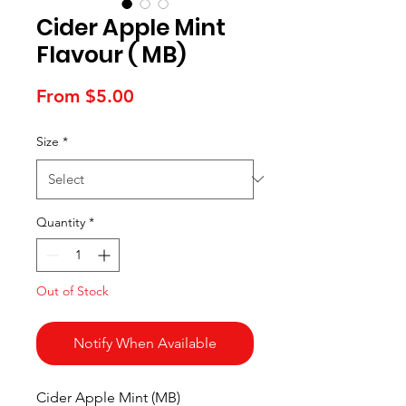
Cider Apple Mint
Flavour ( MB)
Sale
From
$5.00
Price
Size
*
Quantity
*
Out of Stock
Notify When Available
Cider Apple Mint (MB)