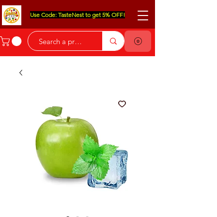
Use Code: TasteNest to get 5% OFF!