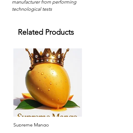
manufacturer from performing
technological tests
Related Products
Supreme Mango
Supreme Grape
Sale Price
Sale Price