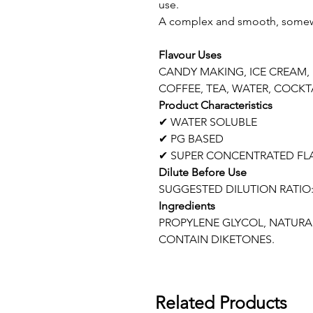
use.
A complex and smooth, somewha
Flavour Uses
CANDY MAKING, ICE CREAM,
COFFEE, TEA, WATER, COCKTA
Product Characteristics
✔ WATER SOLUBLE
✔ PG BASED
✔ SUPER CONCENTRATED FL
Dilute Before Use
SUGGESTED DILUTION RATIO:
Ingredients
PROPYLENE GLYCOL, NATURAL
CONTAIN DIKETONES.
Related Products