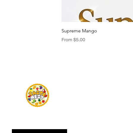
Supreme Mango
Sale Price
From
$5.00
Menu
TasteNest
Home
Food Flavour
Kombucha
Essential Oils
Sweetener