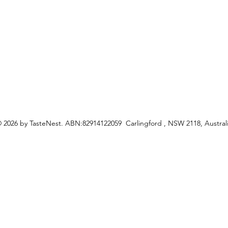
ceipes
 2026 by TasteNest. ABN:82914122059 Carlingford , NSW 2118, Austral