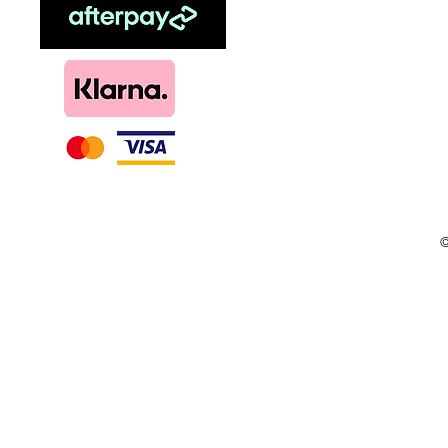
Menthol
DIY, Kits & Re
Loyalty
©