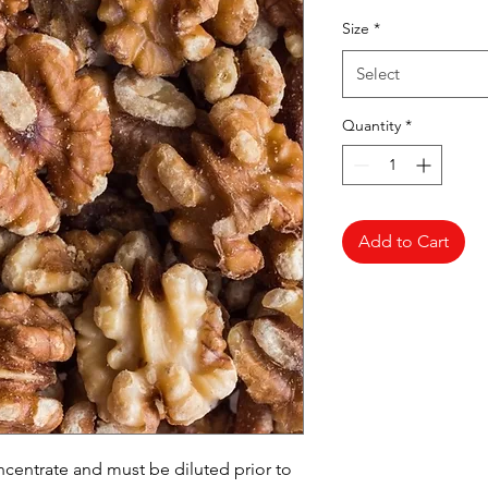
Pr
Size
*
Select
Quantity
*
Add to Cart
oncentrate and must be diluted prior to