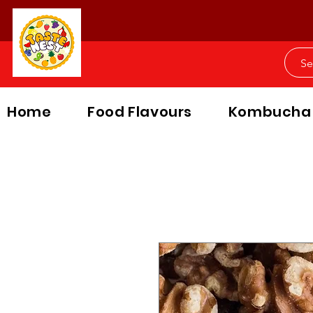
Home
Food Flavours
Kombucha