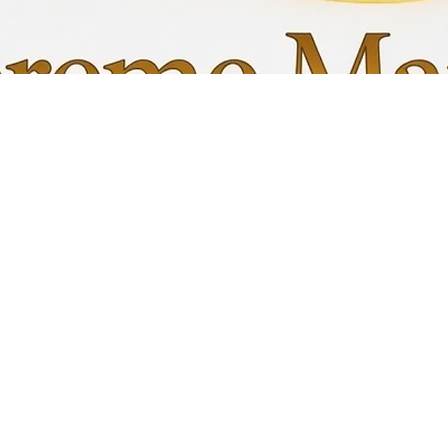
Quick View
My C
Info
Favori
FAQ
My Or
s
Shipping &Returns
Terms & Conditions
Privacy Policy