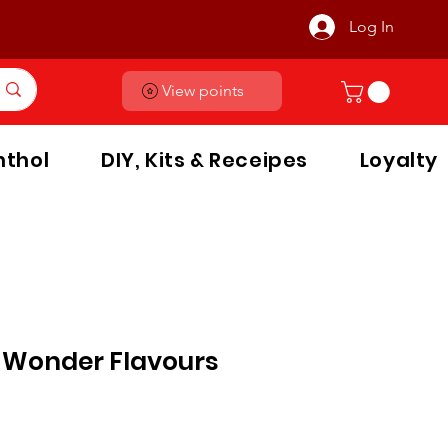
Log In
View points
thol
DIY, Kits & Receipes
Loyalty
 Wonder Flavours
le