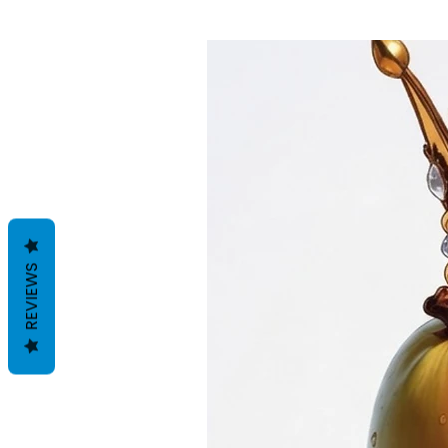
REVIEWS