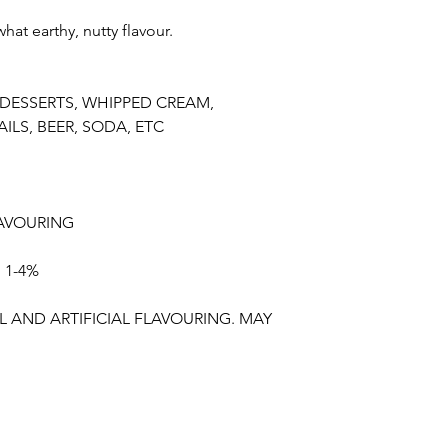
t earthy, nutty flavour.
 DESSERTS, WHIPPED CREAM,
ILS, BEER, SODA, ETC
AVOURING
 1-4%
 AND ARTIFICIAL FLAVOURING. MAY