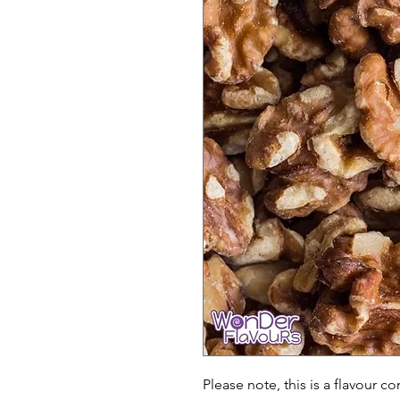
Please note, this is a flavour c