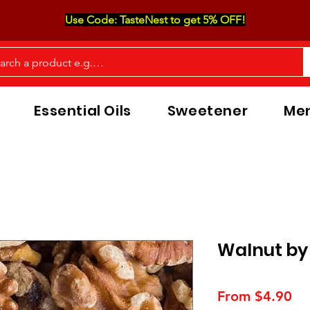
Use Code: TasteNest to get 5% OFF!
Essential Oils
Sweetener
Men
Walnut by
Sa
From
$4.90