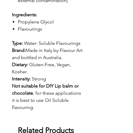
external contamination)
Ingredients:
Propylene Glycol
Flavourings
Type:
Water- Soluble Flavourings
Brand:
Made in Italy by Flavour Art
and bottled in Australia.
Dietary:
Gluten-Free, Vegan,
Kosher.
Intensity:
Strong
Not suitable for DIY Lip balm or
chocolate
, for these applications
it is best to use Oil Soluble
flavouring.
Related Products