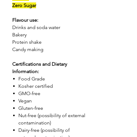
Zero Sugar
Flavour use:
Drinks and soda water
Bakery
Protein shake
Candy making
Certifications and Dietary
Information:
Food Grade
Kosher certified
GMO-free
Vegan
Gluten-free
Nut-free (possibility of external
contamination)
Dairy-free (possibility of