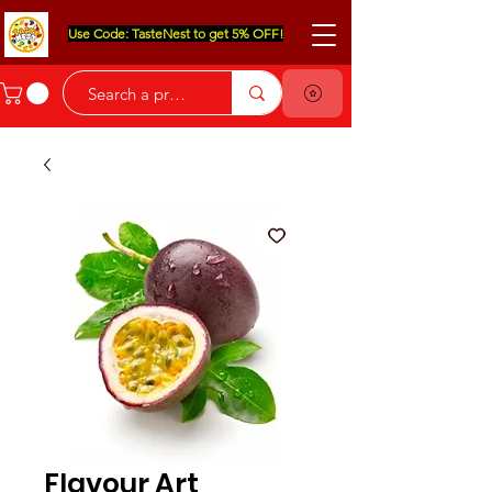
Use Code: TasteNest to get 5% OFF!
Flavour Art