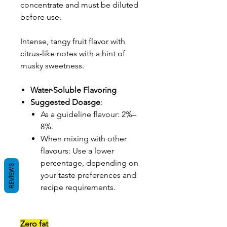
concentrate and must be diluted
before use.
Intense, tangy fruit flavor with
citrus-like notes with a hint of
musky sweetness.
Water-Soluble Flavoring
Suggested Doasge
:
As a guideline flavour: 2%–
8%.
When mixing with other
flavours: Use a lower
percentage, depending on
REVIEWS
your taste preferences and
recipe requirements.
Zero fat