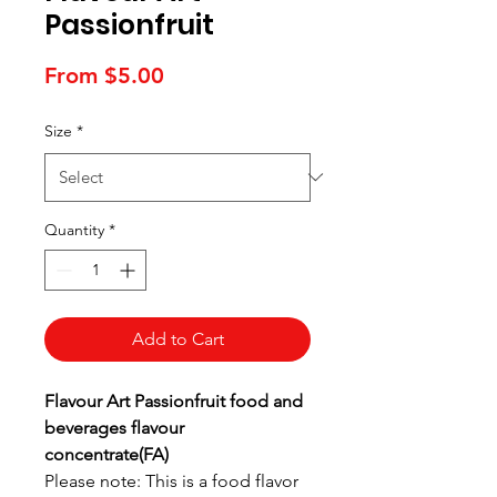
Passionfruit
Sale
From
$5.00
Price
Size
*
Quantity
*
Add to Cart
Flavour Art Passionfruit food and
beverages flavour
concentrate(FA)
Please note: This is a food flavor