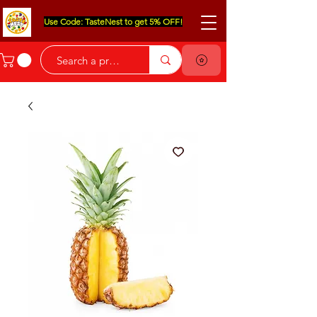
Use Code: TasteNest to get 5% OFF!