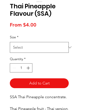
Thai Pineapple
Flavour (SSA)
Sale
From
$4.00
Price
Size
*
Quantity
*
Add to Cart
SSA Thai Pineapple concentrate.
Thai Pineapple fruit - Thai version,