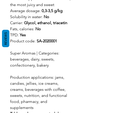
the most juicy and sweet
Average dosage:
0,3-3,5 g/kg
Solubility in water:
No
Carrier:
Glycol, ethanol, triacetin
Fats, calories:
No
REVIEWS
TPD:
Yes
Product code:
SA-2020001
Super Aromas | Categories:
beverages, dairy, sweets,
confectionery, bakery
Production applications: jams,
candies, jellies, ice creams,
creams, beverages with coffee,
sweets, nutrition, and functional
food, pharmacy, and
supplements