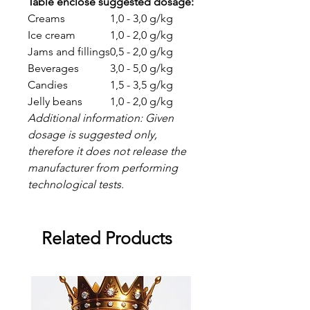
Table enclose suggested dosage:
Creams
1,0 - 3,0 g/kg
Ice cream
1,0 - 2,0 g/kg
Jams and fillings
0,5 - 2,0 g/kg
Beverages
3,0 - 5,0 g/kg
Candies
1,5 - 3,5 g/kg
Jelly beans
1,0 - 2,0 g/kg
Additional information: Given
dosage is suggested only,
therefore it does not release the
manufacturer from performing
technological tests.
Related Products