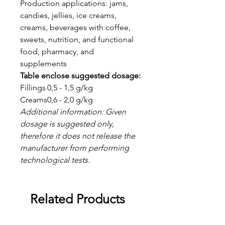
Production applications: jams,
candies, jellies, ice creams,
creams, beverages with coffee,
sweets, nutrition, and functional
food, pharmacy, and
supplements
Table enclose suggested dosage:
Fillings
0,5 - 1,5 g/kg
Creams
0,6 - 2,0 g/kg
Additional information: Given
dosage is suggested only,
therefore it does not release the
manufacturer from performing
technological tests.
Related Products