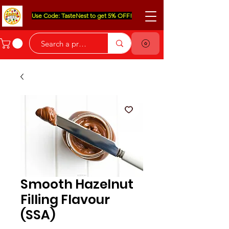
Use Code: TasteNest to get 5% OFF!
Smooth Hazelnut
Filling Flavour
(SSA)