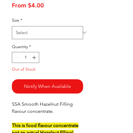
Sale
From
$4.00
Price
Size
*
Quantity
*
Out of Stock
Notify When Available
SSA Smooth Hazelnut Filling
flavour concentrate.
This is food flavour concentrate
not an actual Hazelnut filling!