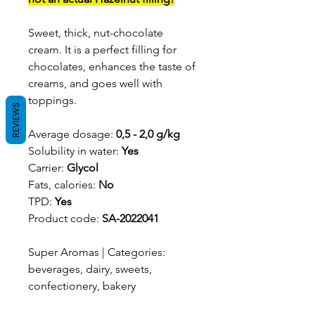
Sweet, thick, nut-chocolate
cream. It is a perfect filling for
chocolates, enhances the taste of
creams, and goes well with
toppings.
REVIEWS
Average dosage:
0,5 - 2,0 g/kg
Solubility in water:
Yes
Carrier:
Glycol
Fats, calories:
No
TPD:
Yes
Product code:
SA-2022041
Super Aromas | Categories:
beverages, dairy, sweets,
confectionery, bakery