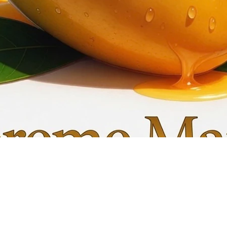
Quick View
My C
Info