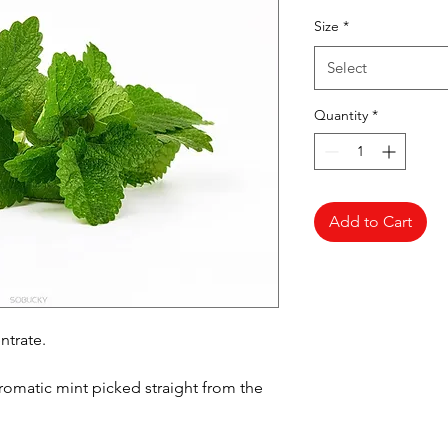
Pr
Size
*
Select
Quantity
*
Add to Cart
ntrate.
aromatic mint picked straight from the