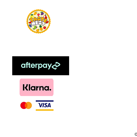
Home
Food Flavour
Kombucha
Essential Oils
Sweetener
Menthol
DIY, Kits & Re
Loyalty
©