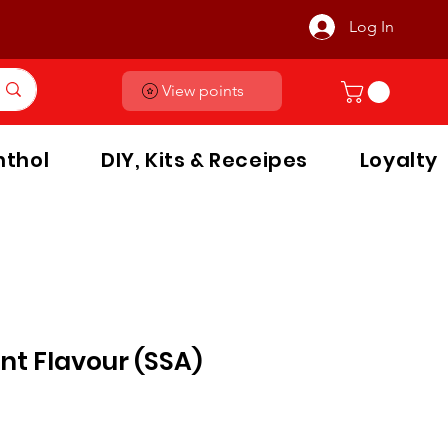
Log In
View points
thol
DIY, Kits & Receipes
Loyalty
nt Flavour (SSA)
le