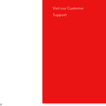
tes
Visit our
Customer
ders
Support
ia