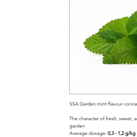
SSA Garden mint flavour conce
The character of fresh, sweet, 
garden
Average dosage:
0,3 - 1,2 g/kg