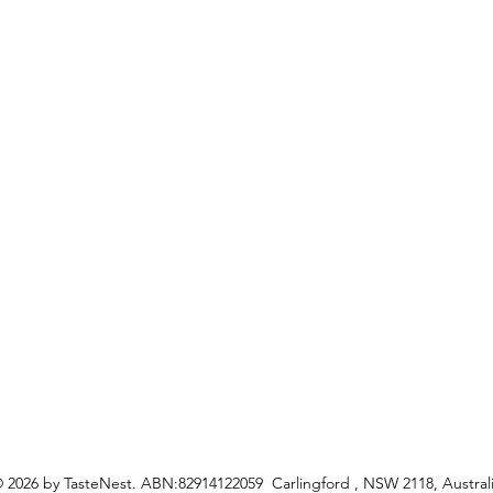
Favori
FAQ
My Or
s
Shipping &Returns
Terms & Conditions
Privacy Policy
ceipes
 2026 by TasteNest. ABN:82914122059 Carlingford , NSW 2118, Austral