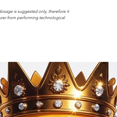
osage is suggested only,
therefore it
urer from performing technological