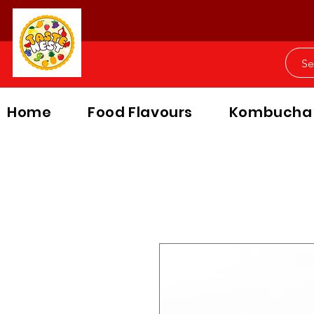
Home
Food Flavours
Kombucha