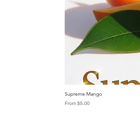
Supreme Mango
Sale Price
From
$5.00
Menu
TasteNest