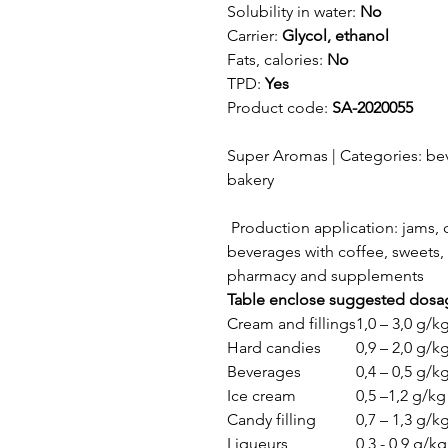
Solubility in water:
No
Carrier:
Glycol, ethanol
Fats, calories:
No
TPD:
Yes
Product code:
SA-2020055
Super Aromas | Categories: bev
bakery
Production application: jams, c
beverages with coffee, sweets, 
pharmacy and supplements
Table enclose suggested dosa
Cream and fillings
1,0 – 3,0 g/k
Hard candies
0,9 – 2,0 g/k
Beverages
0,4 – 0,5 g/k
Ice cream
0,5 –1,2 g/kg
Candy filling
0,7 – 1,3 g/k
Liqueurs
0,3 - 0,9 g/kg