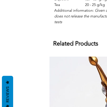
Tea
20 - 25 g/kg
Additional information:
Given d
does not release the manufact
tests
Related Products
REVIEWS