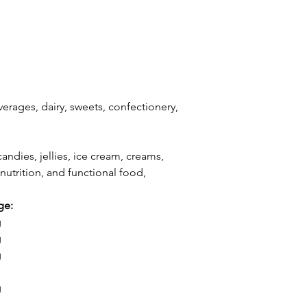
erages, dairy, sweets, confectionery,
andies, jellies, ice cream, creams,
nutrition, and functional food,
ge:
g
g
g
g