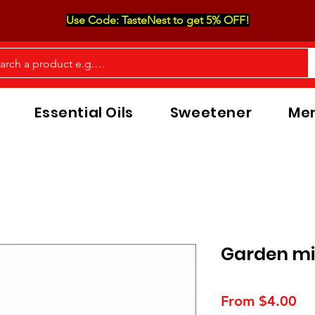
Use Code: TasteNest to get 5% OFF!
Essential Oils
Sweetener
Men
Garden mi
Sa
From
$4.00