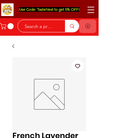
Use Code: TasteNest to get 5% OFF!
French Lavender