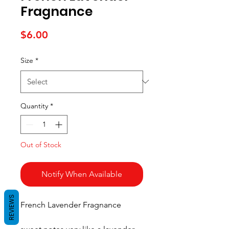
Fragnance
Price
$6.00
Size
*
Quantity
*
Out of Stock
Notify When Available
REVIEWS
French Lavender Fragnance