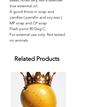
sweet notes very like a lavender
true essential oil,
A good throw in soap and
candles ( parrafin and soy wax )
MP soap and CP soap
Flash point 90 Deg C.
For external use only. Not tested
on animals.
Related Products