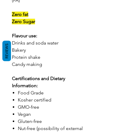
(FA)
Zero fat
Zero Sugar
Flavour use:
Drinks and soda water
REVIEWS
Bakery
Protein shake
Candy making
Certifications and Dietary
Information:
Food Grade
Kosher certified
GMO-free
Vegan
Gluten-free
Nut-free (possibility of external