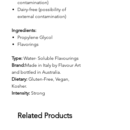
contamination)
Dairy-free (possibility of
external contamination)
Ingredients:
Propylene Glycol
Flavorings
Type:
Water- Soluble Flavourings
Brand:
Made in Italy by Flavour Art
and bottled in Australia.
Dietary:
Gluten-Free, Vegan,
Kosher.
Intensity:
Strong
Related Products