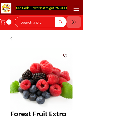
Use Code: TasteNest to get 5% OFF!
Forest Fruit Extra