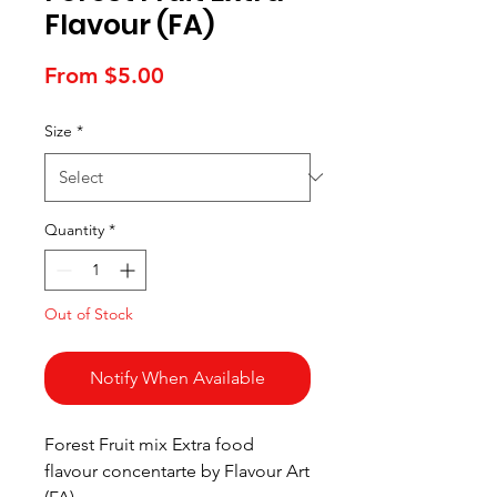
Flavour (FA)
Sale
From
$5.00
Price
Size
*
Quantity
*
Out of Stock
Notify When Available
Forest Fruit mix Extra food
flavour concentarte by Flavour Art