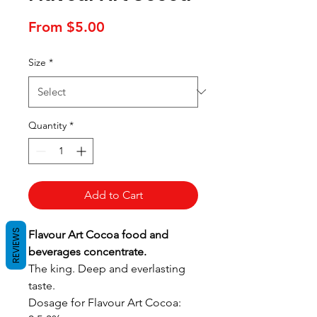
Sale
From
$5.00
Price
Size
*
Quantity
*
Add to Cart
REVIEWS
Flavour Art Cocoa food and
beverages concentrate.
The king. Deep and everlasting
taste.
Dosage for Flavour Art Cocoa: