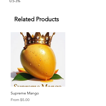
0.5-3%
Related Products
Supreme Mango
Supreme Grape
Sale Price
Sale Price
From
$5.00
From
$5.00