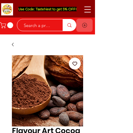
Use Code: TasteNest to get 5% OFF!
Flavour Art Cocoa