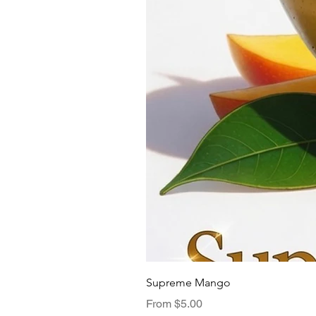
Supreme Mango
Sale Price
From
$5.00