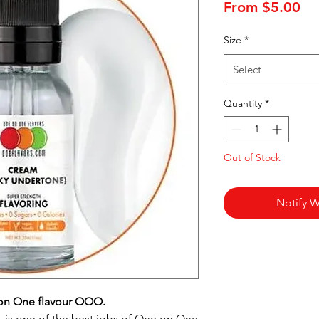
Sa
From
$5.00
Pr
Size
*
Select
Quantity
*
Out of Stock
Notify W
on One flavour OOO.
is one of the best jobs of One on One