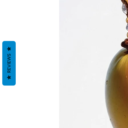
REVIEWS