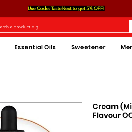
Use Code: TasteNest to get 5% OFF!
Essential Oils
Sweetener
Men
Cream (Mi
Flavour O