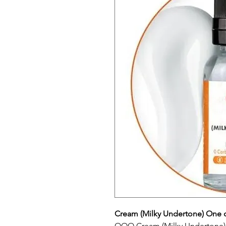
Cream (Milky Undertone) One 
OOO Cream (Milky Undertone) 