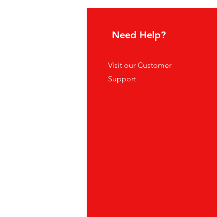
hoice
Need Help?
tes
Visit our
Customer
ders
Support