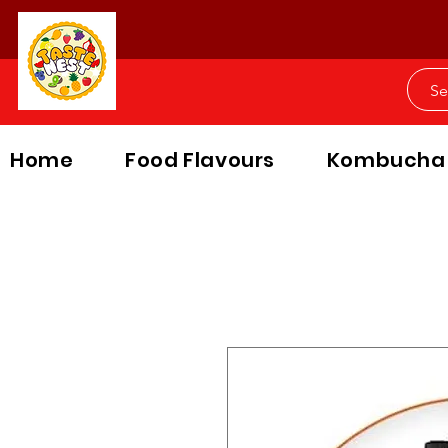
Home
Food Flavours
Kombucha