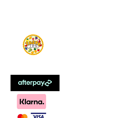
Menu
TasteNest
Home
Food Flavour
Kombucha
Essential Oils
Sweetener
Menthol
DIY, Kits & Re
Loyalty