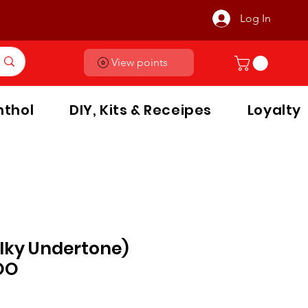
Log In
View points
thol
DIY, Kits & Receipes
Loyalty
lky Undertone)
OO