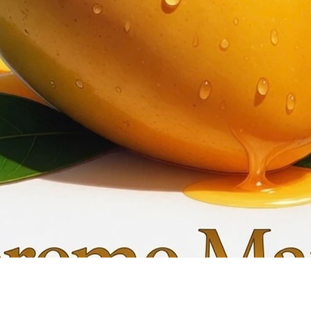
Quick View