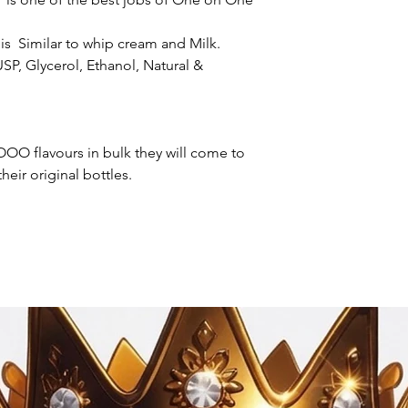
s Similar to whip cream and Milk.
SP, Glycerol, Ethanol, Natural &
OO flavours in bulk they will come to
heir original bottles.