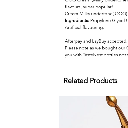
flavours, super popular!
Cream Milky undertone( OOO) i
Ingredients:
Propylene Glycol U
Artificial flavouring.
Afterpay and LayBuy accepted.
Please note as we bought our O
you with TasteNest bottles not t
Related Products