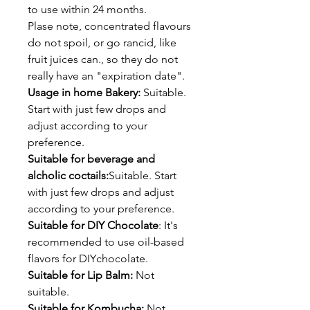
to use within 24 months.
Plase note, concentrated flavours
do not spoil, or go rancid, like
fruit juices can., so they do not
really have an "expiration date".
Usage in home Bakery:
Suitable.
Start with just few drops and
adjust according to your
preference.
Suitable for beverage and
alcholic coctails:
Suitable. Start
with just few drops and adjust
according to your preference.
Suitable for DIY Chocolate
: It's
recommended to use oil-based
flavors for DIYchocolate.
Suitable for Lip Balm:
Not
suitable.
Suitable for Kombucha:
Not