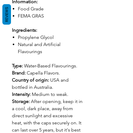
Information:
Food Grade
REVIEWS
FEMA GRAS
Ingredients:
Propylene Glycol
Natural and Artificial
Flavourings
Type:
Water-Based Flavourings.
Brand:
Capella Flavors.
Country of origin:
USA and
bottled in Australia.
Intensity:
Medium to weak.
Storage:
After opening, keep it in
a cool, dark place, away from
direct sunlight and excessive
heat, with the caps securely on. It
can last over 5 years, but it's best