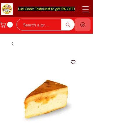
Use Code: TasteNest to get 5% OFF!