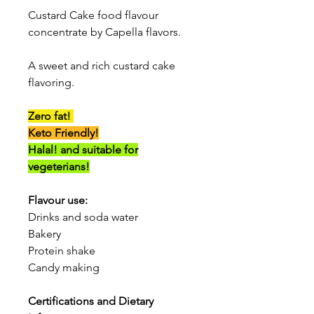
Custard Cake food flavour
concentrate by Capella flavors.
A sweet and rich custard cake
flavoring.
Zero fat!
Keto Friendly!
Halal! and suitable for
vegeterians!
Flavour use:
Drinks and soda water
Bakery
Protein shake
Candy making
Certifications and Dietary