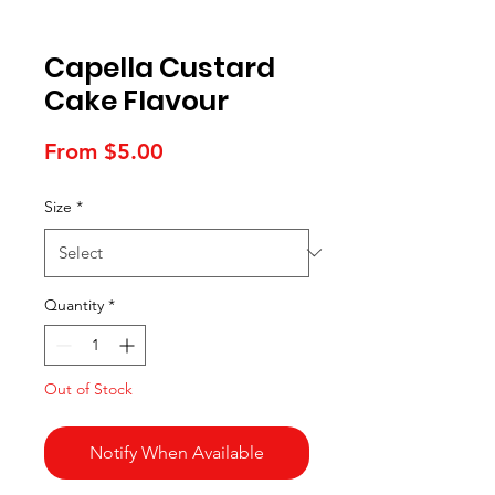
Capella Custard
Cake Flavour
Sale
From
$5.00
Price
Size
*
Quantity
*
Out of Stock
Notify When Available