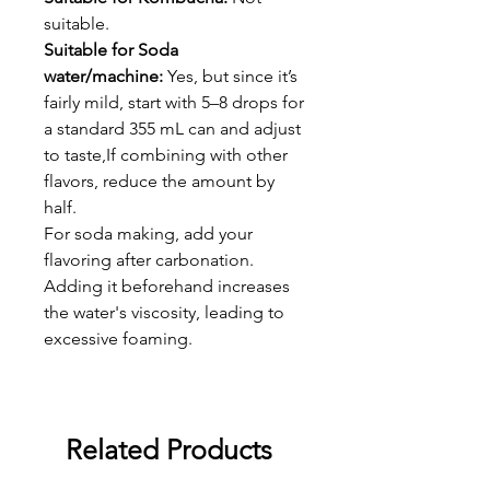
suitable.
Suitable for Soda
water/machine:
Yes, but since it’s
fairly mild, start with 5–8 drops for
a standard 355 mL can and adjust
to taste,If combining with other
flavors, reduce the amount by
half.
For soda making, add your
flavoring after carbonation.
Adding it beforehand increases
the water's viscosity, leading to
excessive foaming.
Related Products