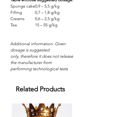
Sponge cake
0,9 – 5,5 g/kg
Filling
0,7 – 1,8 g/kg
Creams
0,6 – 2,5 g/kg
Tea
15 – 55 g/kg
Additional information:
Given
dosage is suggested
only, therefore it does not release
the manufacturer from
performing technological tests
Related Products