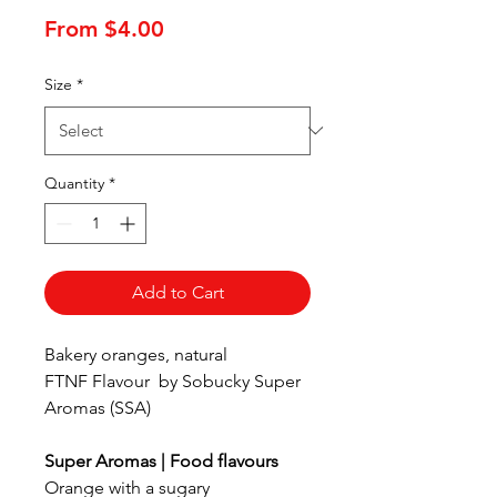
Sale
From
$4.00
Price
Size
*
Quantity
*
Add to Cart
Bakery oranges, natural
FTNF Flavour by Sobucky Super
Aromas (SSA)
Super Aromas | Food flavours
Orange with a sugary