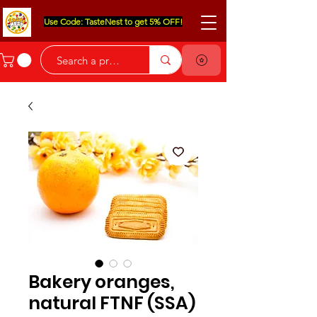
Use Code: TasteNest to get 5% OFF!
Bakery oranges,
natural FTNF (SSA)