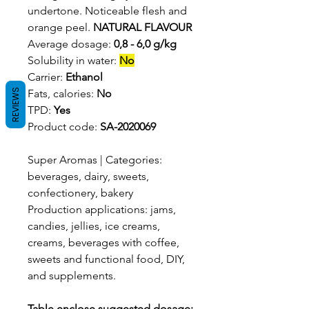
undertone. Noticeable flesh and
orange peel.
NATURAL FLAVOUR
Average dosage:
0,8 - 6,0 g/kg
Solubility in water:
No
Carrier:
Ethanol
REVIEWS
Fats, calories:
No
TPD:
Yes
Product code:
SA-2020069
Super Aromas | Categories:
beverages, dairy, sweets,
confectionery, bakery
Production applications: jams,
candies, jellies, ice creams,
creams, beverages with coffee,
sweets and functional food, DIY,
and supplements.
Table enclose suggested dosage: