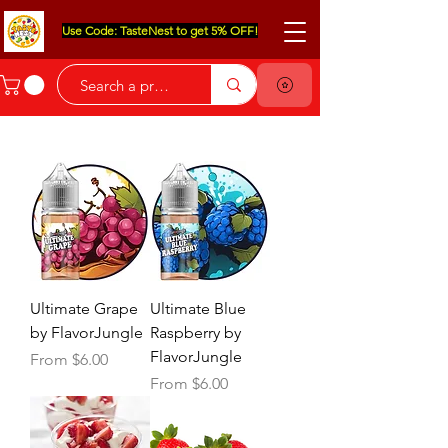
Use Code: TasteNest to get 5% OFF!
Ultimate Grape
Ultimate Blue
by FlavorJungle
Raspberry by
FlavorJungle
Sale Price
From
$6.00
Sale Price
From
$6.00