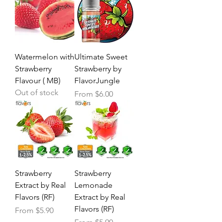
Watermelon with
Ultimate Sweet
Strawberry
Strawberry by
Flavour ( MB)
FlavorJungle
Out of stock
Sale Price
From
$6.00
Strawberry
Strawberry
Extract by Real
Lemonade
Flavors (RF)
Extract by Real
Flavors (RF)
Sale Price
From
$5.90
Sale Price