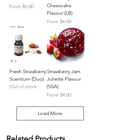
Cheescake
Sale Price
From
$5.00
Flavour (LB)
Sale Price
From
$6.00
Fresh Strawberry
Strawberry Jam
Scentium (Duo)
Juliette Flavour
Out of stock
(SSA)
Sale Price
From
$4.00
Load More
Related Products