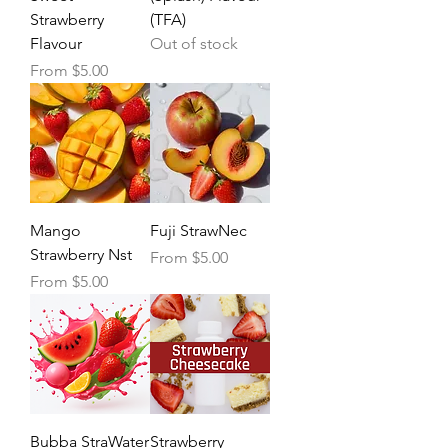
Strawberry
(TFA)
Flavour
Out of stock
Sale Price
From
$5.00
Mango
Fuji StrawNec
Strawberry Nst
Sale Price
From
$5.00
Sale Price
From
$5.00
Bubba StraWater
Strawberry