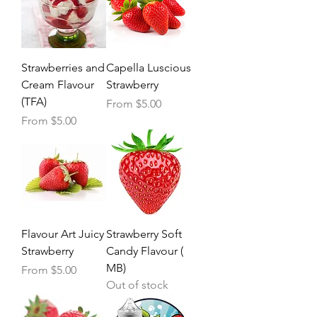
Strawberries and
Capella Luscious
Cream Flavour
Strawberry
(TFA)
Sale Price
From
$5.00
Sale Price
From
$5.00
Flavour Art Juicy
Strawberry Soft
Strawberry
Candy Flavour (
MB)
Sale Price
From
$5.00
Out of stock