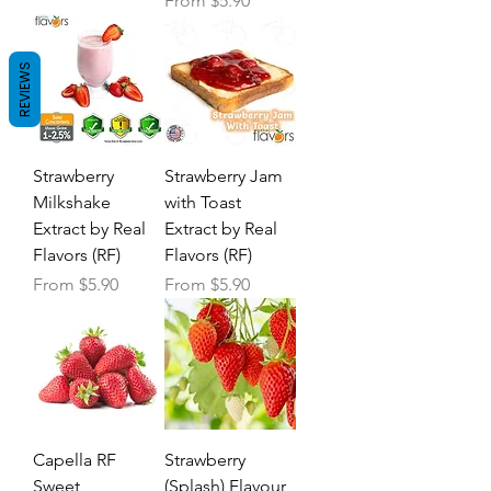
From
$5.90
REVIEWS
Strawberry
Strawberry Jam
Milkshake
with Toast
Extract by Real
Extract by Real
Flavors (RF)
Flavors (RF)
Sale Price
Sale Price
From
$5.90
From
$5.90
Capella RF
Strawberry
Sweet
(Splash) Flavour