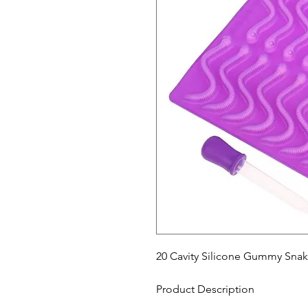
20 Cavity Silicone Gummy Sn
Product Description