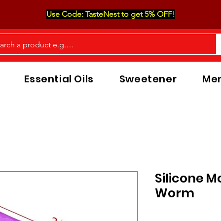
Use Code: TasteNest to get 5% OFF!
Essential Oils
Sweetener
Men
Silicone M
Worm