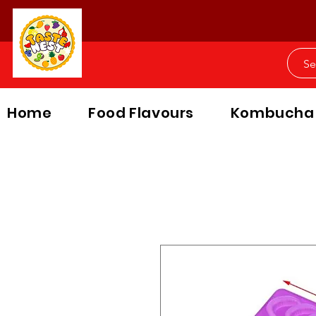
Home
Food Flavours
Kombucha