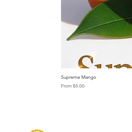
Supreme Mango
Sale Price
From
$5.00
Menu
TasteNest
Home