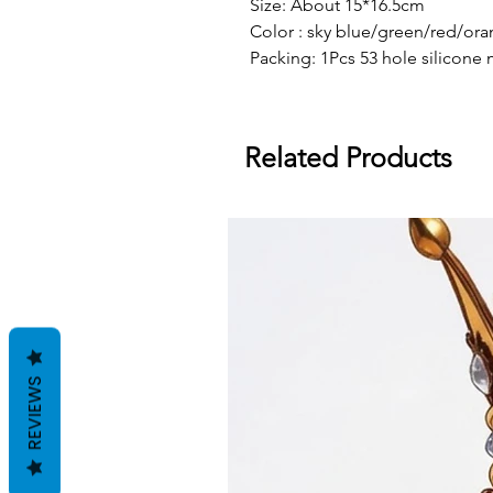
Size: About 15*16.5cm
Color : sky blue/green/red/or
Packing: 1Pcs 53 hole silicone 
Related Products
REVIEWS