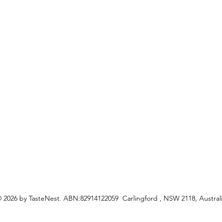
My Or
s
Shipping &Returns
Terms & Conditions
Privacy Policy
ceipes
 2026 by TasteNest. ABN:82914122059 Carlingford , NSW 2118, Austral