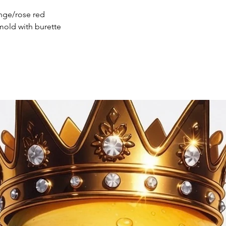
ange/rose red
mold with burette