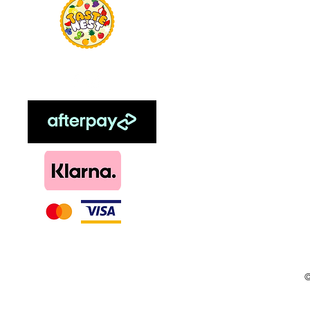
Food Flavour
Kombucha
Essential Oils
Sweetener
Menthol
DIY, Kits & Re
Loyalty
©