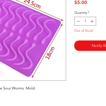
Price
$5.00
Quantity
*
Out of Stock
Notify W
ake Sour Worms Mold