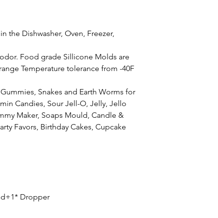
 in the Dishwasher, Oven, Freezer,
e
odor. Food grade Sillicone Molds are
 range Temperature tolerance from -40F
Gummies, Snakes and Earth Worms for
min Candies, Sour Jell-O, Jelly, Jello
ummy Maker, Soaps Mould, Candle &
Party Favors, Birthday Cakes, Cupcake
d+1* Dropper