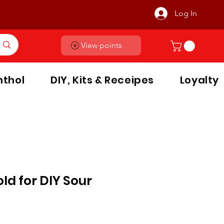
Log In
View points
thol
DIY, Kits & Receipes
Loyalty
old for DIY Sour