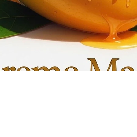
Quick View
My C
Info
Favori
FAQ