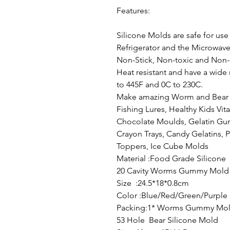
Features:
Silicone Molds are safe for use
Refrigerator and the Microwav
Non-Stick, Non-toxic and Non-
Heat resistant and have a wide
to 445F and 0C to 230C.
Make amazing Worm and Bear 
Fishing Lures, Healthy Kids Vita
Chocolate Moulds, Gelatin G
Crayon Trays, Candy Gelatins, 
Toppers, Ice Cube Molds
Material :Food Grade Silicone
20 Cavity Worms Gummy Mold
Size :24.5*18*0.8cm
Color :Blue/Red/Green/Purple
Packing:1* Worms Gummy Mol
53 Hole Bear Silicone Mold