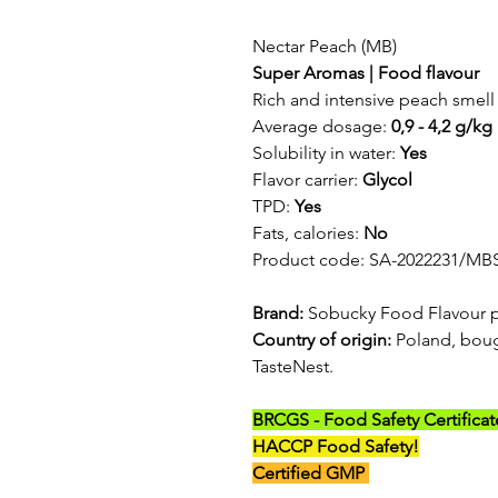
Nectar Peach (MB)
Super Aromas | Food flavour
Rich and intensive peach smell 
Average dosage:
0,9 - 4,2 g/kg
Solubility in water:
Yes
Flavor carrier:
Glycol
TPD:
Yes
Fats, calories:
No
Product code: SA-2022231/MB
Brand:
Sobucky Food Flavour 
Country of origin:
Poland, boug
TasteNest.
BRCGS - Food Safety Certificat
HACCP Food Safety!
Certified GMP