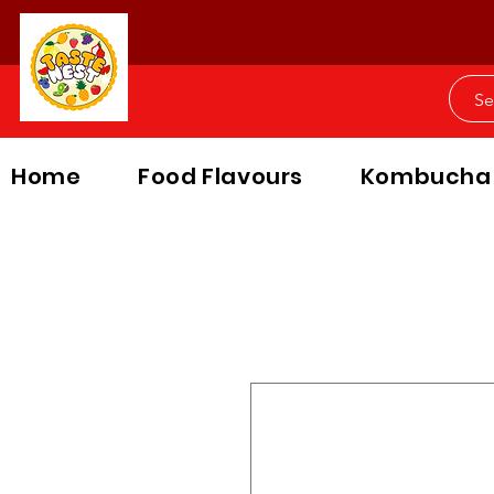
Home
Food Flavours
Kombucha