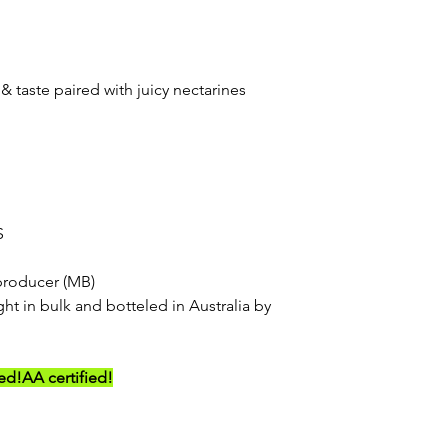
& taste paired with juicy nectarines
S
producer (MB)
ht in bulk and botteled in Australia by
ed!
AA certified!