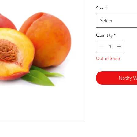
Pr
Size
*
Select
Quantity
*
Out of Stock
Notify W