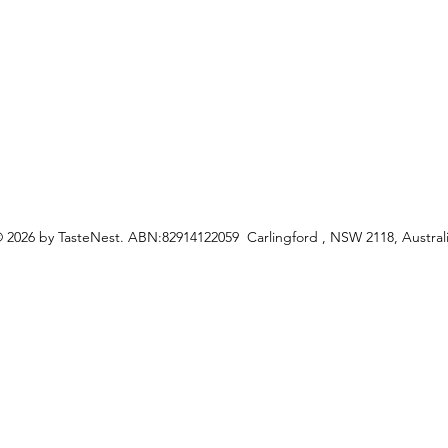
ceipes
 2026 by TasteNest. ABN:82914122059 Carlingford , NSW 2118, Austral