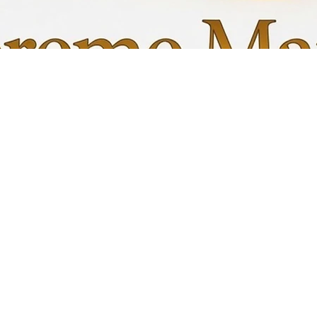
Quick View
My C
Info
Favori
FAQ
My Or
s
Shipping &Returns
Terms & Conditions
Privacy Policy