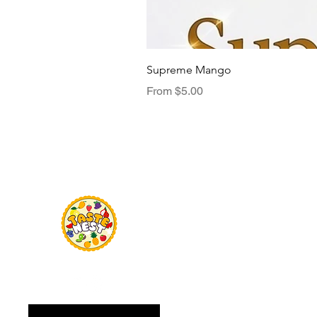
Supreme Mango
Sale Price
From
$5.00
Menu
TasteNest
Home
Food Flavour
Kombucha
Essential Oils
Sweetener