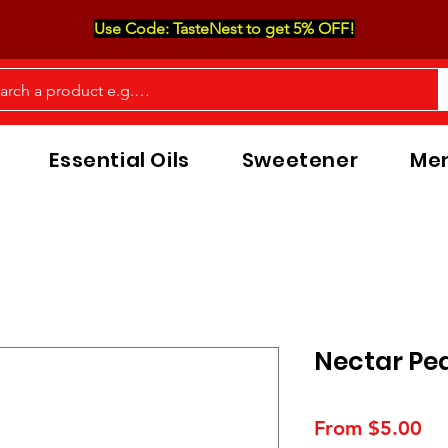
Use Code: TasteNest to get 5% OFF!
Essential Oils
Sweetener
Men
Nectar Pea
Sa
From
$5.00