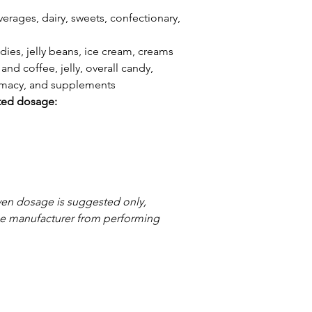
erages, dairy, sweets, confectionary,
dies, jelly beans, ice cream, creams
and coffee, jelly, overall candy,
armacy, and supplements
ted dosage:
ven dosage is suggested only,
the manufacturer from performing