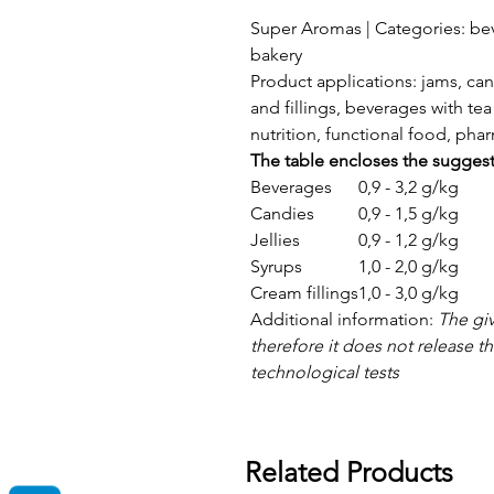
Super Aromas | Categories: bev
bakery
Product applications: jams, can
and fillings, beverages with tea 
nutrition, functional food, ph
The table encloses the sugges
Beverages
0,9 - 3,2 g/kg
Candies
0,9 - 1,5 g/kg
Jellies
0,9 - 1,2 g/kg
Syrups
1,0 - 2,0 g/kg
Cream fillings
1,0 - 3,0 g/kg
Additional information:
The gi
therefore it does not release 
technological tests
Related Products