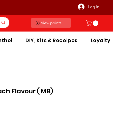
Log In
View points
thol
DIY, Kits & Receipes
Loyalty
ch Flavour ( MB)
le