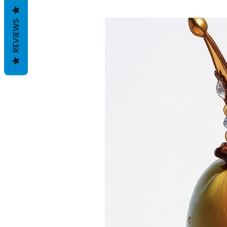
REVIEWS