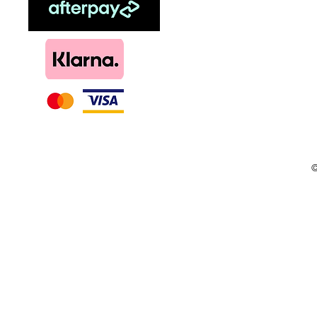
Menthol
DIY, Kits & Re
Loyalty
©