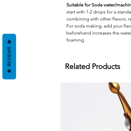
Suitable for Soda water/machi
start with 1-2 drops for a stand
combining with other flavors, 
For soda making, add your flav
beforehand increases the water'
foaming.
REVIEWS
Related Products