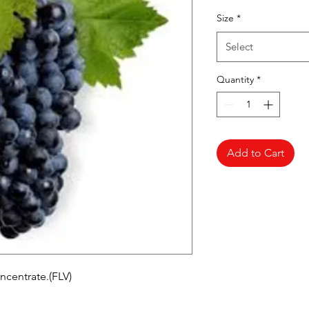
Pr
Size
*
Select
Quantity
*
Add to Cart
ncentrate.(FLV)