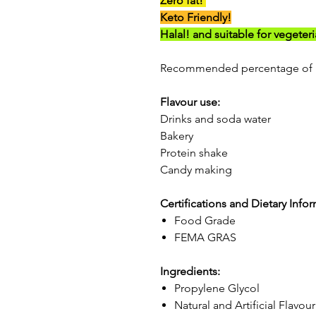
Zero fat!
Keto Friendly!
Halal! and suitable for vegeter
Recommended percentage of 
Flavour use:
Drinks and soda water
Bakery
Protein shake
Candy making
Certifications and Dietary Info
Food Grade
FEMA GRAS
Ingredients:
Propylene Glycol
Natural and Artificial Flavou