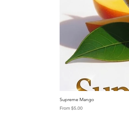
Supreme Mango
Sale Price
From
$5.00