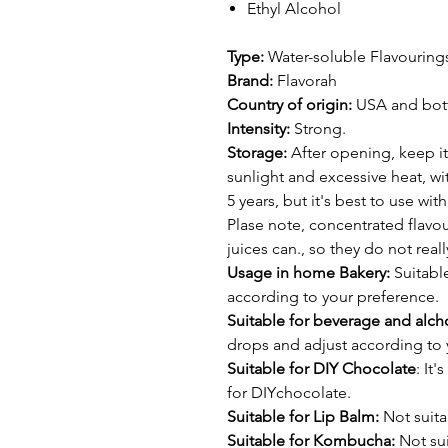
Ethyl Alcohol
Type:
Water-soluble Flavouring
Brand:
Flavorah
Country of origin:
USA and bottl
Intensity:
Strong.
Storage:
After opening, keep it
sunlight and excessive heat, wit
5 years, but it's best to use wi
Plase note, concentrated flavour
juices can., so they do not real
Usage in home Bakery:
Suitable
according to your preference.
Suitable for beverage and alcho
drops and adjust according to 
Suitable for DIY Chocolate
: It
for DIYchocolate.
Suitable for Lip Balm:
Not suita
Suitable for Kombucha:
Not sui