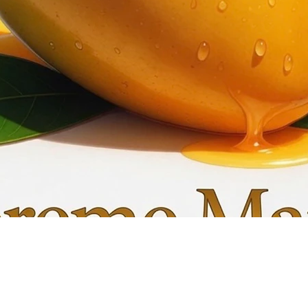
Quick View