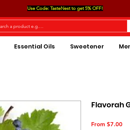
Use Code: TasteNest to get 5% OFF!
Essential Oils
Sweetener
Men
Flavorah 
Sa
From
$7.00