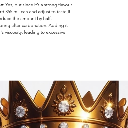
ne:
Yes, but since it’s a strong flavour
ard 355 mL can and adjust to taste,If
reduce the amount by half.
oring after carbonation. Adding it
s viscosity, leading to excessive