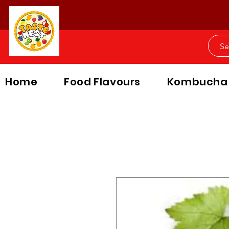
Home
Food Flavours
Kombucha