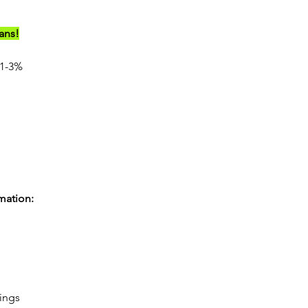
ians!
1-3%
rmation:
rings