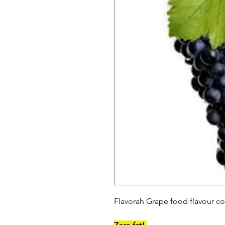
Flavorah Grape food flavour co