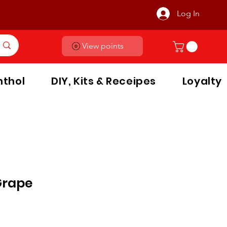
Log In
View points
thol
DIY, Kits & Receipes
Loyalty
Grape
le