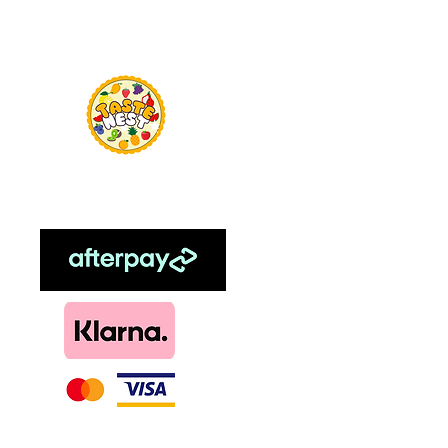
Menu
TasteNest
Home
Food Flavour
Kombucha
Essential Oils
Sweetener
Menthol
DIY, Kits & Re
Loyalty