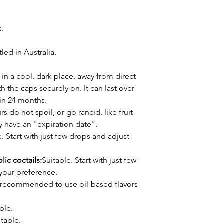
s.
ed in Australia.
 in a cool, dark place, away from direct
h the caps securely on. It can last over
thin 24 months.
s do not spoil, or go rancid, like fruit
ly have an "expiration date".
. Start with just few drops and adjust
lic coctails:
Suitable. Start with just few
your preference.
's recommended to use oil-based flavors
ble.
table.