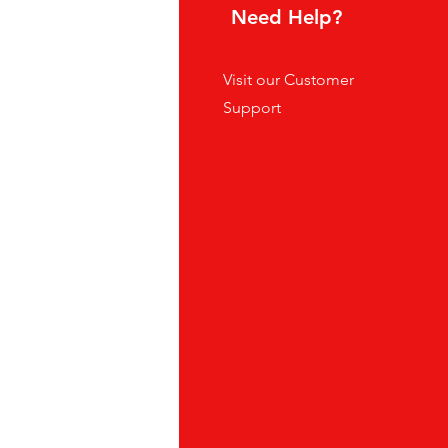
hoice
Need Help?
tes
Visit our
Customer
ders
Support