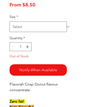
Sale
From
$8.50
Price
Size
*
Quantity
*
Out of Stock
Notify When Available
Flavorah Crisp Donut flavour
concentrate.
Zero fat!