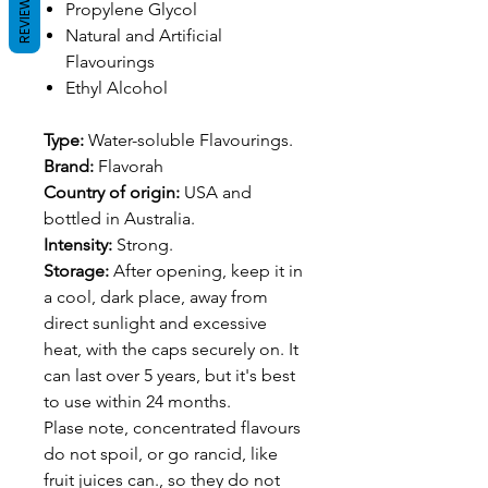
REVIEWS
Propylene Glycol
Natural and Artificial
Flavourings
Ethyl Alcohol
Type:
Water-soluble Flavourings.
Brand:
Flavorah
Country of origin:
USA and
bottled in Australia.
Intensity:
Strong.
Storage:
After opening, keep it in
a cool, dark place, away from
direct sunlight and excessive
heat, with the caps securely on. It
can last over 5 years, but it's best
to use within 24 months.
Plase note, concentrated flavours
do not spoil, or go rancid, like
fruit juices can., so they do not