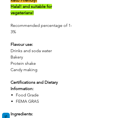
Keto Friendly!
Halal! and suitable for
vegeterians!
Recommended percentage of 1-
3%
Flavour use:
Drinks and soda water
Bakery
Protein shake
Candy making
Certifications and Dietary
Information:
Food Grade
FEMA GRAS
Ingredients: