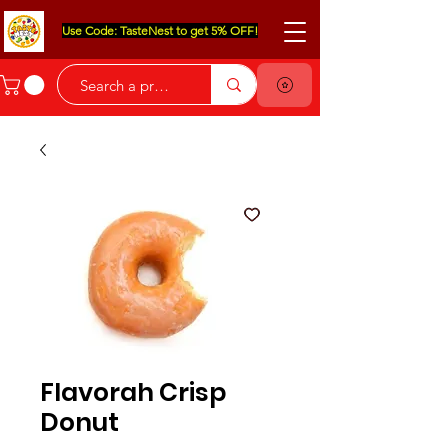
Use Code: TasteNest to get 5% OFF!
Flavorah Crisp
Donut