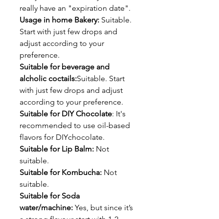
really have an "expiration date".
Usage in home Bakery:
Suitable.
Start with just few drops and
adjust according to your
preference.
Suitable for beverage and
alcholic coctails:
Suitable. Start
with just few drops and adjust
according to your preference.
Suitable for DIY Chocolate
: It's
recommended to use oil-based
flavors for DIYchocolate.
Suitable for Lip Balm:
Not
suitable.
Suitable for Kombucha:
Not
suitable.
Suitable for Soda
water/machine:
Yes, but since it’s