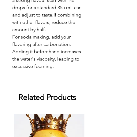
a strong flavour start with 1-2
drops for a standard 355 mL can
and adjust to taste,If combining
with other flavors, reduce the
amount by half.
For soda making, add your
flavoring after carbonation.
Adding it beforehand increases
the water's viscosity, leading to
excessive foaming.
Related Products