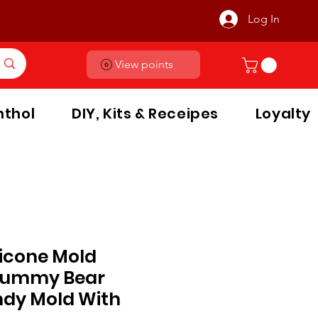
Log In
View points
thol
DIY, Kits & Receipes
Loyalty
licone Mold
Gummy Bear
dy Mold With