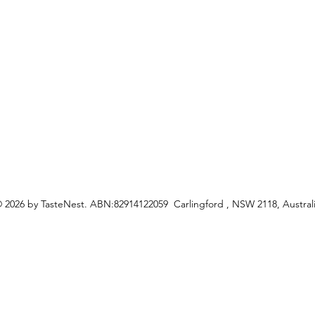
ceipes
 2026 by TasteNest. ABN:82914122059 Carlingford , NSW 2118, Austral