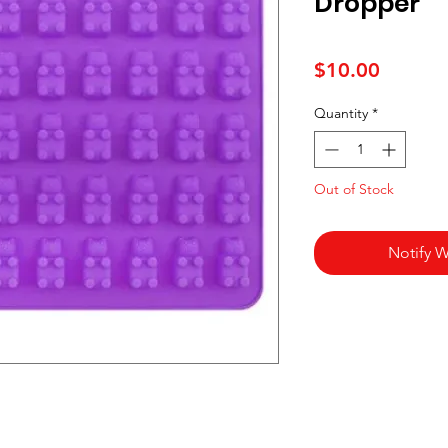
Dropper
Price
$10.00
Quantity
*
Out of Stock
Notify W