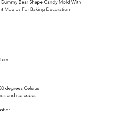
ve Gummy Bear Shape Candy Mold With
t Moulds For Baking Decoration
*1cm
30 degrees Celsius
ies and ice cubes
asher