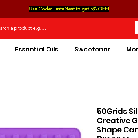
Use Code: TasteNest to get 5% OFF!
Essential Oils
Sweetener
Men
50Grids Si
Creative 
Shape Can