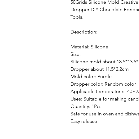
50Grids Silicone Mold Creati
Dropper DIY Chocolate Fondan
Tools.
Description:
Material: Silicone
Size:
Silicone mold about 18.5*13.5
Dropper about 11.5*2.2cm
Mold color: Purple
Dropper color: Random color
Applicable temperature: -40~2
Uses: Suitable for making cand
Quantity: 1Pcs
Safe for use in oven and dishw
Easy release