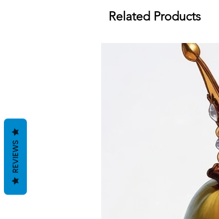
Related Products
REVIEWS