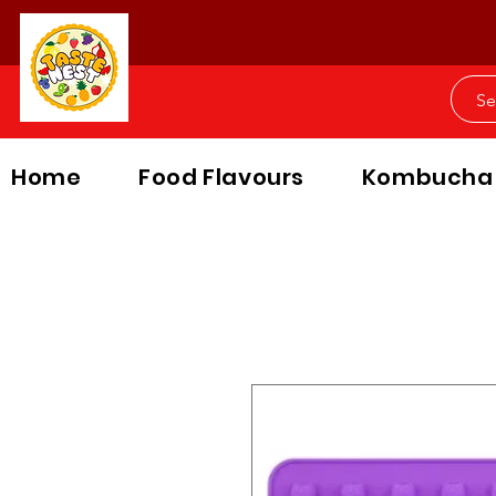
Home
Food Flavours
Kombucha