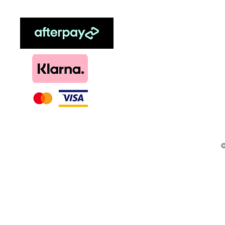
Sweetener
Menthol
DIY, Kits & Re
Loyalty
©