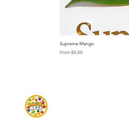
Supreme Mango
Sale Price
From
$5.00
Menu
TasteNest
Home
Food Flavour
Kombucha
Essential Oils