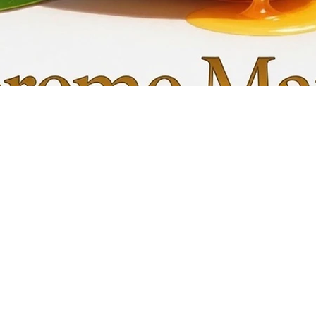
Quick View
My C
Info
Favori
FAQ
My Or
s
Shipping &Returns
Terms & Conditions
Privacy Policy