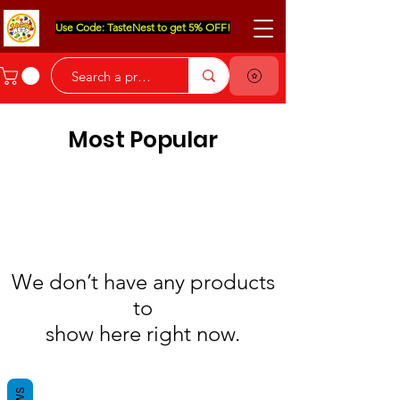
Use Code: TasteNest to get 5% OFF!
Most Popular
We don’t have any products
to
show here right now.