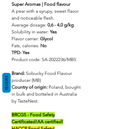
Super Aromas | Food flavour
A pear with a syrupy, sweet flavor
and noticeable flesh.
Average dosage:
0,6 - 4,0 g/kg
Solubility in water:
Yes
Flavor carrier:
Glycol
Fats, calories:
No
TPD: Yes
Product code: SA-2022236/MBS
Brand:
Sobucky Food Flavour
REVIEWS
producer (MB)
Country of origin:
Poland, bought
in bulk and botteled in Australia
by TasteNest.
BRCGS - Food Safety
Certificated!
AA certified!
HACCP Food Safety!