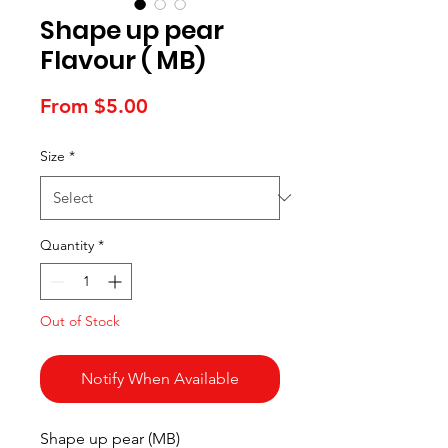
Shape up pear
Flavour ( MB)
Sale
From
$5.00
Price
Size
*
Quantity
*
Out of Stock
Notify When Available
Shape up pear (MB)