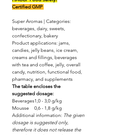
Certified GMP
Super Aromas | Categories:
beverages, dairy, sweets,
confectionary, bakery
Product applications: jams,
candies, jelly beans, ice cream,
creams and fillings, beverages
with tea and coffee, jelly, overall
candy, nutrition, functional food,
pharmacy, and supplements
The table encloses the
suggested dosage:
Beverages
1,0 - 3,0 g/kg
Mousse
0,6 - 1,8 g/kg
Additional information:
The given
dosage is suggested only,
therefore it does not release the