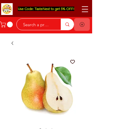
Use Code: TasteNest to get 5% OFF!