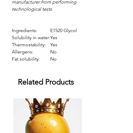
manufacturer from performing
technological tests
Ingredients:
E1520 Glycol
Solubility in water:
Yes
Thermostability:
Yes
Allergens:
No
Fat solubility:
No
Related Products