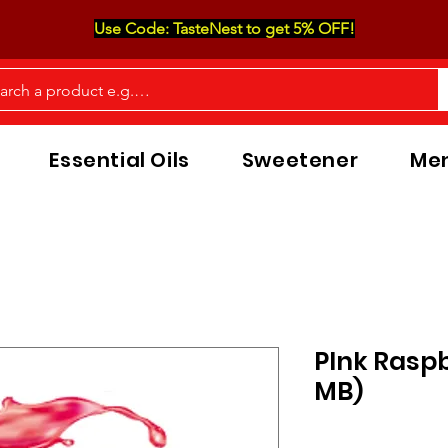
Use Code: TasteNest to get 5% OFF!
Essential Oils
Sweetener
Men
PInk Raspb
MB)