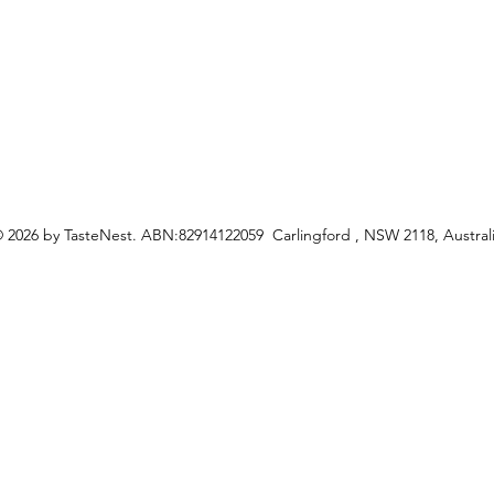
ceipes
 2026 by TasteNest. ABN:82914122059 Carlingford , NSW 2118, Austral