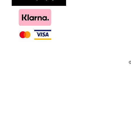
DIY, Kits & Re
Loyalty
©