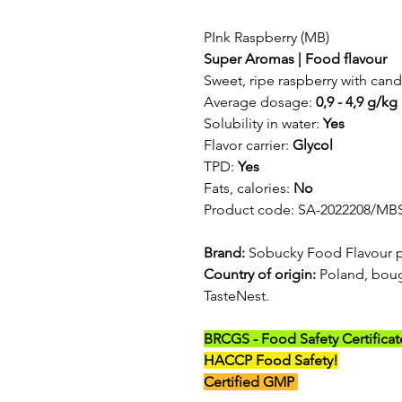
PInk Raspberry (MB)
Super Aromas | Food flavour
Sweet, ripe raspberry with cand
Average dosage:
0,9 - 4,9 g/kg
Solubility in water:
Yes
Flavor carrier:
Glycol
TPD:
Yes
Fats, calories:
No
Product code: SA-2022208/MB
Brand:
Sobucky Food Flavour 
Country of origin:
Poland, boug
TasteNest.
BRCGS - Food Safety Certificat
HACCP Food Safety!
Certified GMP