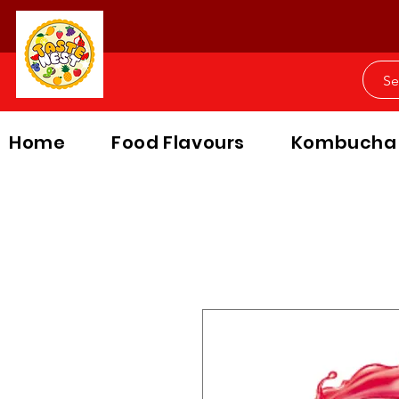
Home
Food Flavours
Kombucha