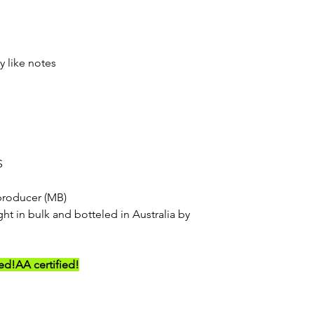
y like notes
S
producer (MB)
ht in bulk and botteled in Australia by
ed!
AA certified!