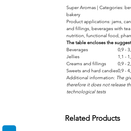
Super Aromas | Categories: bev
bakery
Product applications: jams, can
and fillings, beverages with tea 
nutrition, functional food, ph
The table encloses the sugges
Beverages
0,9 - 
Jellies
1,1 - 
Creams and fillings
0,9 - 
Sweets and hard candies
0,9 - 
Additional information:
The gi
therefore it does not release 
technological tests
Related Products