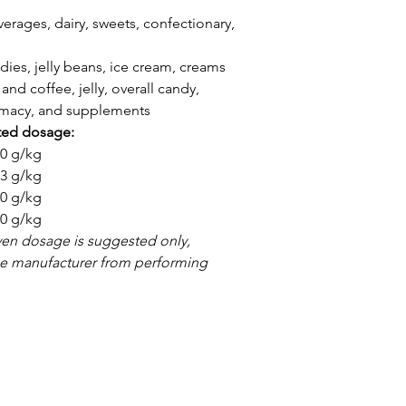
erages, dairy, sweets, confectionary,
dies, jelly beans, ice cream, creams
and coffee, jelly, overall candy,
armacy, and supplements
ted dosage:
3,0 g/kg
1,3 g/kg
2,0 g/kg
4,0 g/kg
ven dosage is suggested only,
the manufacturer from performing