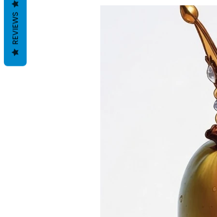
REVIEWS