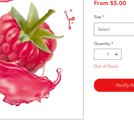
Sa
From
$5.00
Pr
Size
*
Select
Quantity
*
Out of Stock
Notify W