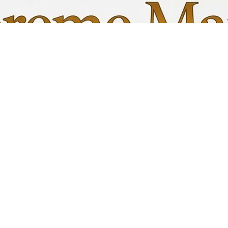
Quick View
My C
Info
Favori
FAQ
My Or
s
Shipping &Returns
Terms & Conditions
Privacy Policy