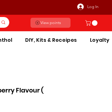
Log In
View points
thol
DIY, Kits & Receipes
Loyalty
erry Flavour (