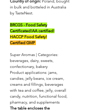
Country of origin:
Poland, bought
in bulk and botteled in Australia
by TasteNest.
BRCGS - Food Safety
Certificated!
AA certified!
HACCP Food Safety!
Certified GMP
Super Aromas | Categories:
beverages, dairy, sweets,
confectionary, bakery
Product applications: jams,
candies, jelly beans, ice cream,
creams and fillings, beverages
with tea and coffee, jelly, overall
candy, nutrition, functional food,
pharmacy, and supplements
The table encloses the