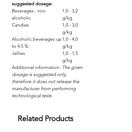
suggested dosage:
Beverages - non
1,0 - 3,2
alcoholic
g/kg
Candies
1,0 - 3,0
g/kg
Alcoholic beverages up
1,0 - 4,0
to 4.5 %
g/kg
Jellies
1,0 - 1,5
g/kg
Additional information:
The given
dosage is suggested only,
therefore it does not release the
manufacturer from performing
technological tests
Related Products