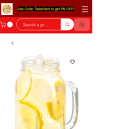
Use Code: TasteNest to get 5% OFF!