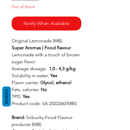
Out of Stock
Notify When Available
Original Lemonade (MB)
Super Aromas | Food flavour
Lemonade with a touch of brown
sugar flavor
Average dosage:
1,0 - 4,3 g/kg
Solubility in water:
Yes
Flavor carrier:
Glycol, ethanol
Fats, calories:
No
REVIEWS
TPD:
Yes
Product code: SA-2022260/MBS
Brand:
Sobucky Food Flavour
producer (MB)