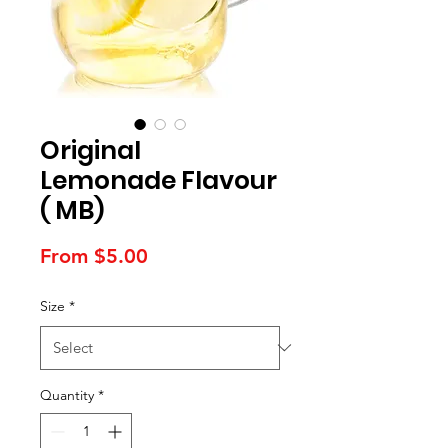
Original
Lemonade Flavour
( MB)
Sale
From
$5.00
Price
Size
*
Quantity
*