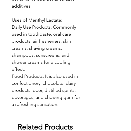
additives.
Uses of Menthyl Lactate:
Daily Use Products: Commonly
used in toothpaste, oral care
products, air fresheners, skin
creams, shaving creams,
shampoos, sunscreens, and
shower creams for a cooling
effect.
Food Products: It is also used in
confectionery, chocolate, dairy
products, beer, distilled spirits,
beverages, and chewing gum for
a refreshing sensation.
Related Products