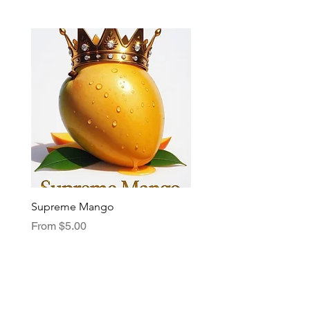
Supreme Mango
Supreme Grape
Sale Price
Sale Price
From
$5.00
From
$5.00
My Choice