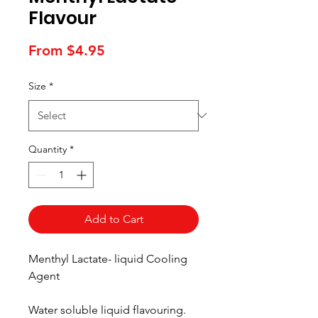
Flavour
Sale
From
$4.95
Price
Size
*
Quantity
*
Add to Cart
Menthyl Lactate- liquid Cooling
Agent
Water soluble liquid flavouring.