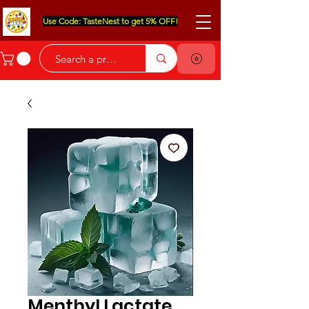
Use Code: TasteNest to get 5% OFF!
Menthyl Lactate