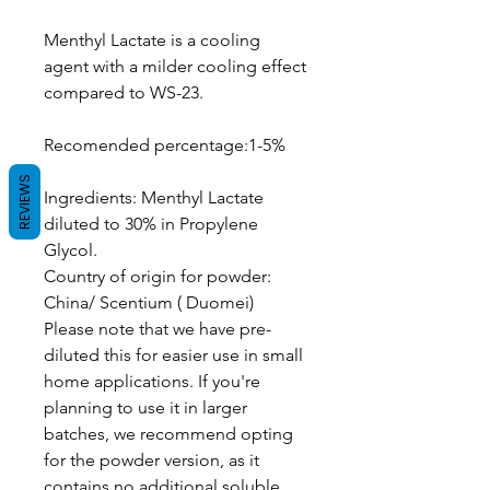
Menthyl Lactate is a cooling
agent with a milder cooling effect
compared to WS-23.
Recomended percentage:1-5%
REVIEWS
Ingredients: Menthyl Lactate
diluted to 30% in Propylene
Glycol.
Country of origin for powder:
China/ Scentium ( Duomei)
Please note that we have pre-
diluted this for easier use in small
home applications. If you're
planning to use it in larger
batches, we recommend opting
for the powder version, as it
contains no additional soluble